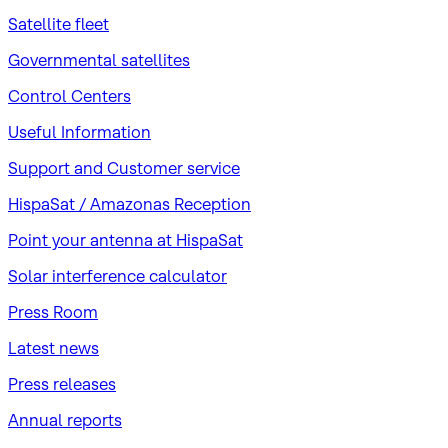
Satellite fleet
Governmental satellites
Control Centers
Useful Information
Support and Customer service
HispaSat / Amazonas Reception
Point your antenna at HispaSat
Solar interference calculator
Press Room
Latest news
Press releases
Annual reports