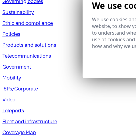
Governing bodies
We use co
Sustainability
We use cookies and
​Ethic and compliance
website, to show yo
to understand wher
Policies
use of cookies and
Products and solutions
how and why we us
Telecommunications
Government
Mobility
ISPs/Corporate
Video
Teleports
Fleet and infrastructure
Coverage Map