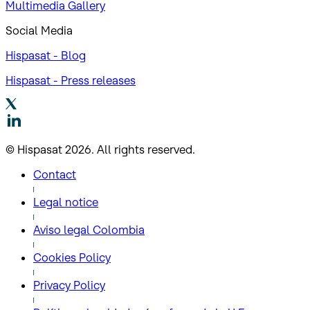
Multimedia Gallery
Social Media
Hispasat - Blog
Hispasat - Press releases
© Hispasat 2026. All rights reserved.
Contact
Legal notice
Aviso legal Colombia
Cookies Policy
Privacy Policy