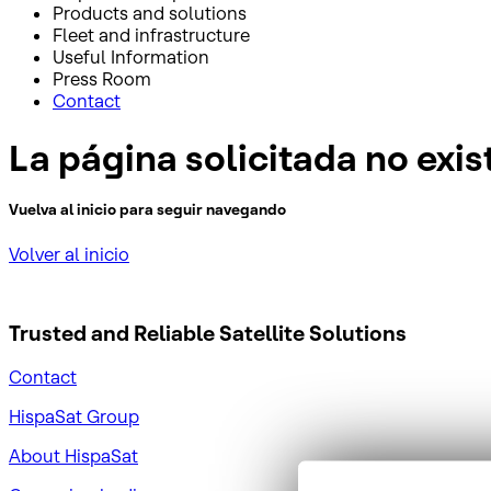
Products and solutions
Fleet and infrastructure
Useful Information
Press Room
Contact
La página solicitada no exis
Vuelva al inicio para seguir navegando
Volver al inicio
Trusted and Reliable
Satellite Solutions
Contact
HispaSat Group
About HispaSat