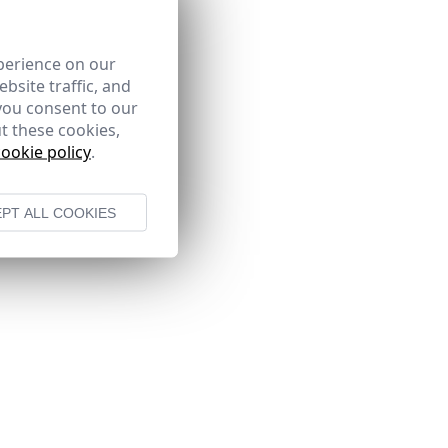
perience on our
bsite traffic, and
you consent to our
t these cookies,
cookie policy
.
PT ALL COOKIES