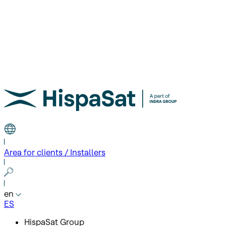
Area for clients / Installers
en
ES
HispaSat Group