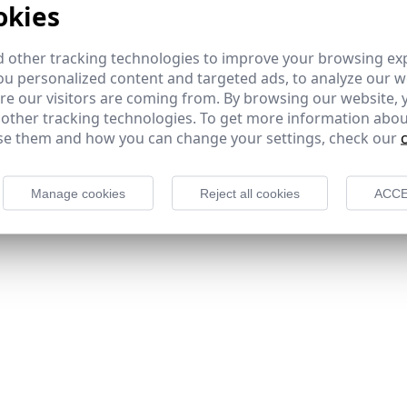
okies
 other tracking technologies to improve your browsing ex
u personalized content and targeted ads, to analyze our we
e our visitors are coming from. By browsing our website, 
 other tracking technologies. To get more information abou
e them and how you can change your settings, check our
Manage cookies
Reject all cookies
ACCE