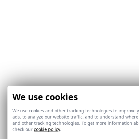
We use cookies
We use cookies and other tracking technologies to improve 
ads, to analyze our website traffic, and to understand where
and other tracking technologies. To get more information 
check our
cookie policy
.