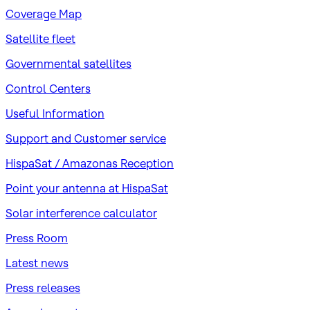
Coverage Map
Satellite fleet
Governmental satellites
Control Centers
Useful Information
Support and Customer service
HispaSat / Amazonas Reception
Point your antenna at HispaSat
Solar interference calculator
Press Room
Latest news
Press releases