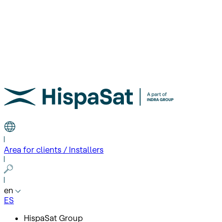
Area for clients / Installers
en
ES
HispaSat Group