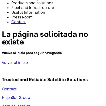
Products and solutions
Fleet and infrastructure
Useful Information
Press Room
Contact
La página solicitada no
existe
Vuelva al inicio para seguir navegando
Volver al inicio
Trusted and Reliable
Satellite Solutions
Contact
HispaSat Group