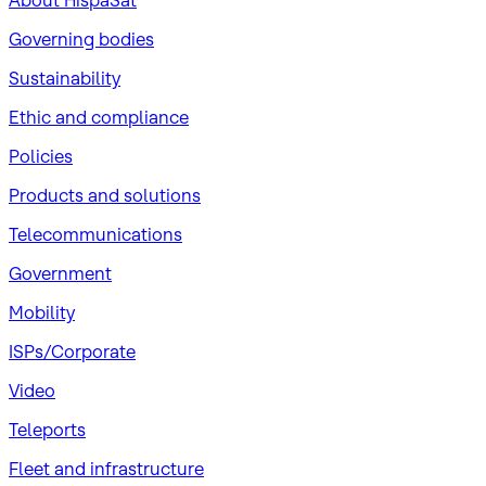
About HispaSat
Governing bodies
Sustainability
​Ethic and compliance
Policies
Products and solutions
Telecommunications
Government
Mobility
ISPs/Corporate
Video
Teleports
Fleet and infrastructure