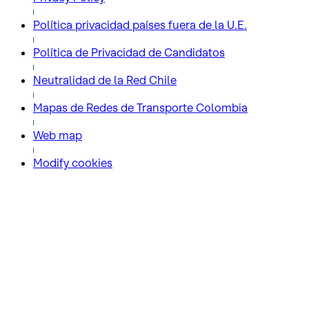
Política privacidad países fuera de la U.E.
Política de Privacidad de Candidatos
Neutralidad de la Red Chile
Mapas de Redes de Transporte Colombia
Web map
Modify cookies