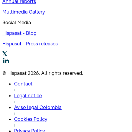
Annual reports
Multimedia Gallery
Social Media
Hispasat - Blog
Hispasat - Press releases
© Hispasat 2026. All rights reserved.
Contact
Legal notice
Aviso legal Colombia
Cookies Policy
Privacy Policy