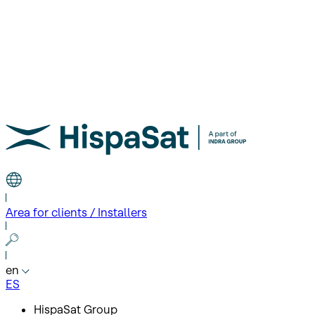
Area for clients / Installers
en
ES
HispaSat Group