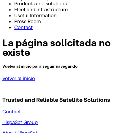
Products and solutions
Fleet and infrastructure
Useful Information
Press Room
Contact
La página solicitada no
existe
Vuelva al inicio para seguir navegando
Volver al inicio
Trusted and Reliable
Satellite Solutions
Contact
HispaSat Group