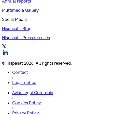
Annual reports
Multimedia Gallery
Social Media
Hispasat - Blog
Hispasat - Press releases
© Hispasat 2026. All rights reserved.
Contact
Legal notice
Aviso legal Colombia
Cookies Policy
Privacy Policy