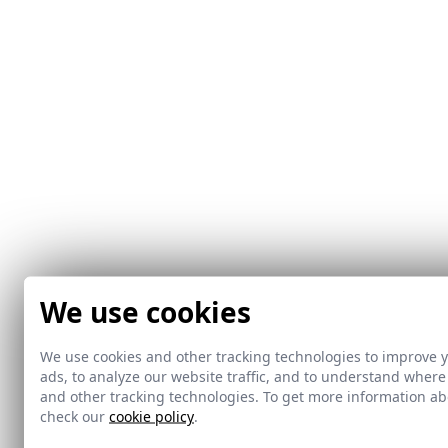
We use cookies
We use cookies and other tracking technologies to improve 
ads, to analyze our website traffic, and to understand where
and other tracking technologies. To get more information 
check our
cookie policy
.