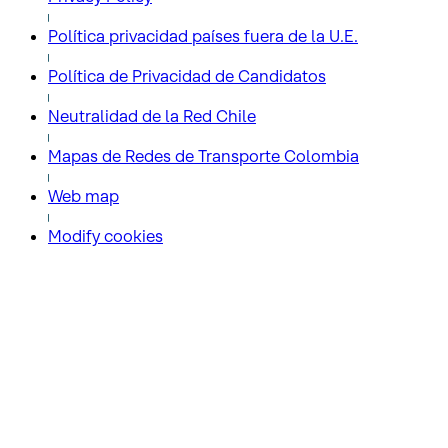
Política privacidad países fuera de la U.E.
Política de Privacidad de Candidatos
Neutralidad de la Red Chile
Mapas de Redes de Transporte Colombia
Web map
Modify cookies