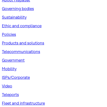
About HispaSat
Governing bodies
Sustainability
​Ethic and compliance
Policies
Products and solutions
Telecommunications
Government
Mobility
ISPs/Corporate
Video
Teleports
Fleet and infrastructure