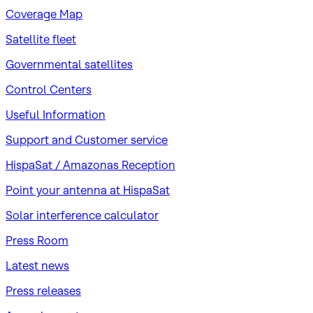
Coverage Map
Satellite fleet
Governmental satellites
Control Centers
Useful Information
Support and Customer service
HispaSat / Amazonas Reception
Point your antenna at HispaSat
Solar interference calculator
Press Room
Latest news
Press releases