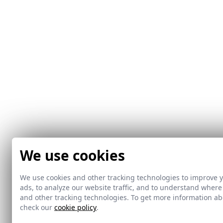
We use cookies
We use cookies and other tracking technologies to improve 
ads, to analyze our website traffic, and to understand where
and other tracking technologies. To get more information 
check our
cookie policy
.