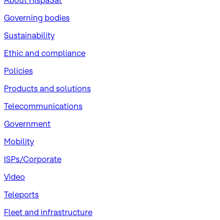
About HispaSat
Governing bodies
Sustainability
​Ethic and compliance
Policies
Products and solutions
Telecommunications
Government
Mobility
ISPs/Corporate
Video
Teleports
Fleet and infrastructure