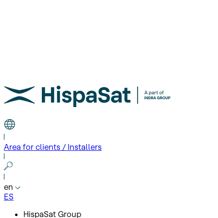
Area for clients / Installers
en
ES
HispaSat Group