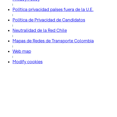
Política privacidad países fuera de la U.E.
Política de Privacidad de Candidatos
Neutralidad de la Red Chile
Mapas de Redes de Transporte Colombia
Web map
Modify cookies