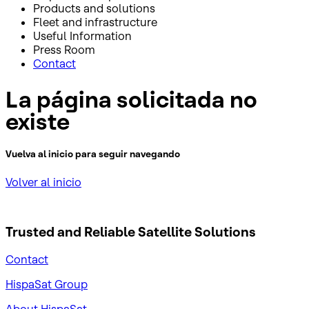
Products and solutions
Fleet and infrastructure
Useful Information
Press Room
Contact
La página solicitada no
existe
Vuelva al inicio para seguir navegando
Volver al inicio
Trusted and Reliable
Satellite Solutions
Contact
HispaSat Group