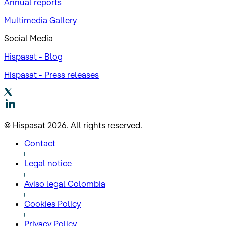
Annual reports
Multimedia Gallery
Social Media
Hispasat - Blog
Hispasat - Press releases
© Hispasat 2026. All rights reserved.
Contact
Legal notice
Aviso legal Colombia
Cookies Policy
Privacy Policy