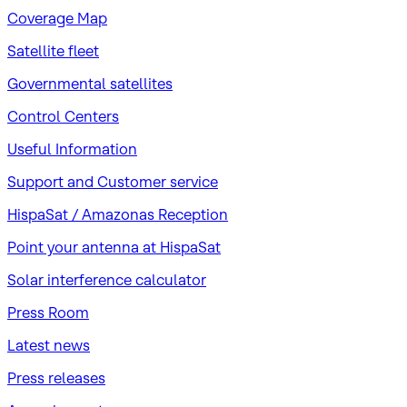
Coverage Map
Satellite fleet
Governmental satellites
Control Centers
Useful Information
Support and Customer service
HispaSat / Amazonas Reception
Point your antenna at HispaSat
Solar interference calculator
Press Room
Latest news
Press releases