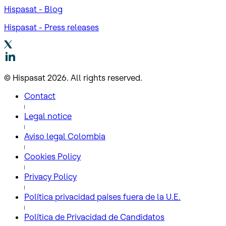
Hispasat - Blog
Hispasat - Press releases
© Hispasat 2026. All rights reserved.
Contact
Legal notice
Aviso legal Colombia
Cookies Policy
Privacy Policy
Política privacidad países fuera de la U.E.
Política de Privacidad de Candidatos