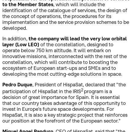
to the Member States
, which will include the
identification of the catalogue of services, the design of
the concept of operations, the procedures for its
implementation and the service provision schemes to be
developed.
In addition,
the company will lead the very low orbital
layer (Low LEO)
of the constellation, designed to
operate below 750 km altitude. It will embark on
innovative missions, interconnected with the rest of the
constellation, which will contribute to boosting the
ecosystem of European start-ups and SMEs and to
developing the most cutting-edge solutions in space.
Pedro Duque
, President of HispaSat, declared that "the
2
participation of HispaSat in the IRIS
program is a
decision of great importance for Spain. It is essential
that our country takes advantage of this opportunity to
invest in Europe's future space developments. For
HispaSat, it is also a key strategic project that reinforces
our position at the forefront of the European sector."
Miguel Angel Panduro
, CEO of HispaSat, said that "the