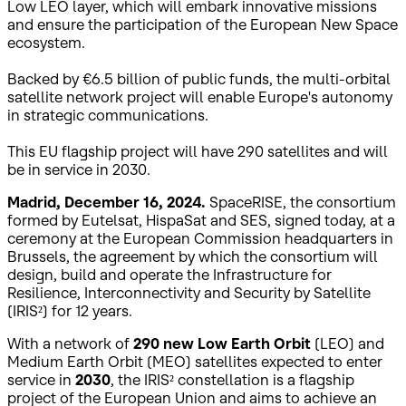
Low LEO layer, which will embark innovative missions
and ensure the participation of the European New Space
ecosystem.
Backed by €6.5 billion of public funds, the multi-orbital
satellite network project will enable Europe's autonomy
in strategic communications.
This EU flagship project will have 290 satellites and will
be in service in 2030.
Madrid, December 16, 2024.
SpaceRISE, the consortium
formed by Eutelsat, HispaSat and SES, signed today, at a
ceremony at the European Commission headquarters in
Brussels, the agreement by which the consortium will
design, build and operate the Infrastructure for
Resilience, Interconnectivity and Security by Satellite
(IRIS²) for 12 years.
With a network of
290 new Low Earth Orbit
(LEO) and
Medium Earth Orbit (MEO) satellites expected to enter
service in
2030
, the IRIS² constellation is a flagship
project of the European Union and aims to achieve an