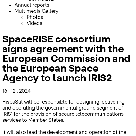
Annual reports
Multimedia Gallery
Photos
Videos
SpaceRISE consortium
signs agreement with the
European Commission and
the European Space
Agency to launch IRIS2
16 . 12 . 2024
HispaSat will be responsible for designing, delivering
and operating the governmental ground segment of
IRIS² for the provision of secure telecommunications
services to Member States.
It will also lead the development and operation of the