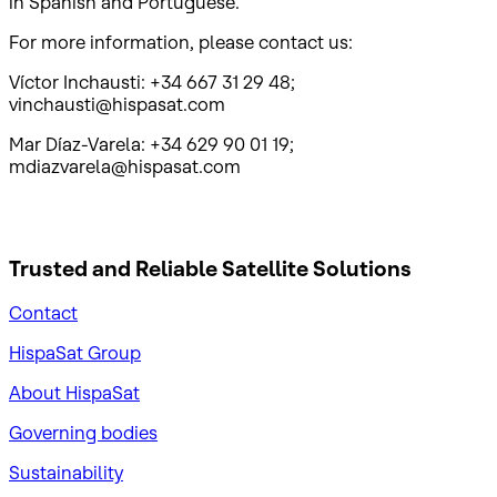
in Spanish and Portuguese.
For more information, please contact us:
Víctor Inchausti: +34 667 31 29 48;
vinchausti@hispasat.com
Mar Díaz-Varela: +34 629 90 01 19;
mdiazvarela@hispasat.com
Trusted and Reliable
Satellite Solutions
Contact
HispaSat Group
About HispaSat
Governing bodies
Sustainability