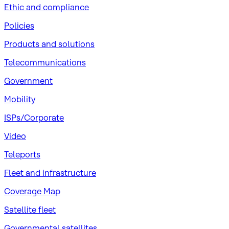
​Ethic and compliance
Policies
Products and solutions
Telecommunications
Government
Mobility
ISPs/Corporate
Video
Teleports
Fleet and infrastructure
Coverage Map
Satellite fleet
Governmental satellites