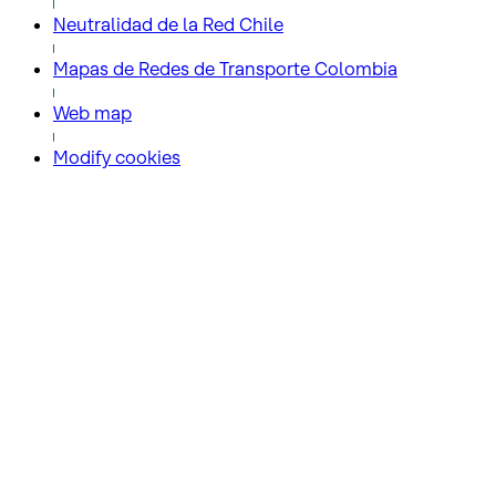
Neutralidad de la Red Chile
Mapas de Redes de Transporte Colombia
Web map
Modify cookies