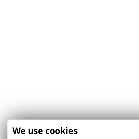
We use cookies