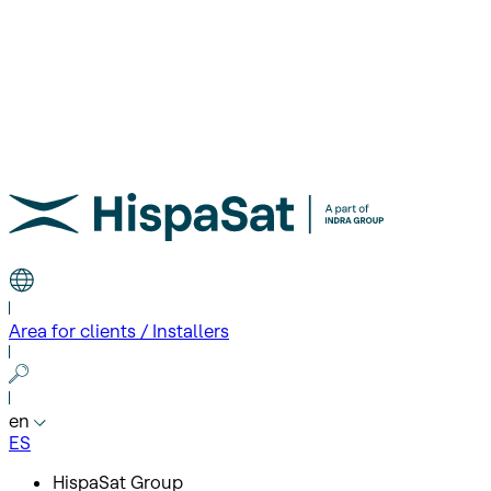
Area for clients / Installers
en
ES
HispaSat Group