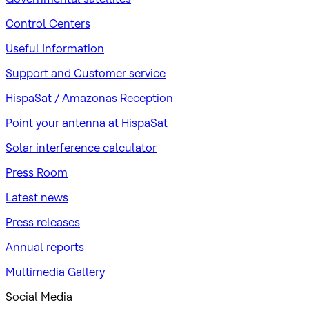
Control Centers
Useful Information
Support and Customer service
HispaSat / Amazonas Reception
Point your antenna at HispaSat
Solar interference calculator
Press Room
Latest news
Press releases
Annual reports
Multimedia Gallery
Social Media