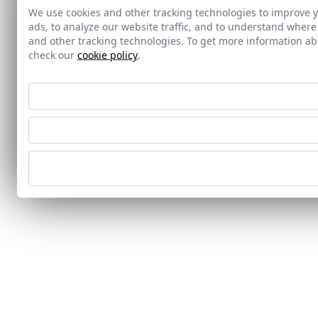
We use cookies and other tracking technologies to improve 
ads, to analyze our website traffic, and to understand where
and other tracking technologies. To get more information 
check our
cookie policy
.