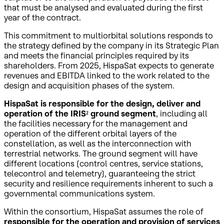
that must be analysed and evaluated during the first
year of the contract.
This commitment to multiorbital solutions responds to
the strategy defined by the company in its Strategic Plan
and meets the financial principles required by its
shareholders. From 2025, HispaSat expects to generate
revenues and EBITDA linked to the work related to the
design and acquisition phases of the system.
HispaSat is responsible for the design, deliver and
operation of the IRIS² ground segment
, including all
the facilities necessary for the management and
operation of the different orbital layers of the
constellation, as well as the interconnection with
terrestrial networks. The ground segment will have
different locations (control centres, service stations,
telecontrol and telemetry), guaranteeing the strict
security and resilience requirements inherent to such a
governmental communications system.
Within the consortium, HispaSat assumes the role of
responsible for the operation and provision of services