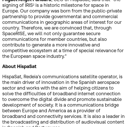
signing of IRIS² is a historic milestone for space in
Europe. Our company was born from the public-private
partnership to provide governmental and commercial
communications in geographic areas of interest for our
country. Therefore, we are convinced that, through
SpaceRISE, we will not only guarantee secure
communications for member countries, but also
contribute to generate a more innovative and
competitive ecosystem at a time of special relevance for
the European space industry."
About HispaSat
HispaSat, Redeia's communications satellite operator, is
the main driver of innovation in the Spanish aerospace
sector and works with the aim of helping citizens to
solve the difficulties of broadband internet connection
to overcome the digital divide and promote sustainable
development of society. It is a communications bridge
between Europe and America as a provider of
broadband and connectivity services. It is also a leader in
the broadcasting and distribution of audiovisual content