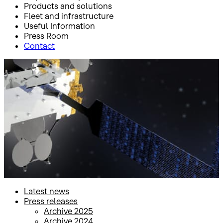
Products and solutions
Fleet and infrastructure
Useful Information
Press Room
Contact
Inicio
Press Room
Press releases
Press releases
Latest news
Press releases
Archive 2025
Archive 2024