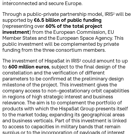
interconnected and secure Europe.
Through a public-private partnership model, IRIS² will be
supported by
€6.5 billion of public funding
(representing over
60% of the total project
investment
) from the European Commission, EU
Member States and the European Space Agency. This
public investment will be complemented by private
funding from the three consortium members.
The investment of HispaSat in IRIS² could amount to up
to
600 million euros
, subject to the final design of the
constellation and the verification of different
parameters to be confirmed at the preliminary design
milestone of the project. This investment gives the
company access to non-geostationary orbit capabilities
in regions of high strategic interest and business
relevance. The aim is to complement the portfolio of
products with which the HispaSat Group presents itself
to the market today, expanding its geographical areas
and business verticals. Part of this investment is linked
to access to capacities in military bands that remain
surplus or to the incorporation of payloads of interest