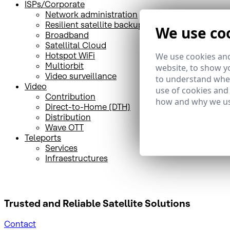
ISPs/Corporate
Network administration
Resilient satellite backup
We use co
Broadband
Satellital Cloud
Hotspot WiFi
We use cookies and
Multiorbit
website, to show yo
Video surveillance
to understand wher
Video
use of cookies and
Contribution
how and why we us
Direct-to-Home (DTH)
Distribution
Wave OTT
Teleports
Services
Infraestructures
Trusted and Reliable
Satellite Solutions
Contact