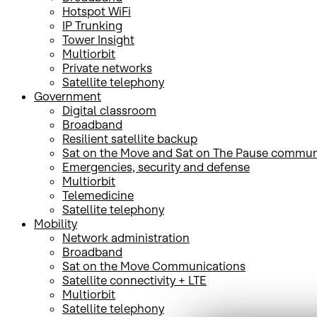
Hotspot WiFi
IP Trunking
Tower Insight
Multiorbit
Private networks
Satellite telephony
Government
Digital classroom
Broadband
Resilient satellite backup
Sat on the Move and Sat on The Pause commun
Emergencies, security and defense
Multiorbit
Telemedicine
Satellite telephony
Mobility
Network administration
Broadband
Sat on the Move Communications
Satellite connectivity + LTE
Multiorbit
Satellite telephony