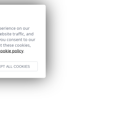
perience on our
bsite traffic, and
you consent to our
t these cookies,
cookie policy
.
PT ALL COOKIES