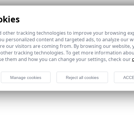
okies
 other tracking technologies to improve your browsing ex
u personalized content and targeted ads, to analyze our we
e our visitors are coming from. By browsing our website, 
 other tracking technologies. To get more information abou
e them and how you can change your settings, check our
Manage cookies
Reject all cookies
ACCE