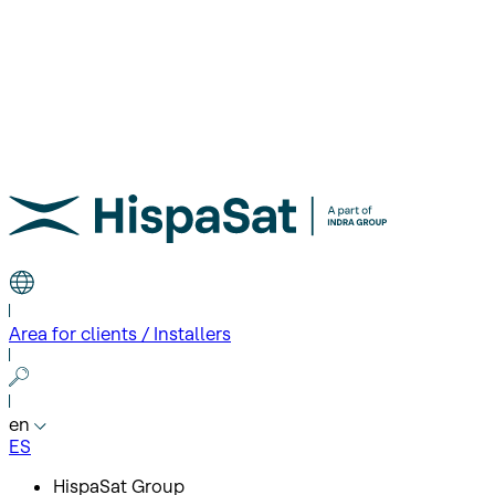
Area for clients / Installers
en
ES
HispaSat Group