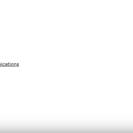
ications