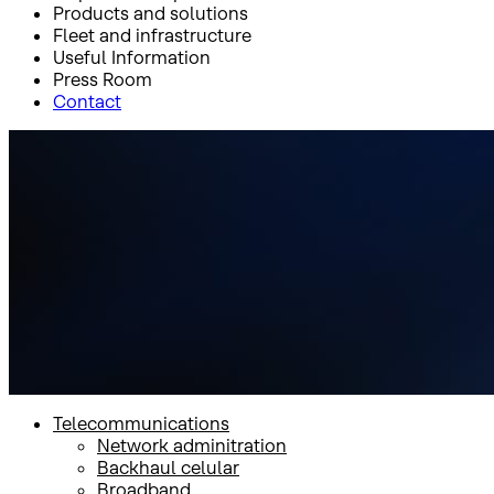
Products and solutions
Fleet and infrastructure
Useful Information
Press Room
Contact
Inicio
Products and solutions
Products and solutions
Telecommunications
Network adminitration
Backhaul celular
Broadband