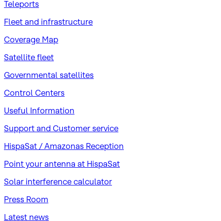
Teleports
Fleet and infrastructure
Coverage Map
Satellite fleet
Governmental satellites
Control Centers
Useful Information
Support and Customer service
HispaSat / Amazonas Reception
Point your antenna at HispaSat
Solar interference calculator
Press Room
Latest news