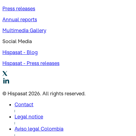
Press releases
Annual reports
Multimedia Gallery
Social Media
Hispasat - Blog
Hispasat - Press releases
© Hispasat 2026. All rights reserved.
Contact
Legal notice
Aviso legal Colombia