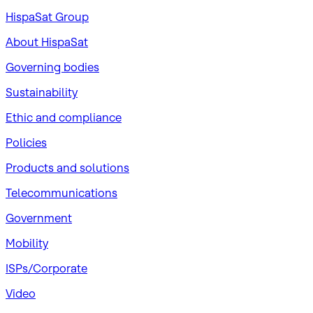
HispaSat Group
About HispaSat
Governing bodies
Sustainability
​Ethic and compliance
Policies
Products and solutions
Telecommunications
Government
Mobility
ISPs/Corporate
Video