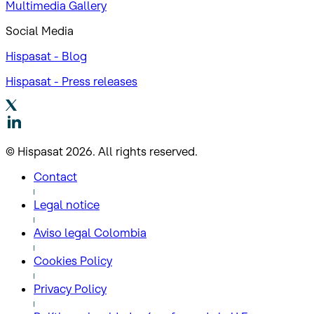
Multimedia Gallery
Social Media
Hispasat - Blog
Hispasat - Press releases
© Hispasat 2026. All rights reserved.
Contact
Legal notice
Aviso legal Colombia
Cookies Policy
Privacy Policy