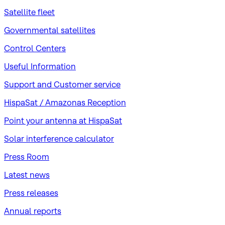
Satellite fleet
Governmental satellites
Control Centers
Useful Information
Support and Customer service
HispaSat / Amazonas Reception
Point your antenna at HispaSat
Solar interference calculator
Press Room
Latest news
Press releases
Annual reports