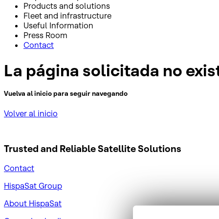
Products and solutions
Fleet and infrastructure
Useful Information
Press Room
Contact
La página solicitada no exis
Vuelva al inicio para seguir navegando
Volver al inicio
Trusted and Reliable
Satellite Solutions
Contact
HispaSat Group
About HispaSat