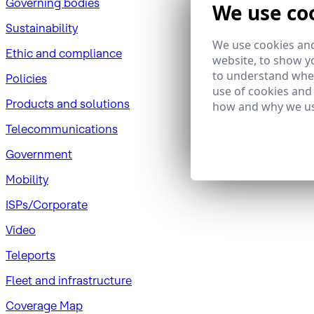
Governing bodies
We use co
Sustainability
We use cookies and
​Ethic and compliance
website, to show yo
to understand wher
Policies
use of cookies and
Products and solutions
how and why we us
Telecommunications
Government
Mobility
ISPs/Corporate
Video
Teleports
Fleet and infrastructure
Coverage Map