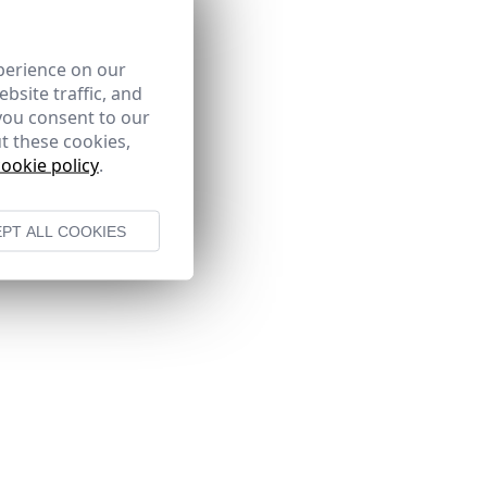
perience on our
bsite traffic, and
you consent to our
t these cookies,
cookie policy
.
PT ALL COOKIES