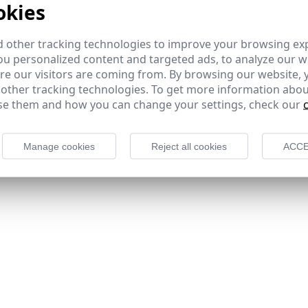
okies
 other tracking technologies to improve your browsing ex
u personalized content and targeted ads, to analyze our we
e our visitors are coming from. By browsing our website, 
 other tracking technologies. To get more information abou
e them and how you can change your settings, check our
Manage cookies
Reject all cookies
ACCE