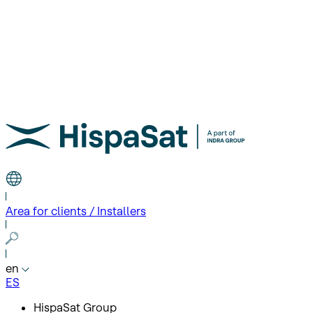
Area for clients / Installers
en
ES
HispaSat Group