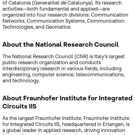
of Catalonia (Generalitat de Catalunya). Its research
activities—both fundamental and applied—are
organized into four research divisions: Communication
Networks, Communication Systems, Communication
Technologies, and Geomatics.
About the National Research Council
The National Research Council (CNR) is Italy’s largest
public research organization and conducts
interdisciplinary research in various fields, including
engineering, computer science, telecommunications,
and technology.
About Fraunhofer Institute for Integrated
Circuits IIS
As the largest Fraunhofer Institute, Fraunhofer Institute
for Integrated Circuits IIS, headquartered in Erlangen, is
a global leader in applied research, driving innovation