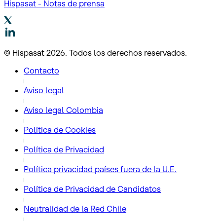
Hispasat - Notas de prensa
© Hispasat 2026. Todos los derechos reservados.
Contacto
Aviso legal
Aviso legal Colombia
Política de Cookies
Política de Privacidad
Política privacidad países fuera de la U.E.
Política de Privacidad de Candidatos
Neutralidad de la Red Chile