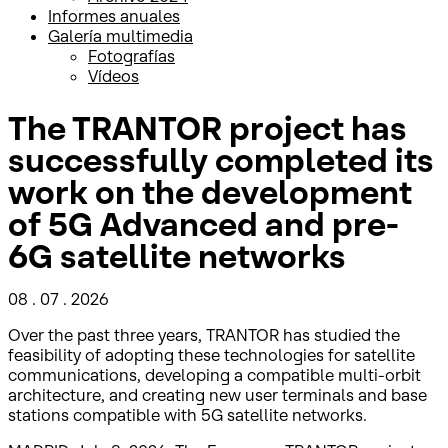
Informes anuales
Galería multimedia
Fotografías
Vídeos
The TRANTOR project has
successfully completed its
work on the development
of 5G Advanced and pre-
6G satellite networks
08 . 07 . 2026
Over the past three years, TRANTOR has studied the
feasibility of adopting these technologies for satellite
communications, developing a compatible multi-orbit
architecture, and creating new user terminals and base
stations compatible with 5G satellite networks.