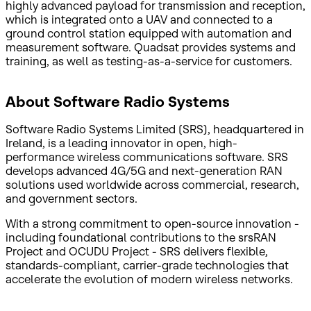
highly advanced payload for transmission and reception,
which is integrated onto a UAV and connected to a
ground control station equipped with automation and
measurement software. Quadsat provides systems and
training, as well as testing-as-a-service for customers.
About Software Radio Systems
Software Radio Systems Limited (SRS), headquartered in
Ireland, is a leading innovator in open, high-
performance wireless communications software. SRS
develops advanced 4G/5G and next-generation RAN
solutions used worldwide across commercial, research,
and government sectors.
With a strong commitment to open-source innovation -
including foundational contributions to the srsRAN
Project and OCUDU Project - SRS delivers flexible,
standards-compliant, carrier-grade technologies that
accelerate the evolution of modern wireless networks.