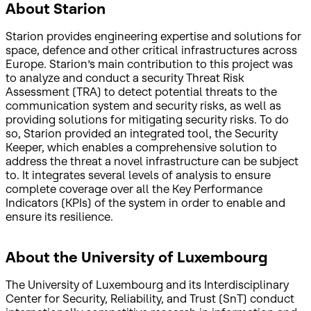
About Starion
Starion provides engineering expertise and solutions for
space, defence and other critical infrastructures across
Europe. Starion’s main contribution to this project was
to analyze and conduct a security Threat Risk
Assessment (TRA) to detect potential threats to the
communication system and security risks, as well as
providing solutions for mitigating security risks. To do
so, Starion provided an integrated tool, the Security
Keeper, which enables a comprehensive solution to
address the threat a novel infrastructure can be subject
to. It integrates several levels of analysis to ensure
complete coverage over all the Key Performance
Indicators (KPIs) of the system in order to enable and
ensure its resilience.
About the University of Luxembourg
The University of Luxembourg and its Interdisciplinary
Center for Security, Reliability, and Trust (SnT) conduct