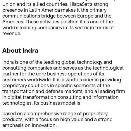
Union and its allied countries. HispaSat’s strong
presence in Latin America makes it the primary
communications bridge between Europe and the
Americas. These activities position it as one of the
world’s leading companies in its sector in terms of
revenue.
About Indra
Indra is one of the leading global technology and
consulting companies and serves as the technological
partner for the core business operations of its
customers worldwide. It is a world leader in providing
proprietary solutions in specific segments of the
transportation and defense markets, and a leading firm
in digital transformation consulting and information
technologies. Its business model is
based on a comprehensive range of proprietary
products, with a focus on high value and a strong
emphasis on innovation.