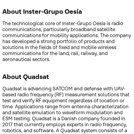
About Inster-Grupo Oesía
The technological core of Inster-Grupo Oesía is radio
communications, particularly broadband satellite
communications for mobility applications. The company
has developed a strong portfolio of products and
solutions in the fields of fixed and mobile wireless
communications for the land, rail, railway, and
aeronautical sectors.
About Quadsat
Quadsat is advancing SATCOM and defense with UAV-
based radio frequency (RF) measurement solutions that
test and verify RF equipment regardless of location or
time. Applications range from antenna characterization
and satellite emulation to waveform modulation and
ESM testing. Quadsat is a Danish company founded in
2017 that currently employs experts in radio frequency,
robotics, and software. A Quadsat system consists of a