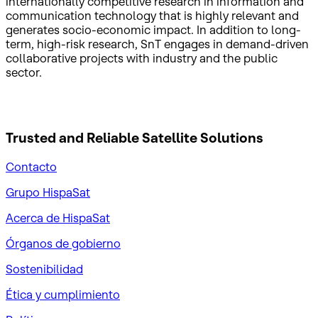
internationally competitive research in information and
communication technology that is highly relevant and
generates socio-economic impact. In addition to long-
term, high-risk research, SnT engages in demand-driven
collaborative projects with industry and the public
sector.
Trusted and Reliable
Satellite Solutions
Contacto
Grupo HispaSat
Acerca de HispaSat
Órganos de gobierno
Sostenibilidad
Ética y cumplimiento