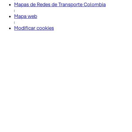
Mapas de Redes de Transporte Colombia
Mapa web
Modificar cookies