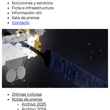
Soluciones y servicios
Flota e infraestructura
Información útil
Sala de prensa
Contacto
Inicio
Sala de prensa
Notas de prensa
Notas de prensa
Últimas noticias
Notas de prensa
Archivo 2025
Archivo 2024