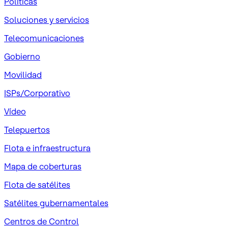
Políticas
Soluciones y servicios
Telecomunicaciones
Gobierno
Movilidad
ISPs/Corporativo
Vídeo
Telepuertos
Flota e infraestructura
Mapa de coberturas
Flota de satélites
Satélites gubernamentales
Centros de Control