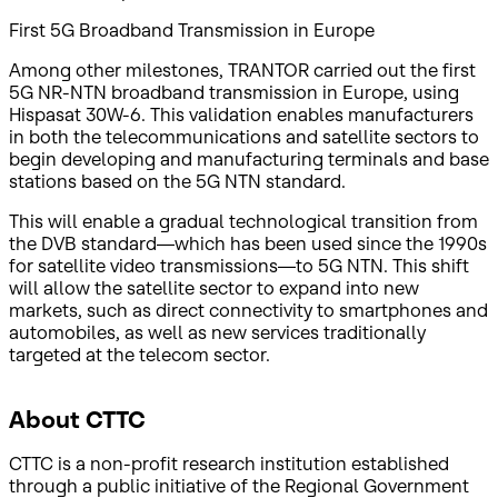
First 5G Broadband Transmission in Europe
Among other milestones, TRANTOR carried out the first
5G NR-NTN broadband transmission in Europe, using
Hispasat 30W-6. This validation enables manufacturers
in both the telecommunications and satellite sectors to
begin developing and manufacturing terminals and base
stations based on the 5G NTN standard.
This will enable a gradual technological transition from
the DVB standard—which has been used since the 1990s
for satellite video transmissions—to 5G NTN. This shift
will allow the satellite sector to expand into new
markets, such as direct connectivity to smartphones and
automobiles, as well as new services traditionally
targeted at the telecom sector.
About CTTC
CTTC is a non-profit research institution established
through a public initiative of the Regional Government