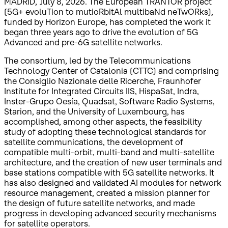
MADRID, July 8, 2026. The European TRANTOR project
(5G+ evoluTion to mutioRbitAl multibaNd neTwORks),
funded by Horizon Europe, has completed the work it
began three years ago to drive the evolution of 5G
Advanced and pre-6G satellite networks.
The consortium, led by the Telecommunications
Technology Center of Catalonia (CTTC) and comprising
the Consiglio Nazionale delle Ricerche, Fraunhofer
Institute for Integrated Circuits IIS, HispaSat, Indra,
Inster-Grupo Oesía, Quadsat, Software Radio Systems,
Starion, and the University of Luxembourg, has
accomplished, among other aspects, the feasibility
study of adopting these technological standards for
satellite communications, the development of
compatible multi-orbit, multi-band and multi-satellite
architecture, and the creation of new user terminals and
base stations compatible with 5G satellite networks. It
has also designed and validated AI modules for network
resource management, created a mission planner for
the design of future satellite networks, and made
progress in developing advanced security mechanisms
for satellite operators.