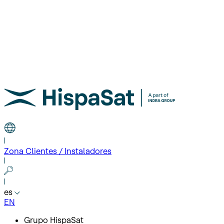
Zona Clientes / Instaladores
es
EN
Grupo HispaSat