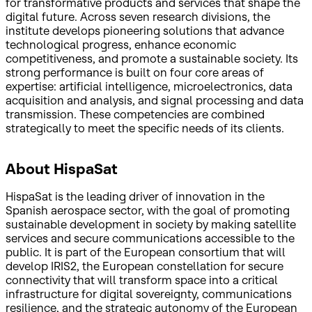
for transformative products and services that shape the
digital future. Across seven research divisions, the
institute develops pioneering solutions that advance
technological progress, enhance economic
competitiveness, and promote a sustainable society. Its
strong performance is built on four core areas of
expertise: artificial intelligence, microelectronics, data
acquisition and analysis, and signal processing and data
transmission. These competencies are combined
strategically to meet the specific needs of its clients.
About HispaSat
HispaSat is the leading driver of innovation in the
Spanish aerospace sector, with the goal of promoting
sustainable development in society by making satellite
services and secure communications accessible to the
public. It is part of the European consortium that will
develop IRIS2, the European constellation for secure
connectivity that will transform space into a critical
infrastructure for digital sovereignty, communications
resilience, and the strategic autonomy of the European