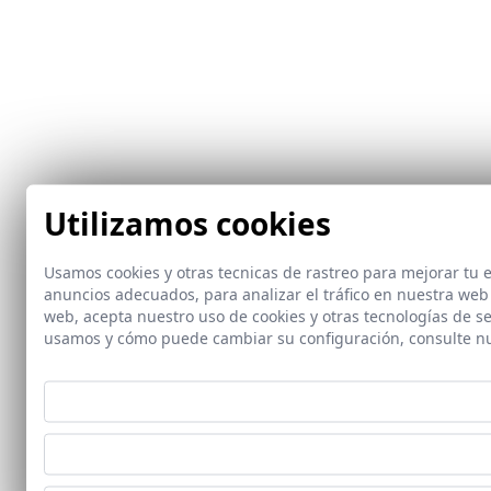
Utilizamos cookies
Usamos cookies y otras tecnicas de rastreo para mejorar tu
anuncios adecuados, para analizar el tráfico en nuestra web
web, acepta nuestro uso de cookies y otras tecnologías de s
usamos y cómo puede cambiar su configuración, consulte n