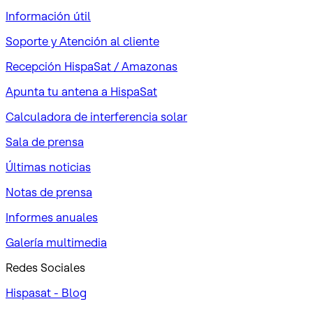
Información útil
Soporte y Atención al cliente
Recepción HispaSat / Amazonas
Apunta tu antena a HispaSat
Calculadora de interferencia solar
Sala de prensa
Últimas noticias
Notas de prensa
Informes anuales
Galería multimedia
Redes Sociales
Hispasat - Blog