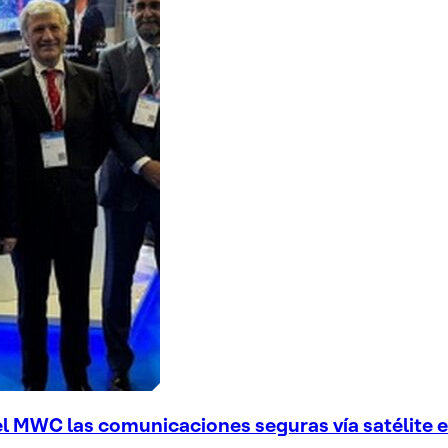
el MWC las comunicaciones seguras vía satélite en