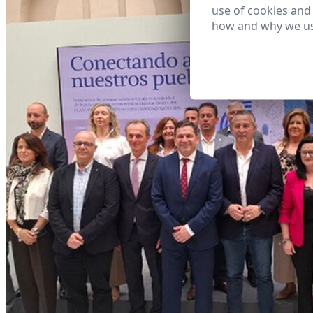
use of cookies and
how and why we us