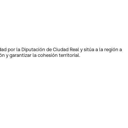
dad por la Diputación de Ciudad Real y sitúa a la región a
 y garantizar la cohesión territorial.