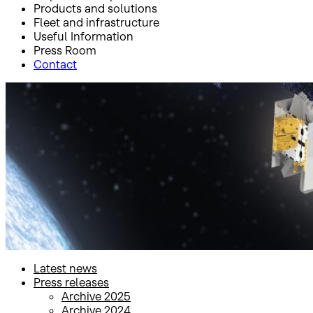
Products and solutions
Fleet and infrastructure
Useful Information
Press Room
Contact
Inicio
Press Room
Latest news
Latest news
Latest news
Press releases
Archive 2025
Archive 2024