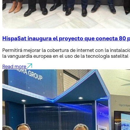
HispaSat inaugura el proyecto que conecta 80 
Permitirá mejorar la cobertura de internet con la instalaci
la vanguardia europea en el uso de la tecnología satelital
Read more