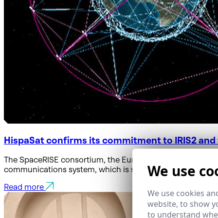
HispaSat confirms its commitment to IRIS2 and w
The SpaceRISE consortium, the European Commission, and
We use co
communications system, which is set to enter service in 2
Read more
We use cookies and
website, to show yo
to understand wher