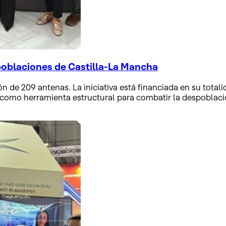
poblaciones de Castilla-La Mancha
ón de 209 antenas. La iniciativa está financiada en su totali
 como herramienta estructural para combatir la despoblación