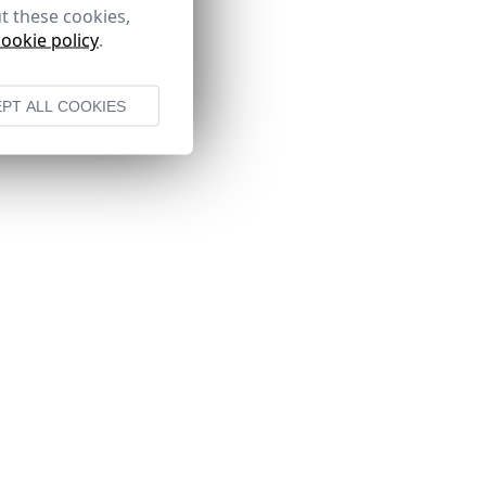
t these cookies,
cookie policy
.
PT ALL COOKIES