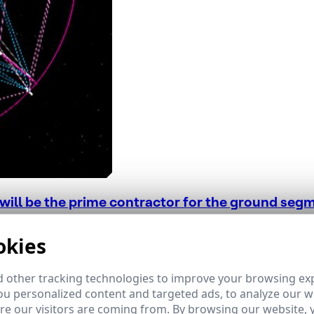
ill be the prime contractor for the ground segme
 the European Space Agency have defined the developmen
okies
030.
 other tracking technologies to improve your browsing ex
u personalized content and targeted ads, to analyze our we
e our visitors are coming from. By browsing our website, 