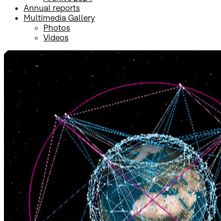
Annual reports
Multimedia Gallery
Photos
Videos