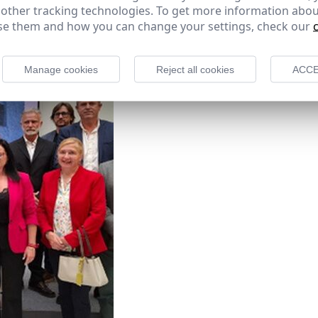
 other tracking technologies. To get more information abou
e them and how you can change your settings, check our
Manage cookies
Reject all cookies
ACCE