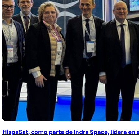
HispaSat, como parte de Indra Space, lidera en 