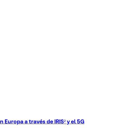
 Europa a través de IRIS² y el 5G