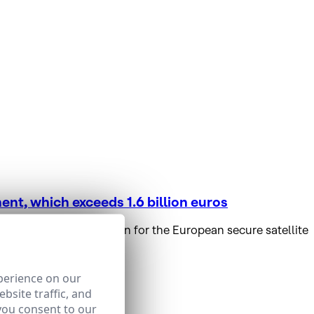
nt, which exceeds 1.6 billion euros
t and deployment plan for the European secure satellite
perience on our
bsite traffic, and
you consent to our