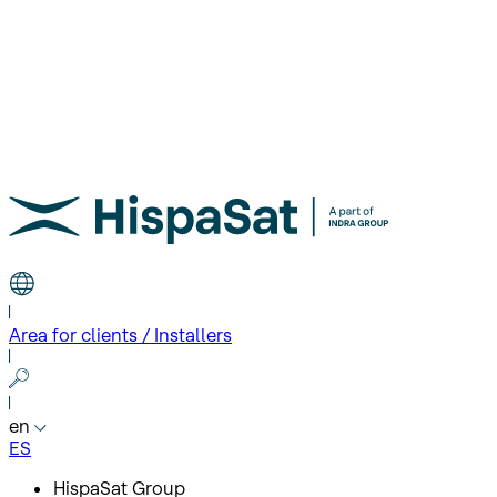
Area for clients / Installers
en
ES
HispaSat Group