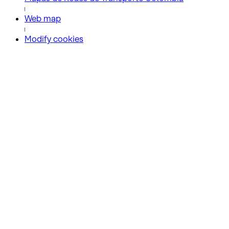
Web map
Modify cookies