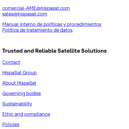
comercial-AME@hispasat.com
sales@hispasat.com
Manual interno de políticas y procedimientos
Política de tratamiento de datos
Trusted and Reliable
Satellite Solutions
Contact
HispaSat Group
About HispaSat
Governing bodies
Sustainability
​Ethic and compliance
Policies