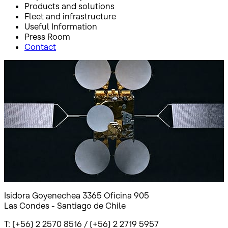
Products and solutions
Fleet and infrastructure
Useful Information
Press Room
Contact
Inicio
Documentos legales Chile
Documentos legales Chile
Isidora Goyenechea 3365 Oficina 905
Las Condes - Santiago de Chile
T: (+56) 2 2570 8516 / (+56) 2 2719 5957