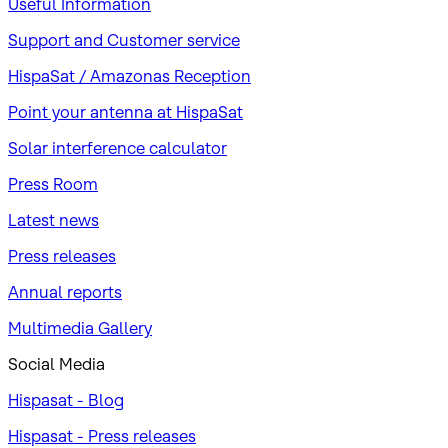
Useful Information
Support and Customer service
HispaSat / Amazonas Reception
Point your antenna at HispaSat
Solar interference calculator
Press Room
Latest news
Press releases
Annual reports
Multimedia Gallery
Social Media
Hispasat - Blog
Hispasat - Press releases