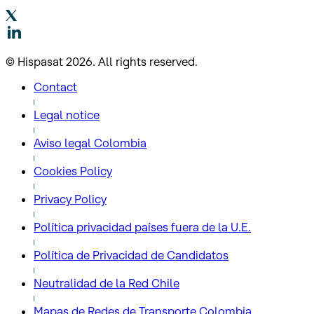
© Hispasat 2026. All rights reserved.
Contact
Legal notice
Aviso legal Colombia
Cookies Policy
Privacy Policy
Política privacidad países fuera de la U.E.
Política de Privacidad de Candidatos
Neutralidad de la Red Chile
Mapas de Redes de Transporte Colombia