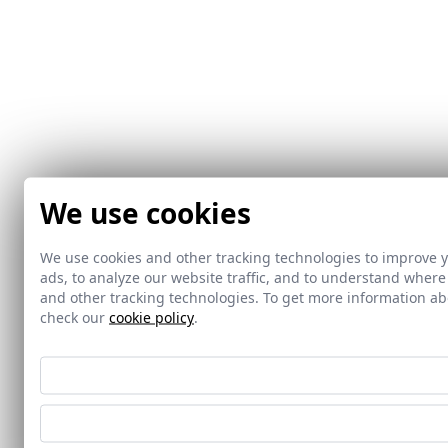
We use cookies
We use cookies and other tracking technologies to improve 
ads, to analyze our website traffic, and to understand where
and other tracking technologies. To get more information 
check our
cookie policy
.