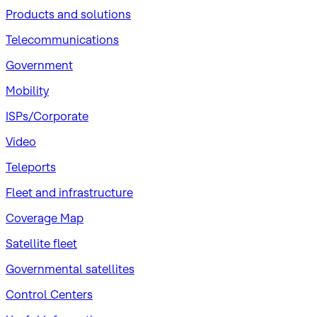
Products and solutions
Telecommunications
Government
Mobility
ISPs/Corporate
Video
Teleports
Fleet and infrastructure
Coverage Map
Satellite fleet
Governmental satellites
Control Centers