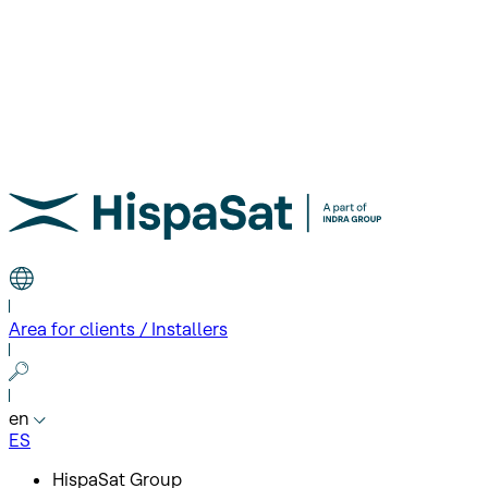
Area for clients / Installers
en
ES
HispaSat Group