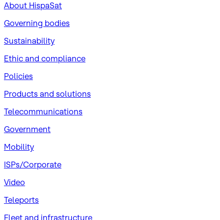
About HispaSat
Governing bodies
Sustainability
​Ethic and compliance
Policies
Products and solutions
Telecommunications
Government
Mobility
ISPs/Corporate
Video
Teleports
Fleet and infrastructure