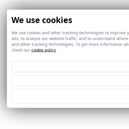
We use cookies
We use cookies and other tracking technologies to improve 
ads, to analyze our website traffic, and to understand where
and other tracking technologies. To get more information 
check our
cookie policy
.