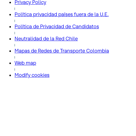
Privacy Policy
Política privacidad países fuera de la U.E.
Política de Privacidad de Candidatos
Neutralidad de la Red Chile
Mapas de Redes de Transporte Colombia
Web map
Modify cookies