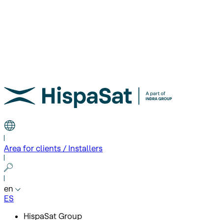
Area for clients / Installers
en
ES
HispaSat Group