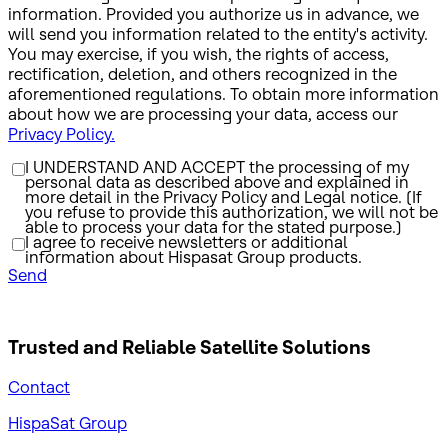
information. Provided you authorize us in advance, we
will send you information related to the entity's activity.
You may exercise, if you wish, the rights of access,
rectification, deletion, and others recognized in the
aforementioned regulations. To obtain more information
about how we are processing your data, access our
Privacy Policy.
I UNDERSTAND AND ACCEPT the processing of my
personal data as described above and explained in
more detail in the Privacy Policy and Legal notice. (If
you refuse to provide this authorization, we will not be
able to process your data for the stated purpose.)
I agree to receive newsletters or additional
information about Hispasat Group products.
Send
Trusted and Reliable
Satellite Solutions
Contact
HispaSat Group