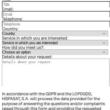
Email:
Telephone:
Country:
Service in which you are interested:
How did you meet us?:
Details about your request:
In accordance with the GDPR and the LOPDGDD,
HISPASAT, S.A. will process the data provided for the
purpose of answering the questions and/or complaints
raised through this form and providing the requested