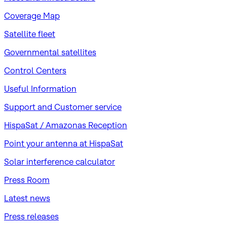
Coverage Map
Satellite fleet
Governmental satellites
Control Centers
Useful Information
Support and Customer service
HispaSat / Amazonas Reception
Point your antenna at HispaSat
Solar interference calculator
Press Room
Latest news
Press releases