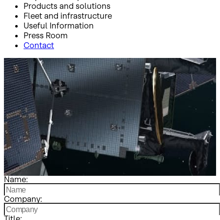
Products and solutions
Fleet and infrastructure
Useful Information
Press Room
Contact
Inicio
Contact
Contact
Name:
Company:
Title: