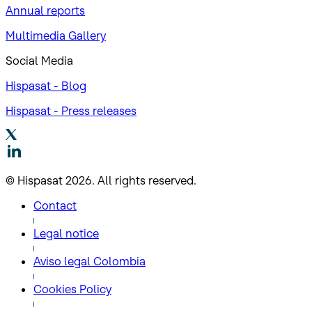
Annual reports
Multimedia Gallery
Social Media
Hispasat - Blog
Hispasat - Press releases
© Hispasat 2026. All rights reserved.
Contact
Legal notice
Aviso legal Colombia
Cookies Policy