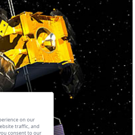
perience on our
bsite traffic, and
you consent to our