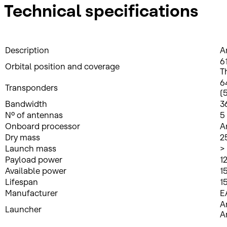
Technical specifications
Description
A
6
Orbital position and coverage
T
6
Transponders
(
Bandwidth
3
Nº of antennas
5
Onboard processor
A
Dry mass
2
Launch mass
>
Payload power
1
Available power
1
Lifespan
1
Manufacturer
E
A
Launcher
A