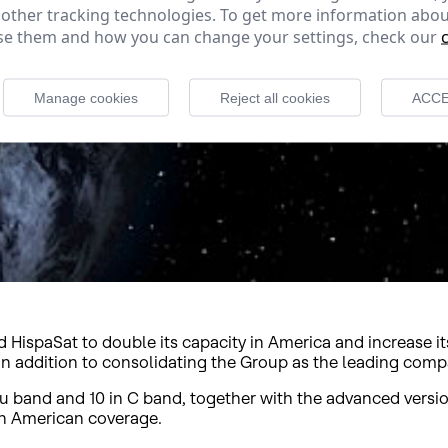
 other tracking technologies. To get more information abou
e them and how you can change your settings, check our
Manage cookies
Reject all cookies
ACCE
HispaSat to double its capacity in America and increase its
 in addition to consolidating the Group as the leading co
u band and 10 in C band, together with the advanced versio
an American coverage.