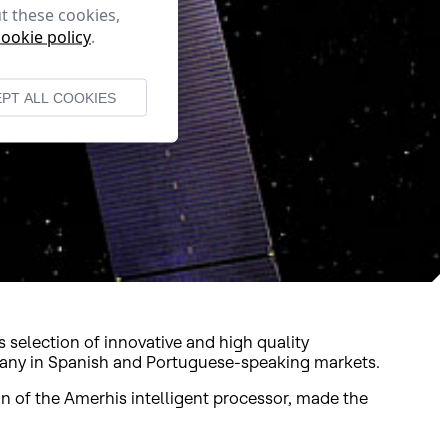
t these cookies,
cookie policy
.
PT ALL COOKIES
 selection of innovative and high quality
mpany in Spanish and Portuguese-speaking markets.
n of the Amerhis intelligent processor, made the