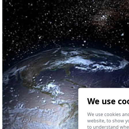
We use co
We use cookies and
website, to show yo
to understand wher