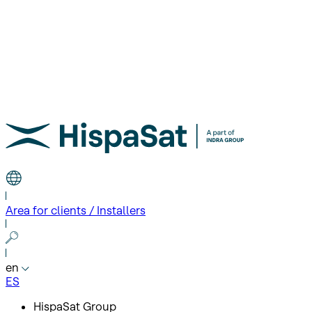
Area for clients / Installers
en
ES
HispaSat Group