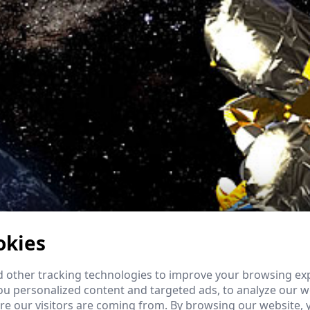
okies
 other tracking technologies to improve your browsing ex
u personalized content and targeted ads, to analyze our we
e our visitors are coming from. By browsing our website, 