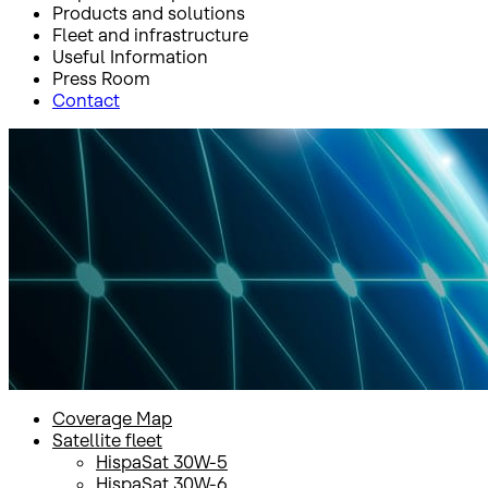
Products and solutions
Fleet and infrastructure
Useful Information
Press Room
Contact
Inicio
Fleet and infrastructure
Satellite fleet
Amazonas 2
Amazonas 2
Coverage Map
Satellite fleet
HispaSat 30W-5
HispaSat 30W-6