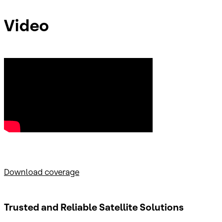
Video
Download coverage
Trusted and Reliable
Satellite Solutions