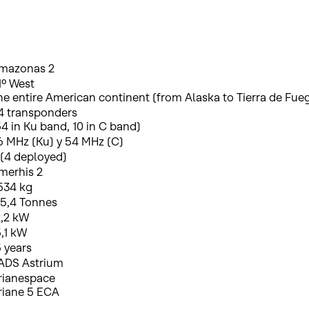
mazonas 2
1º West
he entire American continent (from Alaska to Tierra de Fue
4 transponders
54 in Ku band, 10 in C band)
6 MHz (Ku) y 54 MHz (C)
 (4 deployed)
merhis 2
534 kg
 5,4 Tonnes
2,2 kW
5,1 kW
5 years
ADS Astrium
rianespace
riane 5 ECA