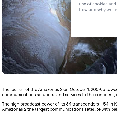
use of cookies and
how and why we us
The launch of the Amazonas 2 on October 1, 2009, allowed 
communications solutions and services to the continent,
The high broadcast power of its 64 transponders – 54 in K
Amazonas 2 the largest communications satellite with p