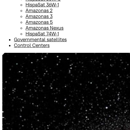
HispaSat 36W-1
Amazonas 2
Amazonas 3
Amazonas 5
Amazonas Nexus
HispaSat 74W-1
Governmental satellites
Control Centers