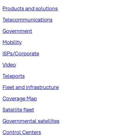
Products and solutions
Telecommunications
Government
Mobility
ISPs/Corporate
Video
Teleports
Fleet and infrastructure
Coverage Map
Satellite fleet
Governmental satellites
Control Centers