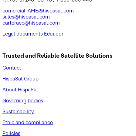
comercial-AME@hispasat.com
sales@hispasat.com
carteraec@hispasat.com
Legal documents Ecuador
Trusted and Reliable
Satellite Solutions
Contact
HispaSat Group
About HispaSat
Governing bodies
Sustainability
​Ethic and compliance
Policies