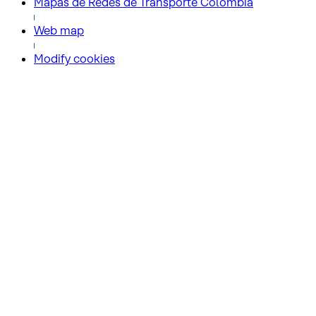
Mapas de Redes de Transporte Colombia
Web map
Modify cookies