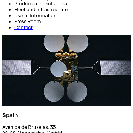
Products and solutions
Fleet and infrastructure
Useful Information
Press Room
Contact
Inicio
Where to find us
Where to find us
Spain
Avenida de Bruselas, 35