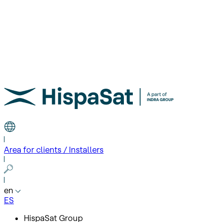
Area for clients / Installers
en
ES
HispaSat Group