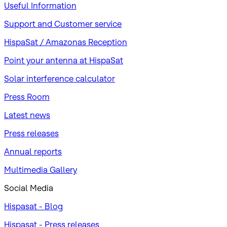
Useful Information
Support and Customer service
HispaSat / Amazonas Reception
Point your antenna at HispaSat
Solar interference calculator
Press Room
Latest news
Press releases
Annual reports
Multimedia Gallery
Social Media
Hispasat - Blog
Hispasat - Press releases