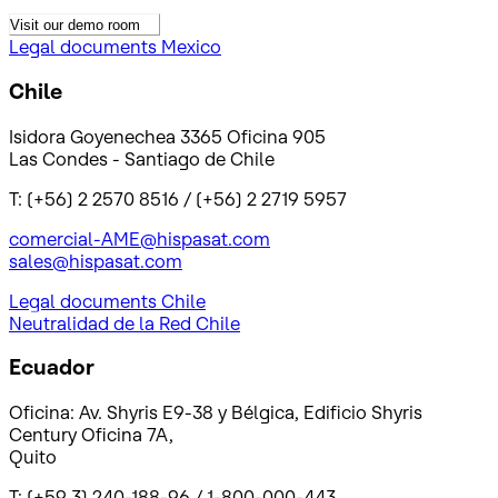
Visit our demo room
Legal documents Mexico
Chile
Isidora Goyenechea 3365 Oficina 905
Las Condes - Santiago de Chile
T: (+56) 2 2570 8516 / (+56) 2 2719 5957
comercial-AME@hispasat.com
sales@hispasat.com
Legal documents Chile
Neutralidad de la Red Chile
Ecuador
Oficina: Av. Shyris E9-38 y Bélgica, Edificio Shyris
Century Oficina 7A,
Quito
T: (+59 3) 240-188-96 / 1-800-000-443