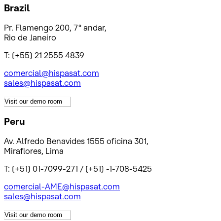
Brazil
Pr. Flamengo 200, 7° andar,
Rio de Janeiro
T: (+55) 21 2555 4839
comercial@hispasat.com
sales@hispasat.com
Visit our demo room
Peru
Av. Alfredo Benavides 1555 oficina 301,
Miraflores, Lima
T: (+51) 01-7099-271 / (+51) -1-708-5425
comercial-AME@hispasat.com
sales@hispasat.com
Visit our demo room