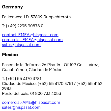
Germany
Falkenweg 1 D-53809 Ruppichteroth
T: (+49) 2295 90878 0
contact-EMEA@hispasat.com
comercial-EMEA@hispasat.com
sales@hispasat.com
Mexico
Paseo de la Reforma 26 Piso 16 - Of 109 Col. Juárez,
Cuauhtémoc, Ciudad de México.
T: (+52) 55 4170 3781
Ciudad de México: (+52) 55 4170 3751 / (+52) 55 4162
2983
Resto del país: 01 800 733 4053
comercial-AME@hispasat.com
sales@hispasat.com