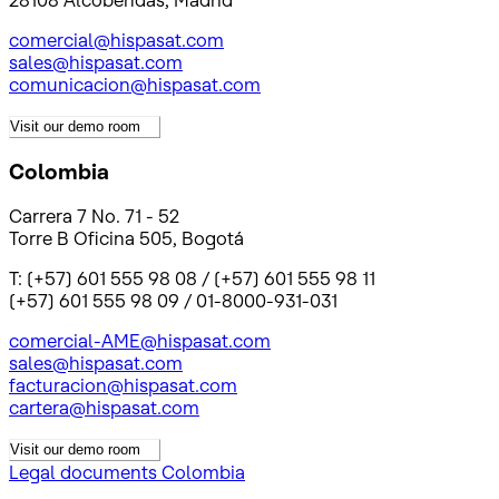
28108 Alcobendas, Madrid
comercial@hispasat.com
sales@hispasat.com
comunicacion@hispasat.com
Visit our demo room
Colombia
Carrera 7 No. 71 - 52
Torre B Oficina 505, Bogotá
T: (+57) 601 555 98 08 / (+57) 601 555 98 11
(+57) 601 555 98 09 / 01-8000-931-031
comercial-AME@hispasat.com
sales@hispasat.com
facturacion@hispasat.com
cartera@hispasat.com
Visit our demo room
Legal documents Colombia