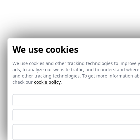
We use cookies
We use cookies and other tracking technologies to improve 
ads, to analyze our website traffic, and to understand where
and other tracking technologies. To get more information 
check our
cookie policy
.