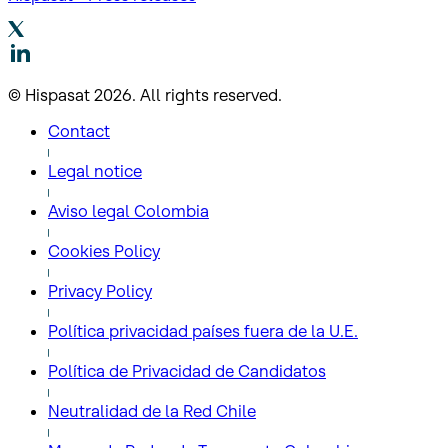
© Hispasat 2026. All rights reserved.
Contact
Legal notice
Aviso legal Colombia
Cookies Policy
Privacy Policy
Política privacidad países fuera de la U.E.
Política de Privacidad de Candidatos
Neutralidad de la Red Chile