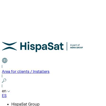
Area for clients / Installers
en
ES
HispaSat Group