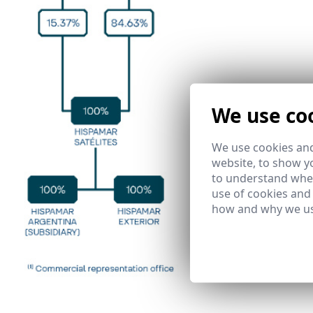
We use co
We use cookies and
website, to show yo
to understand wher
use of cookies and
how and why we us