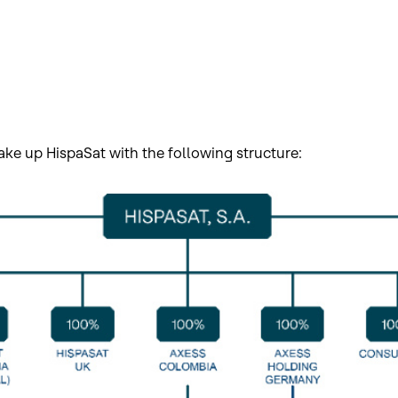
ke up HispaSat with the following structure: