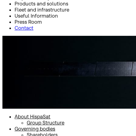
Products and solutions
Fleet and infrastructure
Useful Information
Press Room
Contact
Inicio
HispaSat Group
About HispaSat
Group Structure
Group Structure
About HispaSat
Group Structure
Governing bodies
Shareholders