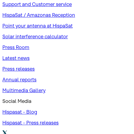
Support and Customer service
HispaSat / Amazonas Reception
Point your antenna at HispaSat
Solar interference calculator
Press Room
Latest news
Press releases
Annual reports
Multimedia Gallery
Social Media
Hispasat - Blog
Hispasat - Press releases