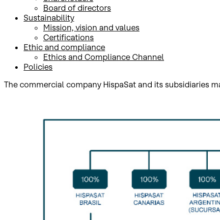
Board of directors
Sustainability
Mission, vision and values
Certifications
​Ethic and compliance
Ethics and Compliance Channel
Policies
The commercial company HispaSat and its subsidiaries ma