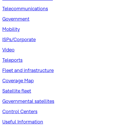
Telecommunications
Government
Mobility
ISPs/Corporate
Video
Teleports
Fleet and infrastructure
Coverage Map
Satellite fleet
Governmental satellites
Control Centers
Useful Information