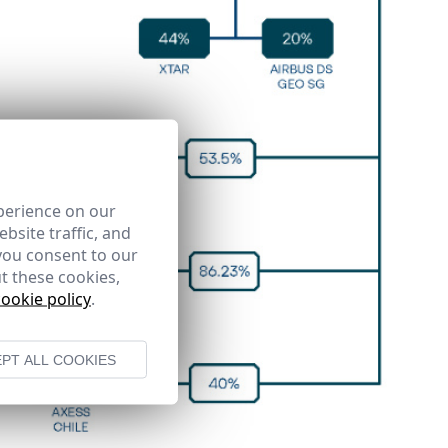
perience on our
bsite traffic, and
you consent to our
t these cookies,
cookie policy
.
PT ALL COOKIES