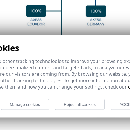
okies
 other tracking technologies to improve your browsing ex
u personalized content and targeted ads, to analyze our we
e our visitors are coming from. By browsing our website, 
 other tracking technologies. To get more information abou
e them and how you can change your settings, check our
Manage cookies
Reject all cookies
ACCE