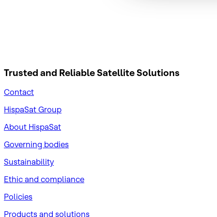
Trusted and Reliable
Satellite Solutions
Contact
HispaSat Group
About HispaSat
Governing bodies
Sustainability
​Ethic and compliance
Policies
Products and solutions