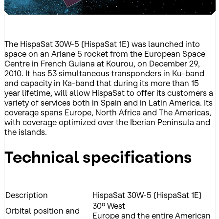
The HispaSat 30W-5 (HispaSat 1E) was launched into
space on an Ariane 5 rocket from the European Space
Centre in French Guiana at Kourou, on December 29,
2010. It has 53 simultaneous transponders in Ku-band
and capacity in Ka-band that during its more than 15
year lifetime, will allow HispaSat to offer its customers a
variety of services both in Spain and in Latin America. Its
coverage spans Europe, North Africa and The Americas,
with coverage optimized over the Iberian Peninsula and
the islands.
Technical specifications
Description
HispaSat 30W-5 (HispaSat 1E)
30º West
Orbital position and
Europe and the entire American