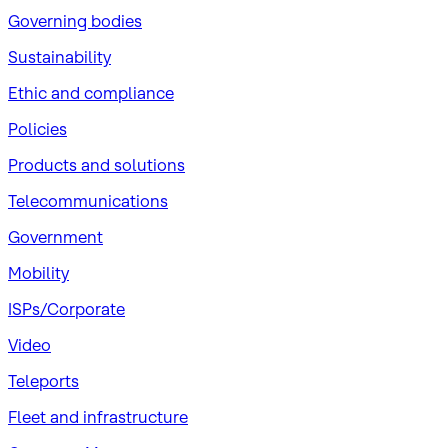
Governing bodies
Sustainability
​Ethic and compliance
Policies
Products and solutions
Telecommunications
Government
Mobility
ISPs/Corporate
Video
Teleports
Fleet and infrastructure