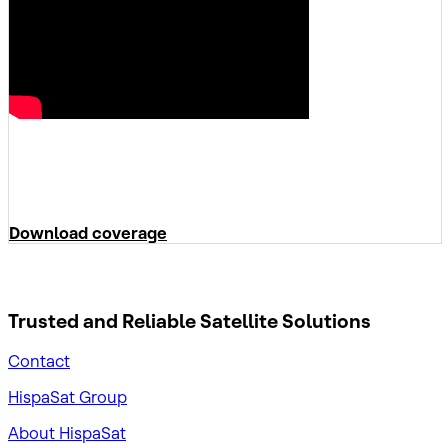
Download coverage
Trusted and Reliable
Satellite Solutions
Contact
HispaSat Group
About HispaSat