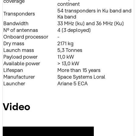
coverage
continent
54 transponders in Ku band and
Transponders
Ka band
Bandwidth
33 MHz (ku) and 36 MHz (Ku)
Nº of antennas
4 (3 deployed)
Onboard processor
-
Dry mass
2171 kg
Launch mass
5,3 Tonnes
Payload power
11,0 kW
Available power
> 13,0 kW
Lifespan
More than 15 years
Manufacturer
Space Systems Loral
Launcher
Ariane 5 ECA
Video