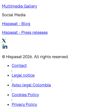
Multimedia Gallery
Social Media
Hispasat - Blog
Hispasat - Press releases
© Hispasat 2026. All rights reserved.
Contact
Legal notice
Aviso legal Colombia
Cookies Policy
Privacy Policy