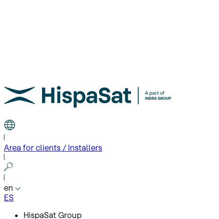
Area for clients / Installers
en
ES
HispaSat Group