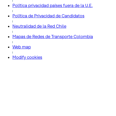
Política privacidad países fuera de la U.E.
Política de Privacidad de Candidatos
Neutralidad de la Red Chile
Mapas de Redes de Transporte Colombia
Web map
Modify cookies