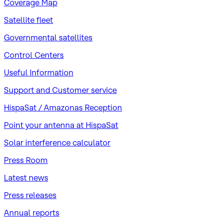
Coverage Map
Satellite fleet
Governmental satellites
Control Centers
Useful Information
Support and Customer service
HispaSat / Amazonas Reception
Point your antenna at HispaSat
Solar interference calculator
Press Room
Latest news
Press releases
Annual reports