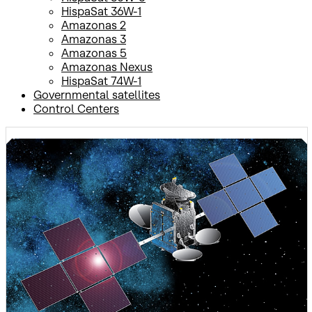
HispaSat 36W-1
Amazonas 2
Amazonas 3
Amazonas 5
Amazonas Nexus
HispaSat 74W-1
Governmental satellites
Control Centers