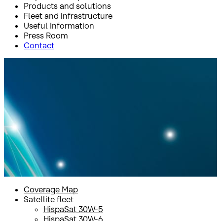
Products and solutions
Fleet and infrastructure
Useful Information
Press Room
Contact
Inicio
Fleet and infrastructure
Satellite fleet
HispaSat 30W-5
HispaSat 30W-5
Coverage Map
Satellite fleet
HispaSat 30W-5
HispaSat 30W-6