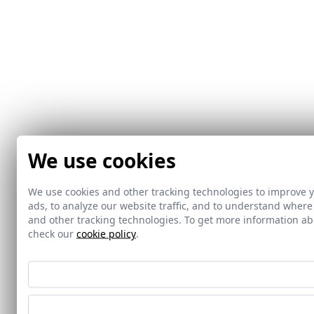
We use cookies
We use cookies and other tracking technologies to improve 
ads, to analyze our website traffic, and to understand where
and other tracking technologies. To get more information 
check our
cookie policy
.