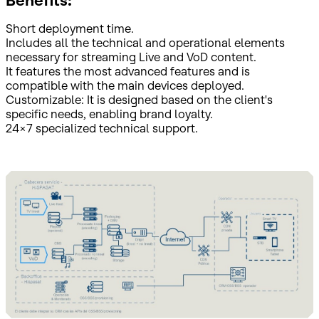
Benefits:
Short deployment time.
Includes all the technical and operational elements
necessary for streaming Live and VoD content.
It features the most advanced features and is
compatible with the main devices deployed.
Customizable: It is designed based on the client's
specific needs, enabling brand loyalty.
24x7 specialized technical support.