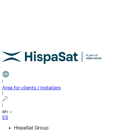
Area for clients / Installers
en
ES
HispaSat Group