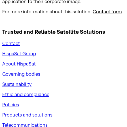
application to their corporate image.
For more information about this solution:
Contact form
Trusted and Reliable
Satellite Solutions
Contact
HispaSat Group
About HispaSat
Governing bodies
Sustainability
​Ethic and compliance
Policies
Products and solutions
Telecommunications