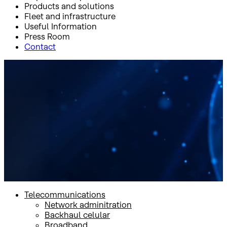
Products and solutions
Fleet and infrastructure
Useful Information
Press Room
Contact
Inicio
Products and solutions
Video
Wave OTT
Wave OTT
Telecommunications
Network adminitration
Backhaul celular
Broadband