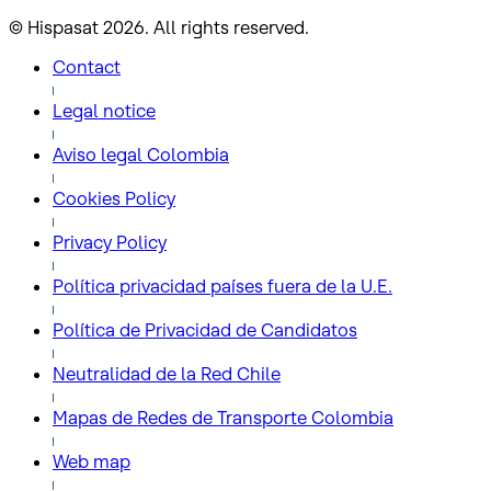
© Hispasat 2026. All rights reserved.
Contact
Legal notice
Aviso legal Colombia
Cookies Policy
Privacy Policy
Política privacidad países fuera de la U.E.
Política de Privacidad de Candidatos
Neutralidad de la Red Chile
Mapas de Redes de Transporte Colombia
Web map