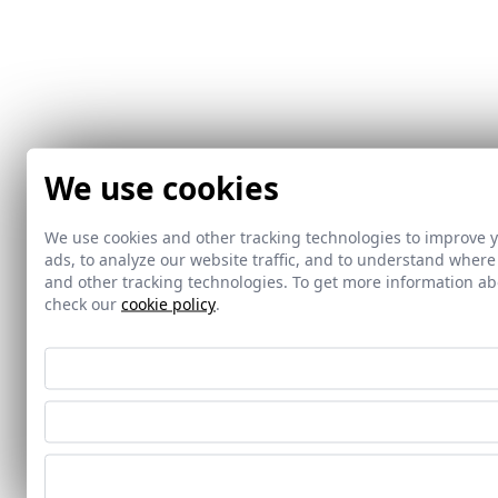
We use cookies
We use cookies and other tracking technologies to improve 
ads, to analyze our website traffic, and to understand where
and other tracking technologies. To get more information 
check our
cookie policy
.