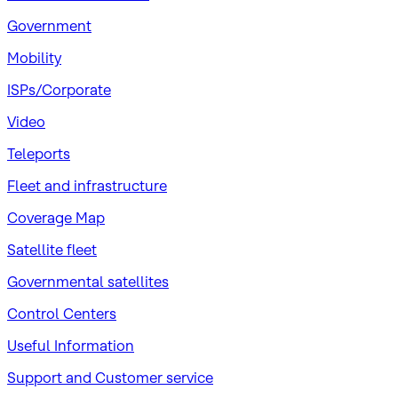
Government
Mobility
ISPs/Corporate
Video
Teleports
Fleet and infrastructure
Coverage Map
Satellite fleet
Governmental satellites
Control Centers
Useful Information
Support and Customer service