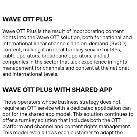
WAVE OTT PLUS
Wave OTT Plus is the result of incorporating content
rights into the Wave OTT solution, both for national and
international linear channels and on-demand (SVOD)
content, making it an ideal turnkey service for ISPs,
cable operators, broadband operators, and all
companies in the sector that lack experience in rights
management for channels and content at the national
and international levels.
WAVE OTT PLUS WITH SHARED APP
Those operators whose business strategy does not
require an OTT service with a dedicated application can
opt for the shared app model. This solution continues to
offer a turnkey solution that includes both the OTT
platform and channel and content rights management.
This model even allows each customer to adapt the