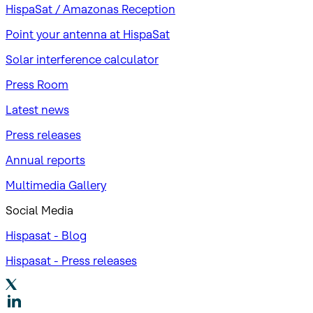
HispaSat / Amazonas Reception
Point your antenna at HispaSat
Solar interference calculator
Press Room
Latest news
Press releases
Annual reports
Multimedia Gallery
Social Media
Hispasat - Blog
Hispasat - Press releases