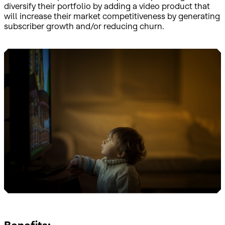
diversify their portfolio by adding a video product that
will increase their market competitiveness by generating
subscriber growth and/or reducing churn.