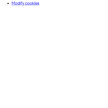
Modify cookies