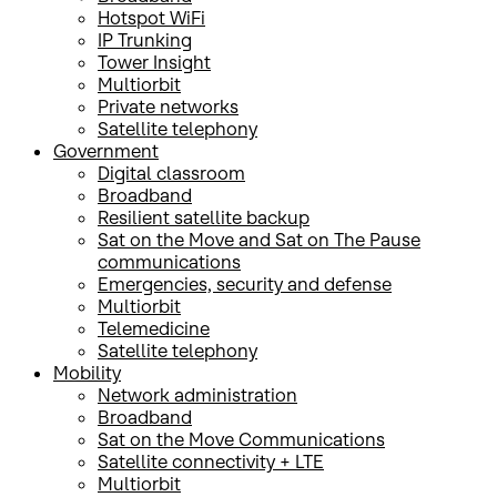
Hotspot WiFi
IP Trunking
Tower Insight
Multiorbit
Private networks
Satellite telephony
Government
Digital classroom
Broadband
Resilient satellite backup
Sat on the Move and Sat on The Pause
communications
Emergencies, security and defense
Multiorbit
Telemedicine
Satellite telephony
Mobility
Network administration
Broadband
Sat on the Move Communications
Satellite connectivity + LTE
Multiorbit