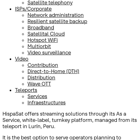
Satellite telephony
ISPs/Corporate
Network administration
Resilient satellite backup
Broadband
Satellital Cloud
Hotspot WiFi
Multiorbit
Video surveillance
Video
Contribution
Direct-to-Home (DTH)
Distribution
Wave OTT
Teleports
Services
Infraestructures
HispaSat offers streaming solutions through its As a
Service, white-label, turnkey platform, managed from its
teleport in Lurín, Peru.
It is the best option to serve operators planning to