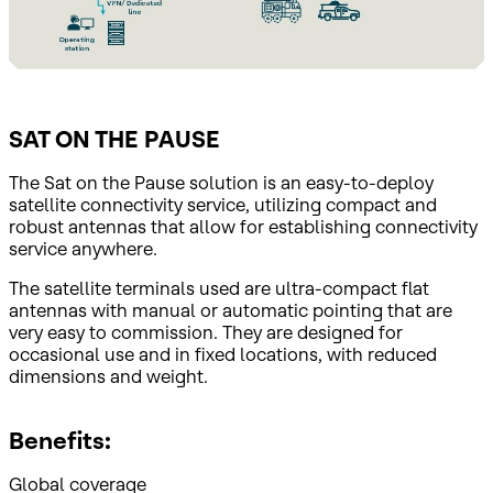
SAT ON THE PAUSE
The Sat on the Pause solution is an easy-to-deploy
satellite connectivity service, utilizing compact and
robust antennas that allow for establishing connectivity
service anywhere.
The satellite terminals used are ultra-compact flat
antennas with manual or automatic pointing that are
very easy to commission. They are designed for
occasional use and in fixed locations, with reduced
dimensions and weight.
Benefits:
Global coverage