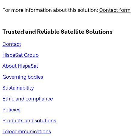
For more information about this solution:
Contact form
Trusted and Reliable
Satellite Solutions
Contact
HispaSat Group
About HispaSat
Governing bodies
Sustainability
​Ethic and compliance
Policies
Products and solutions
Telecommunications