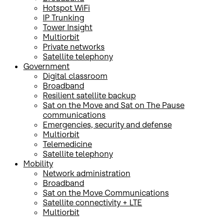
Hotspot WiFi
IP Trunking
Tower Insight
Multiorbit
Private networks
Satellite telephony
Government
Digital classroom
Broadband
Resilient satellite backup
Sat on the Move and Sat on The Pause
communications
Emergencies, security and defense
Multiorbit
Telemedicine
Satellite telephony
Mobility
Network administration
Broadband
Sat on the Move Communications
Satellite connectivity + LTE
Multiorbit