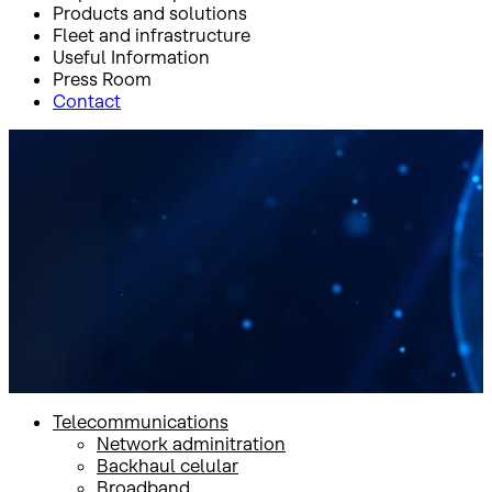
Products and solutions
Fleet and infrastructure
Useful Information
Press Room
Contact
Inicio
Products and solutions
Government
Sat on the Move and Sat on The Pause communications
Sat on the Move and Sat on
The Pause
communications
Telecommunications
Network adminitration
Backhaul celular
Broadband