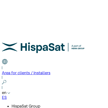
Area for clients / Installers
en
ES
HispaSat Group