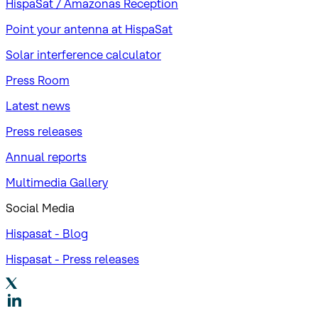
HispaSat / Amazonas Reception
Point your antenna at HispaSat
Solar interference calculator
Press Room
Latest news
Press releases
Annual reports
Multimedia Gallery
Social Media
Hispasat - Blog
Hispasat - Press releases