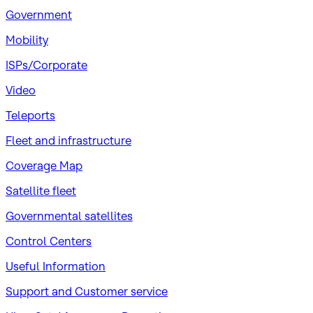
Government
Mobility
ISPs/Corporate
Video
Teleports
Fleet and infrastructure
Coverage Map
Satellite fleet
Governmental satellites
Control Centers
Useful Information
Support and Customer service