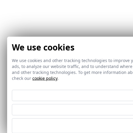
We use cookies
We use cookies and other tracking technologies to improve 
ads, to analyze our website traffic, and to understand where
and other tracking technologies. To get more information 
check our
cookie policy
.