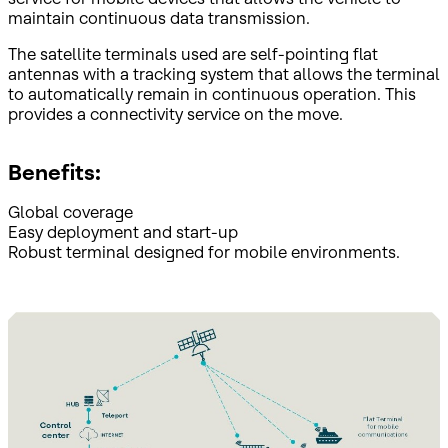
maintain continuous data transmission.
The satellite terminals used are self-pointing flat
antennas with a tracking system that allows the terminal
to automatically remain in continuous operation. This
provides a connectivity service on the move.
Benefits:
Global coverage
Easy deployment and start-up
Robust terminal designed for mobile environments.