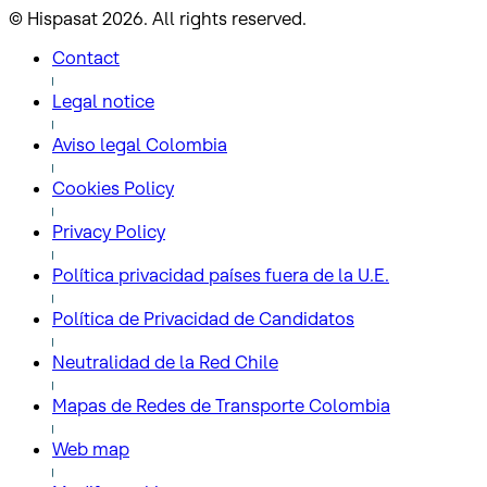
© Hispasat 2026. All rights reserved.
Contact
Legal notice
Aviso legal Colombia
Cookies Policy
Privacy Policy
Política privacidad países fuera de la U.E.
Política de Privacidad de Candidatos
Neutralidad de la Red Chile
Mapas de Redes de Transporte Colombia
Web map