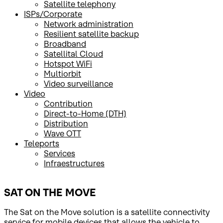
Satellite telephony
ISPs/Corporate
Network administration
Resilient satellite backup
Broadband
Satellital Cloud
Hotspot WiFi
Multiorbit
Video surveillance
Video
Contribution
Direct-to-Home (DTH)
Distribution
Wave OTT
Teleports
Services
Infraestructures
SAT ON THE MOVE
The Sat on the Move solution is a satellite connectivity
service for mobile devices that allows the vehicle to