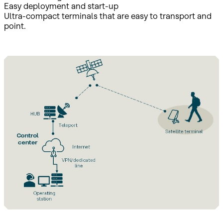
Easy deployment and start-up
Ultra-compact terminals that are easy to transport and
point.