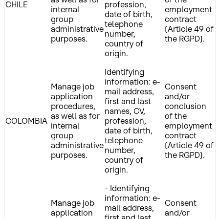
CHILE
profession,
internal
employment
date of birth,
group
contract
telephone
administrative
(Article 49 of
number,
purposes.
the RGPD).
country of
origin.
Identifying
information: e-
Manage job
Consent
mail address,
application
and/or
first and last
procedures,
conclusion
names, CV,
as well as for
of the
COLOMBIA
profession,
internal
employment
date of birth,
group
contract
telephone
administrative
(Article 49 of
number,
purposes.
the RGPD).
country of
origin.
- Identifying
information: e-
Manage job
Consent
mail address,
application
and/or
first and last