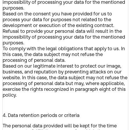
impossibility of processing your data for the mentioned
purposes.
Based on the consent you have provided for us to
process your data for purposes not related to the
development or execution of the existing contract.
Refusal to provide your personal data will result in the
impossibility of processing your data for the mentioned
purposes.
To comply with the legal obligations that apply to us. In
this case, the data subject may not refuse the
processing of personal data.
Based on our legitimate interest to protect our image,
business, and reputation by preventing attacks on our
website. In this case, the data subject may not refuse the
processing of personal data but may, where applicable,
exercise the rights recognized in paragraph eight of this
policy.
4. Data retention periods or criteria
The personal data provided will be kept for the time