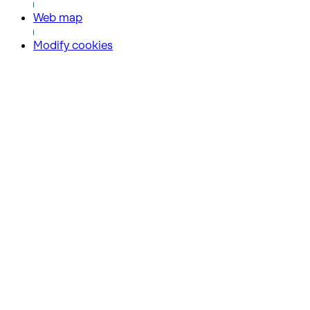
Web map
Modify cookies