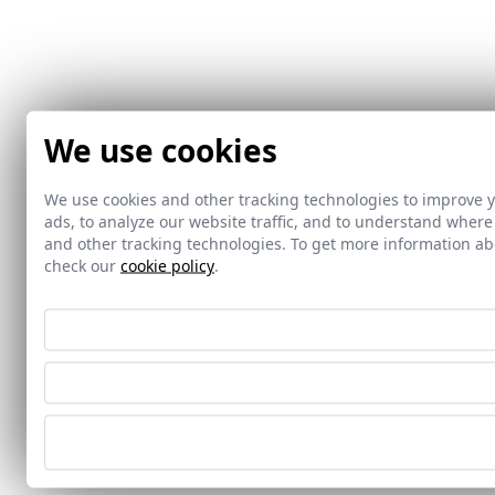
We use cookies
We use cookies and other tracking technologies to improve 
ads, to analyze our website traffic, and to understand where
and other tracking technologies. To get more information 
check our
cookie policy
.