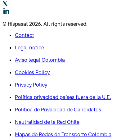
© Hispasat 2026. All rights reserved.
Contact
Legal notice
Aviso legal Colombia
Cookies Policy
Privacy Policy
Política privacidad países fuera de la U.E.
Política de Privacidad de Candidatos
Neutralidad de la Red Chile
Mapas de Redes de Transporte Colombia