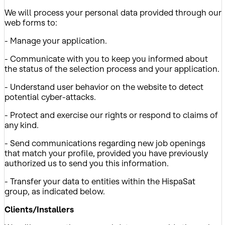
We will process your personal data provided through our
web forms to:
- Manage your application.
- Communicate with you to keep you informed about
the status of the selection process and your application.
- Understand user behavior on the website to detect
potential cyber-attacks.
- Protect and exercise our rights or respond to claims of
any kind.
- Send communications regarding new job openings
that match your profile, provided you have previously
authorized us to send you this information.
- Transfer your data to entities within the HispaSat
group, as indicated below.
Clients/Installers