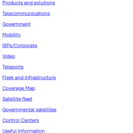
Products and solutions
Telecommunications
Government
Mobility
ISPs/Corporate
Video
Teleports
Fleet and infrastructure
Coverage Map
Satellite fleet
Governmental satellites
Control Centers
Useful Information