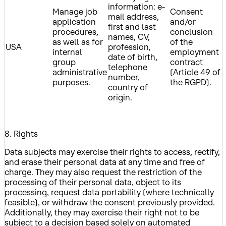
information: e-
Manage job
Consent
mail address,
application
and/or
first and last
procedures,
conclusion
names, CV,
as well as for
of the
USA
profession,
internal
employment
date of birth,
group
contract
telephone
administrative
(Article 49 of
number,
purposes.
the RGPD).
country of
origin.
8. Rights
Data subjects may exercise their rights to access, rectify,
and erase their personal data at any time and free of
charge. They may also request the restriction of the
processing of their personal data, object to its
processing, request data portability (where technically
feasible), or withdraw the consent previously provided.
Additionally, they may exercise their right not to be
subject to a decision based solely on automated