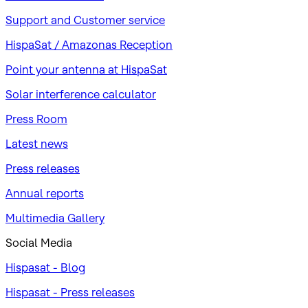
Support and Customer service
HispaSat / Amazonas Reception
Point your antenna at HispaSat
Solar interference calculator
Press Room
Latest news
Press releases
Annual reports
Multimedia Gallery
Social Media
Hispasat - Blog
Hispasat - Press releases