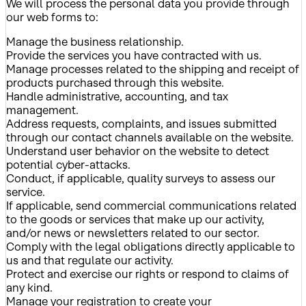
We will process the personal data you provide through
our web forms to:
Manage the business relationship.
Provide the services you have contracted with us.
Manage processes related to the shipping and receipt of
products purchased through this website.
Handle administrative, accounting, and tax
management.
Address requests, complaints, and issues submitted
through our contact channels available on the website.
Understand user behavior on the website to detect
potential cyber-attacks.
Conduct, if applicable, quality surveys to assess our
service.
If applicable, send commercial communications related
to the goods or services that make up our activity,
and/or news or newsletters related to our sector.
Comply with the legal obligations directly applicable to
us and that regulate our activity.
Protect and exercise our rights or respond to claims of
any kind.
Manage your registration to create your