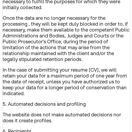
necessary to fulfill the purposes for which they were
initially collected.
Once the data are no longer necessary for the
processing , they will be kept duly blocked in order to, if
necessary, make them available to the competent Public
Administrations and Bodies, Judges and Courts or the
Public Prosecutor's Office, during the period of
limitation of the actions that may arise from the
relationship maintained with the client and/or the
legally stipulated retention periods.
In the case of submitting your resume (CV), we will
retain your data for a maximum period of one year from
the date of receipt, unless you have authorized us to
keep your data for a longer period of conservation than
indicated.
5. Automated decisions and profiling
The website does not make automated decisions nor
does it create profiles.
6. Recipients