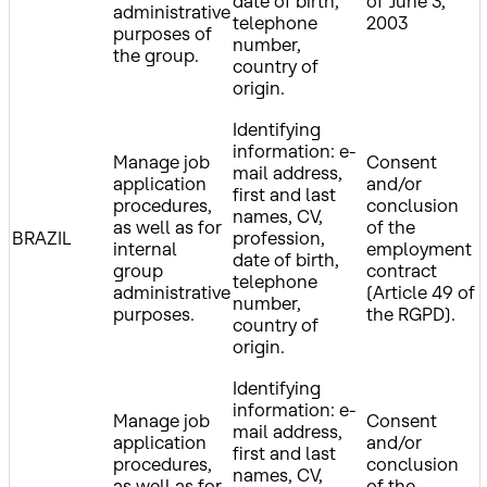
date of birth,
of June 3,
administrative
telephone
2003
purposes of
number,
the group.
country of
origin.
Identifying
information: e-
Manage job
Consent
mail address,
application
and/or
first and last
procedures,
conclusion
names, CV,
as well as for
of the
BRAZIL
profession,
internal
employment
date of birth,
group
contract
telephone
administrative
(Article 49 of
number,
purposes.
the RGPD).
country of
origin.
Identifying
information: e-
Manage job
Consent
mail address,
application
and/or
first and last
procedures,
conclusion
names, CV,
as well as for
of the