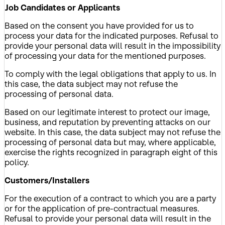
Job Candidates or Applicants
Based on the consent you have provided for us to
process your data for the indicated purposes. Refusal to
provide your personal data will result in the impossibility
of processing your data for the mentioned purposes.
To comply with the legal obligations that apply to us. In
this case, the data subject may not refuse the
processing of personal data.
Based on our legitimate interest to protect our image,
business, and reputation by preventing attacks on our
website. In this case, the data subject may not refuse the
processing of personal data but may, where applicable,
exercise the rights recognized in paragraph eight of this
policy.
Customers/Installers
For the execution of a contract to which you are a party
or for the application of pre-contractual measures.
Refusal to provide your personal data will result in the