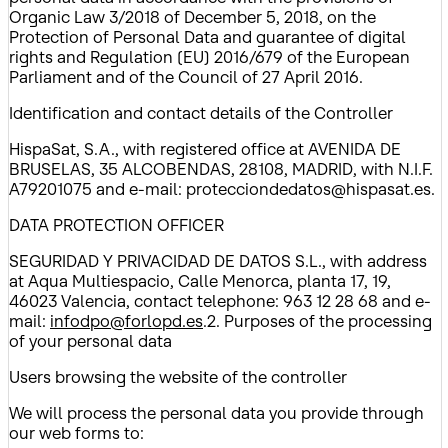
Organic Law 3/2018 of December 5, 2018, on the
Protection of Personal Data and guarantee of digital
rights and Regulation (EU) 2016/679 of the European
Parliament and of the Council of 27 April 2016.
Identification and contact details of the Controller
HispaSat, S.A., with registered office at AVENIDA DE
BRUSELAS, 35 ALCOBENDAS, 28108, MADRID, with N.I.F.
A79201075 and e-mail: protecciondedatos@hispasat.es.
DATA PROTECTION OFFICER
SEGURIDAD Y PRIVACIDAD DE DATOS S.L., with address
at Aqua Multiespacio, Calle Menorca, planta 17, 19,
46023 Valencia, contact telephone: 963 12 28 68 and e-
mail:
infodpo@forlopd.es
.2. Purposes of the processing
of your personal data
Users browsing the website of the controller
We will process the personal data you provide through
our web forms to: