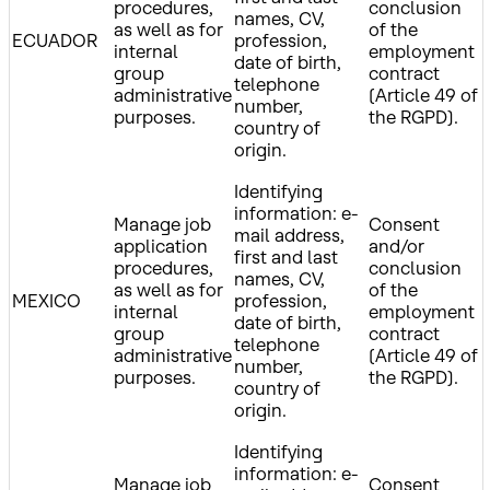
procedures,
conclusion
names, CV,
as well as for
of the
ECUADOR
profession,
internal
employment
date of birth,
group
contract
telephone
administrative
(Article 49 of
number,
purposes.
the RGPD).
country of
origin.
Identifying
information: e-
Manage job
Consent
mail address,
application
and/or
first and last
procedures,
conclusion
names, CV,
as well as for
of the
MEXICO
profession,
internal
employment
date of birth,
group
contract
telephone
administrative
(Article 49 of
number,
purposes.
the RGPD).
country of
origin.
Identifying
information: e-
Manage job
Consent