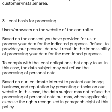
customer/installer area.
3. Legal basis for processing
Users/browsers on the website of the controller.
Based on the consent you have provided for us to
process your data for the indicated purposes. Refusal to
provide your personal data will result in the impossibility
of processing your data for the mentioned purposes.
To comply with the legal obligations that apply to us. In
this case, the data subject may not refuse the
processing of personal data.
Based on our legitimate interest to protect our image,
business, and reputation by preventing attacks on our
website. In this case, the data subject may not refuse the
processing of personal data but may, where applicable,
exercise the rights recognized in paragraph eight of this
policy.