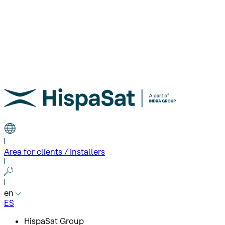
Area for clients / Installers
en
ES
HispaSat Group