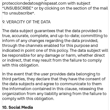
protecciondedatos@hispasat.com with subject
“UNSUBSCRIBE” or by clicking on the section of the mail
*to unsubscribe*.
9. VERACITY OF THE DATA
The data subject guarantees that the data provided is
true, accurate, complete, and up-to-date; committing to
inform of any changes regarding the data provided,
through the channels enabled for this purpose and
indicated in point one of this policy. The data subject will
be responsible for any damage or harm, whether direct
or indirect, that may result from the failure to comply
with this obligation.
In the event that the user provides data belonging to
third parties, they declare that they have the consent of
the data subjects and agree to communicate to them
the information contained in this clause, releasing the
organization from any liability arising from the failure to
comply with this obligation.
10. Social Media