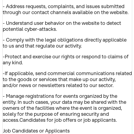
- Address requests, complaints, and issues submitted
through our contact channels available on the website.
- Understand user behavior on the website to detect
potential cyber-attacks.
- Comply with the legal obligations directly applicable
to us and that regulate our activity.
-Protect and exercise our rights or respond to claims of
any kind.
-If applicable, send commercial communications related
to the goods or services that make up our activity,
and/or news or newsletters related to our sector.
- Manage registrations for events organized by the
entity. In such cases, your data may be shared with the
owners of the facilities where the event is organized,
solely for the purpose of ensuring security and
access.Candidates for job offers or job applicants.
Job Candidates or Applicants