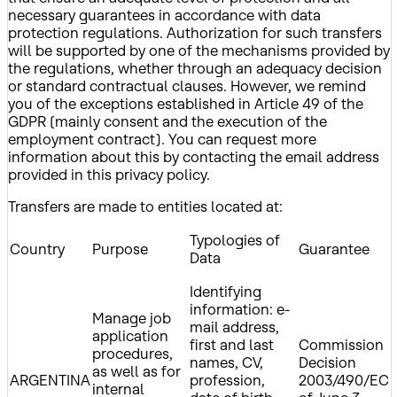
necessary guarantees in accordance with data
protection regulations. Authorization for such transfers
will be supported by one of the mechanisms provided by
the regulations, whether through an adequacy decision
or standard contractual clauses. However, we remind
you of the exceptions established in Article 49 of the
GDPR (mainly consent and the execution of the
employment contract). You can request more
information about this by contacting the email address
provided in this privacy policy.
Transfers are made to entities located at:
Typologies of
Country
Purpose
Guarantee
Data
Identifying
information: e-
Manage job
mail address,
application
first and last
Commission
procedures,
names, CV,
Decision
as well as for
ARGENTINA
profession,
2003/490/EC
internal