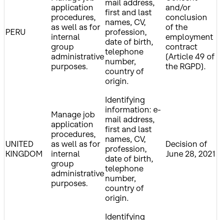
mail address,
application
and/or
first and last
procedures,
conclusion
names, CV,
as well as for
of the
PERU
profession,
internal
employment
date of birth,
group
contract
telephone
administrative
(Article 49 of
number,
purposes.
the RGPD).
country of
origin.
Identifying
information: e-
Manage job
mail address,
application
first and last
procedures,
names, CV,
UNITED
as well as for
Decision of
profession,
KINGDOM
internal
June 28, 2021
date of birth,
group
telephone
administrative
number,
purposes.
country of
origin.
Identifying