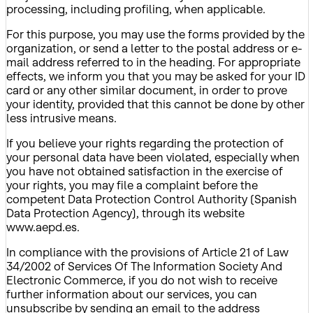
processing, including profiling, when applicable.
For this purpose, you may use the forms provided by the
organization, or send a letter to the postal address or e-
mail address referred to in the heading. For appropriate
effects, we inform you that you may be asked for your ID
card or any other similar document, in order to prove
your identity, provided that this cannot be done by other
less intrusive means.
If you believe your rights regarding the protection of
your personal data have been violated, especially when
you have not obtained satisfaction in the exercise of
your rights, you may file a complaint before the
competent Data Protection Control Authority (Spanish
Data Protection Agency), through its website
www.aepd.es.
In compliance with the provisions of Article 21 of Law
34/2002 of Services Of The Information Society And
Electronic Commerce, if you do not wish to receive
further information about our services, you can
unsubscribe by sending an email to the address