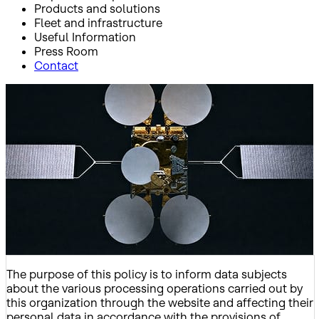
Products and solutions
Fleet and infrastructure
Useful Information
Press Room
Contact
Inicio
Privacy Policy
Privacy Policy
The purpose of this policy is to inform data subjects
about the various processing operations carried out by
this organization through the website and affecting their
personal data in accordance with the provisions of