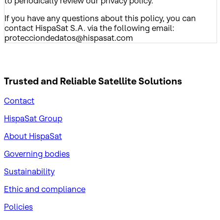
to periodically review our privacy policy.
If you have any questions about this policy, you can
contact HispaSat S.A. via the following email:
protecciondedatos@hispasat.com
Trusted and Reliable
Satellite Solutions
Contact
HispaSat Group
About HispaSat
Governing bodies
Sustainability
​Ethic and compliance
Policies