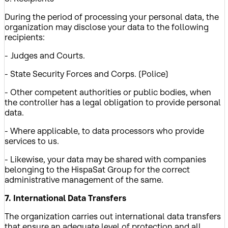
During the period of processing your personal data, the
organization may disclose your data to the following
recipients:
- Judges and Courts.
- State Security Forces and Corps. (Police)
- Other competent authorities or public bodies, when
the controller has a legal obligation to provide personal
data.
- Where applicable, to data processors who provide
services to us.
- Likewise, your data may be shared with companies
belonging to the HispaSat Group for the correct
administrative management of the same.
7. International Data Transfers
The organization carries out international data transfers
that ensure an adequate level of protection and all