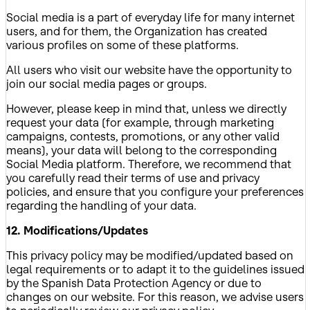
Social media is a part of everyday life for many internet
users, and for them, the Organization has created
various profiles on some of these platforms.
All users who visit our website have the opportunity to
join our social media pages or groups.
However, please keep in mind that, unless we directly
request your data (for example, through marketing
campaigns, contests, promotions, or any other valid
means), your data will belong to the corresponding
Social Media platform. Therefore, we recommend that
you carefully read their terms of use and privacy
policies, and ensure that you configure your preferences
regarding the handling of your data.
12. Modifications/Updates
This privacy policy may be modified/updated based on
legal requirements or to adapt it to the guidelines issued
by the Spanish Data Protection Agency or due to
changes on our website. For this reason, we advise users