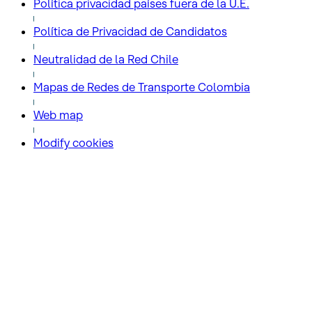
Política privacidad países fuera de la U.E.
Política de Privacidad de Candidatos
Neutralidad de la Red Chile
Mapas de Redes de Transporte Colombia
Web map
Modify cookies