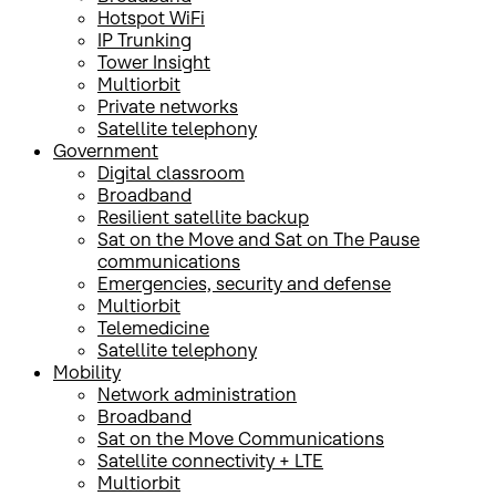
Hotspot WiFi
IP Trunking
Tower Insight
Multiorbit
Private networks
Satellite telephony
Government
Digital classroom
Broadband
Resilient satellite backup
Sat on the Move and Sat on The Pause
communications
Emergencies, security and defense
Multiorbit
Telemedicine
Satellite telephony
Mobility
Network administration
Broadband
Sat on the Move Communications
Satellite connectivity + LTE
Multiorbit