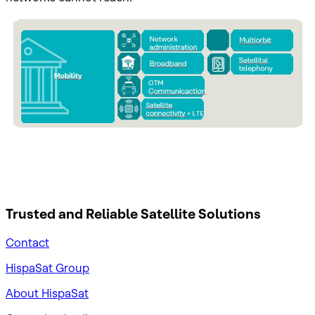
Trusted and Reliable
Satellite Solutions
Contact
HispaSat Group
About HispaSat