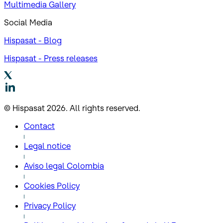
Multimedia Gallery
Social Media
Hispasat - Blog
Hispasat - Press releases
© Hispasat 2026. All rights reserved.
Contact
Legal notice
Aviso legal Colombia
Cookies Policy
Privacy Policy