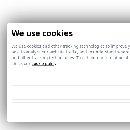
We use cookies
We use cookies and other tracking technologies to improve 
ads, to analyze our website traffic, and to understand where
and other tracking technologies. To get more information 
check our
cookie policy
.