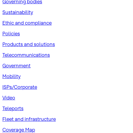
Governing bodies
Sustainability
​Ethic and compliance
Policies
Products and solutions
Telecommunications
Government
Mobility
ISPs/Corporate
Video
Teleports
Fleet and infrastructure
Coverage Map