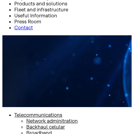
Products and solutions
Fleet and infrastructure
Useful Information
Press Room
Contact
Inicio
Products and solutions
Mobility
Mobility
Telecommunications
Network adminitration
Backhaul celular
Broadband