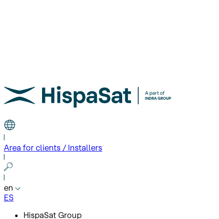
Area for clients / Installers
en
ES
HispaSat Group