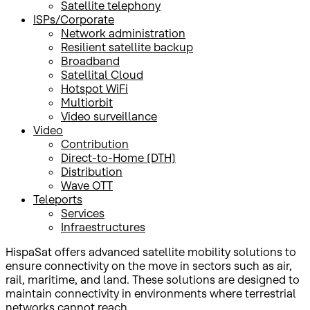
Satellite telephony
ISPs/Corporate
Network administration
Resilient satellite backup
Broadband
Satellital Cloud
Hotspot WiFi
Multiorbit
Video surveillance
Video
Contribution
Direct-to-Home (DTH)
Distribution
Wave OTT
Teleports
Services
Infraestructures
HispaSat offers advanced satellite mobility solutions to
ensure connectivity on the move in sectors such as air,
rail, maritime, and land. These solutions are designed to
maintain connectivity in environments where terrestrial
networks cannot reach.