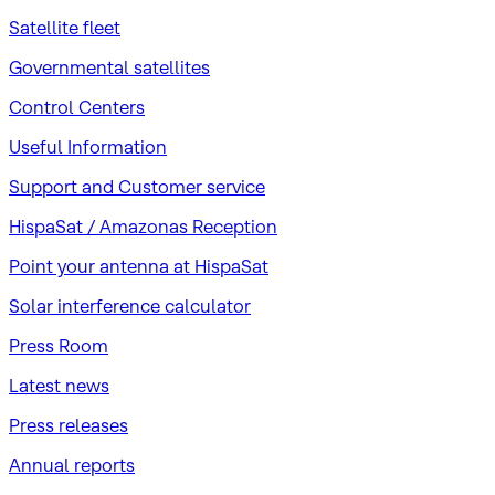
Satellite fleet
Governmental satellites
Control Centers
Useful Information
Support and Customer service
HispaSat / Amazonas Reception
Point your antenna at HispaSat
Solar interference calculator
Press Room
Latest news
Press releases
Annual reports