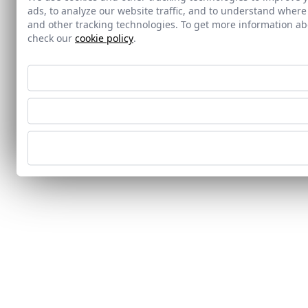
ads, to analyze our website traffic, and to understand where
and other tracking technologies. To get more information 
check our
cookie policy
.