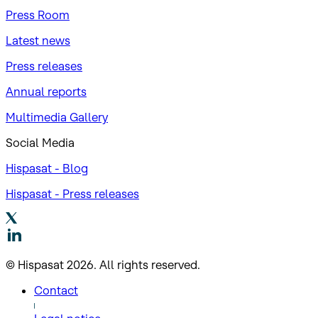
Press Room
Latest news
Press releases
Annual reports
Multimedia Gallery
Social Media
Hispasat - Blog
Hispasat - Press releases
© Hispasat 2026. All rights reserved.
Contact