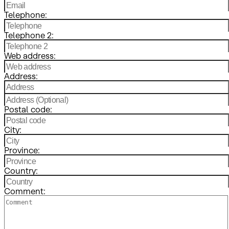
Telephone:
Telephone 2:
Web address:
Address:
Postal code:
City:
Province:
Country:
Comment: