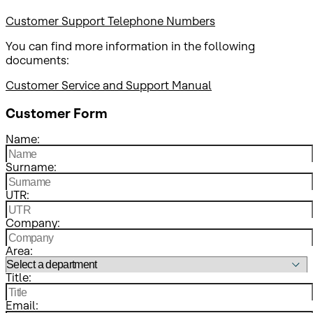
Customer Support Telephone Numbers
You can find more information in the following
documents:
Customer Service and Support Manual
Customer Form
Name:
Surname:
UTR:
Company:
Area:
Title:
Email: