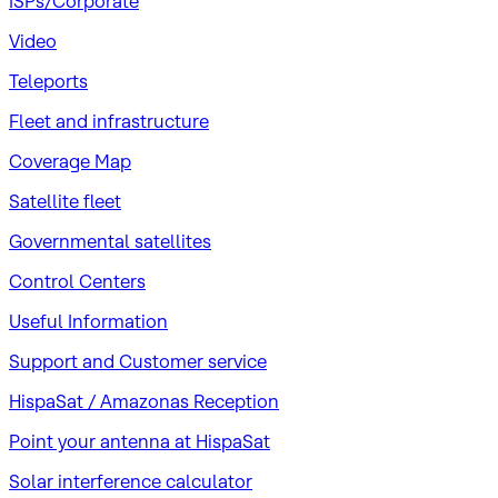
ISPs/Corporate
Video
Teleports
Fleet and infrastructure
Coverage Map
Satellite fleet
Governmental satellites
Control Centers
Useful Information
Support and Customer service
HispaSat / Amazonas Reception
Point your antenna at HispaSat
Solar interference calculator