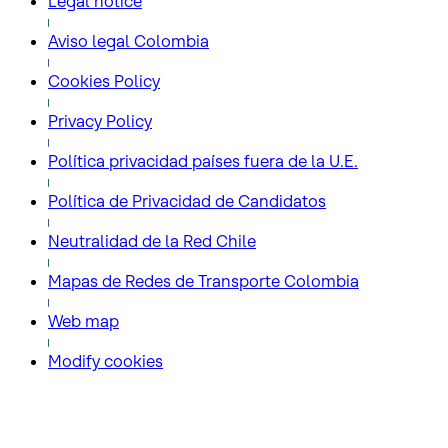
Legal notice
Aviso legal Colombia
Cookies Policy
Privacy Policy
Política privacidad países fuera de la U.E.
Política de Privacidad de Candidatos
Neutralidad de la Red Chile
Mapas de Redes de Transporte Colombia
Web map
Modify cookies