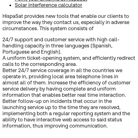
Solar interference calculator
HispaSat provides new tools that enable our clients to
improve the way they contact us, especially in adverse
circumstances. This system consists of
24/7 support and customer service with high call-
handling capacity in three languages (Spanish,
Portuguese and English).
A uniform ticket-opening system, and efficiently redirect
calls to the corresponding area.
Better 24/7 service coverage in all the countries we
operate in, providing local area telephone lines in
almost all of them. Increase the efficiency of customer
service delivery by having complete and uniform
information that enables better real time interaction.
Better follow-up on incidents that occur in the
launching service up to the time they are resolved,
implementing both a regular reporting system and the
ability to have interactive web access to said status
information, thus improving communication.