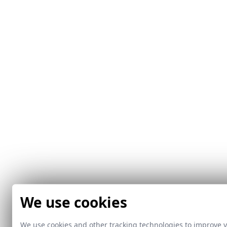
We use cookies
We use cookies and other tracking technologies to improve 