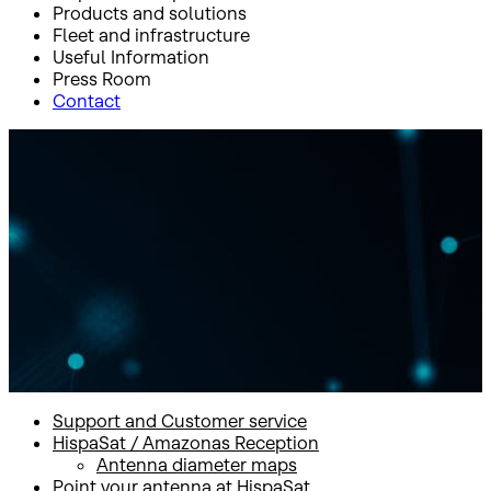
Products and solutions
Fleet and infrastructure
Useful Information
Press Room
Contact
Inicio
Useful Information
Support and Customer service
Support and Customer
service
Support and Customer service
HispaSat / Amazonas Reception
Antenna diameter maps
Point your antenna at HispaSat