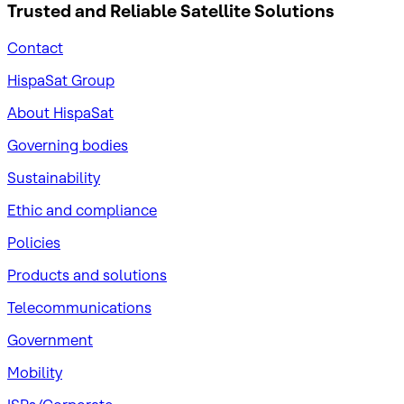
Trusted and Reliable
Satellite Solutions
Contact
HispaSat Group
About HispaSat
Governing bodies
Sustainability
​Ethic and compliance
Policies
Products and solutions
Telecommunications
Government
Mobility