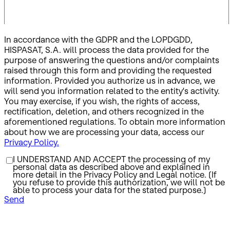
In accordance with the GDPR and the LOPDGDD,
HISPASAT, S.A. will process the data provided for the
purpose of answering the questions and/or complaints
raised through this form and providing the requested
information. Provided you authorize us in advance, we
will send you information related to the entity's activity.
You may exercise, if you wish, the rights of access,
rectification, deletion, and others recognized in the
aforementioned regulations. To obtain more information
about how we are processing your data, access our
Privacy Policy.
I UNDERSTAND AND ACCEPT the processing of my
personal data as described above and explained in
more detail in the Privacy Policy and Legal notice. (If
you refuse to provide this authorization, we will not be
able to process your data for the stated purpose.)
Send