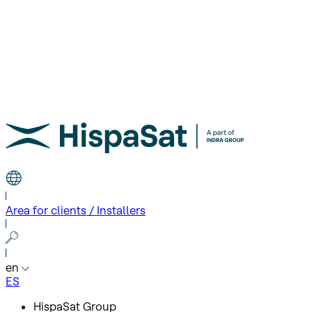
Area for clients / Installers
en
ES
HispaSat Group