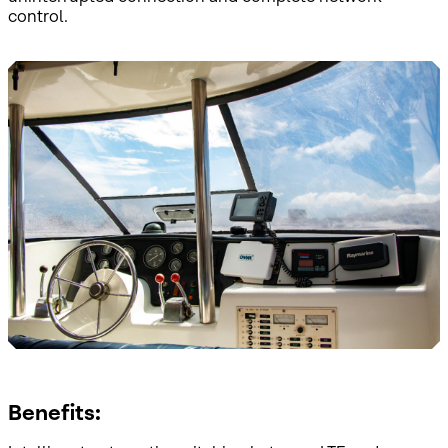
control.
Benefits: