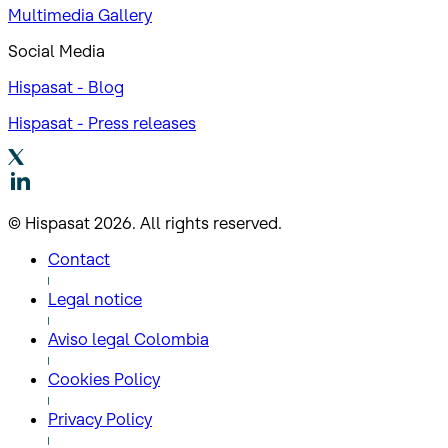
Multimedia Gallery
Social Media
Hispasat - Blog
Hispasat - Press releases
© Hispasat 2026. All rights reserved.
Contact
Legal notice
Aviso legal Colombia
Cookies Policy
Privacy Policy