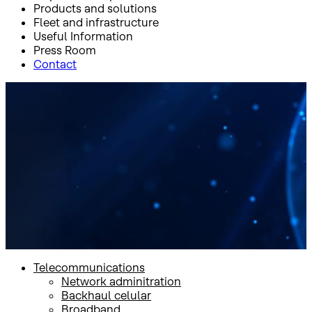
Products and solutions
Fleet and infrastructure
Useful Information
Press Room
Contact
Inicio
Products and solutions
Mobility
Satellite connectivity + LTE
Satellite connectivity + LTE
Telecommunications
Network adminitration
Backhaul celular
Broadband