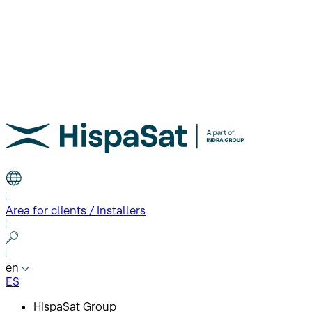
Area for clients / Installers
en
ES
HispaSat Group