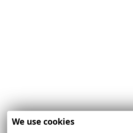
We use cookies