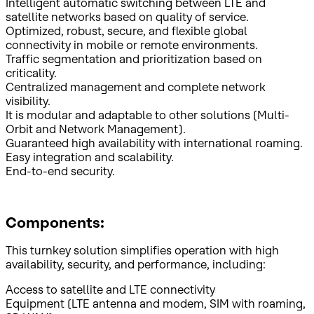
Intelligent automatic switching between LTE and
satellite networks based on quality of service.
Optimized, robust, secure, and flexible global
connectivity in mobile or remote environments.
Traffic segmentation and prioritization based on
criticality.
Centralized management and complete network
visibility.
It is modular and adaptable to other solutions (Multi-
Orbit and Network Management).
Guaranteed high availability with international roaming.
Easy integration and scalability.
End-to-end security.
Components:
This turnkey solution simplifies operation with high
availability, security, and performance, including:
Access to satellite and LTE connectivity
Equipment (LTE antenna and modem, SIM with roaming,