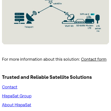
For more information about this solution:
Contact form
Trusted and Reliable
Satellite Solutions
Contact
HispaSat Group
About HispaSat