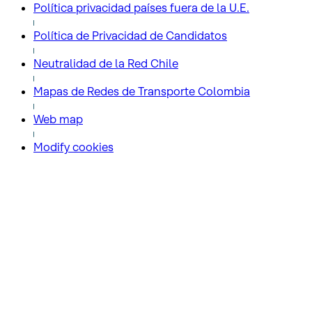
Política privacidad países fuera de la U.E.
Política de Privacidad de Candidatos
Neutralidad de la Red Chile
Mapas de Redes de Transporte Colombia
Web map
Modify cookies