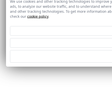
We use cookies and other tracking technologies to improve 
ads, to analyze our website traffic, and to understand where
and other tracking technologies. To get more information 
check our
cookie policy
.