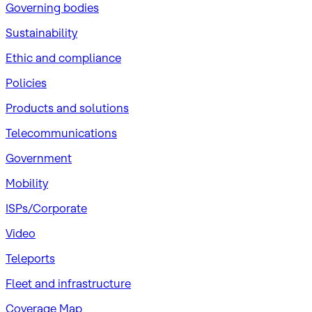
Governing bodies
Sustainability
​Ethic and compliance
Policies
Products and solutions
Telecommunications
Government
Mobility
ISPs/Corporate
Video
Teleports
Fleet and infrastructure
Coverage Map