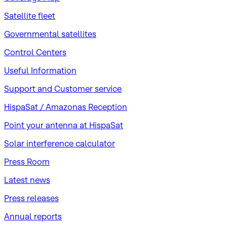
Satellite fleet
Governmental satellites
Control Centers
Useful Information
Support and Customer service
HispaSat / Amazonas Reception
Point your antenna at HispaSat
Solar interference calculator
Press Room
Latest news
Press releases
Annual reports