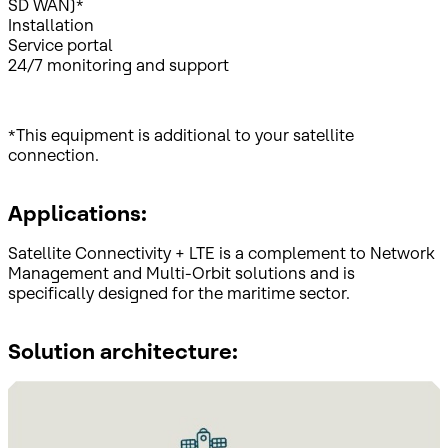
SD WAN)*
Installation
Service portal
24/7 monitoring and support
*This equipment is additional to your satellite
connection.
Applications:
Satellite Connectivity + LTE is a complement to Network
Management and Multi-Orbit solutions and is
specifically designed for the maritime sector.
Solution architecture: