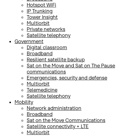
Hotspot WiFi
IP Trunking
Tower Insight
Multiorbit
Private networks
Satellite telephony
Government
Digital classroom
Broadband
Resilient satellite backup
Sat on the Move and Sat on The Pause
communications
Emergencies, security and defense
Multiorbit
Telemedicine
Satellite telephony
Mobility
Network administration
Broadband
Sat on the Move Communications
Satellite connectivity + LTE
Multiorbit