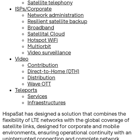
Satellite telephony
ISPs/Corporate
Network administration
Resilient satellite backup
Broadband
Satellital Cloud
Hotspot WiFi
Multiorbit
Video surveillance
Video
Contribution
Direct-to-Home (DTH)
Distribution
Wave OTT
Teleports
Services
Infraestructures
HispaSat has designed a solution that combines the
flexibility of LTE networks with the global coverage of
satellite links, designed for corporate and mobile
environments, ensuring operational continuity with an
uninterrupted connection and complete network