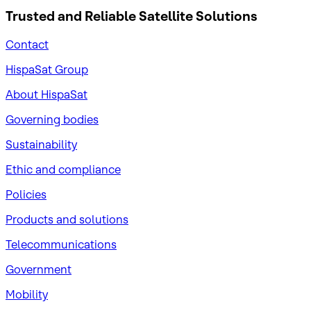
Trusted and Reliable
Satellite Solutions
Contact
HispaSat Group
About HispaSat
Governing bodies
Sustainability
​Ethic and compliance
Policies
Products and solutions
Telecommunications
Government
Mobility