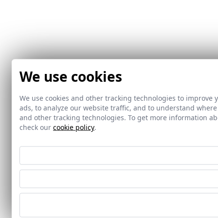
We use cookies
We use cookies and other tracking technologies to improve 
ads, to analyze our website traffic, and to understand where
and other tracking technologies. To get more information 
check our
cookie policy
.