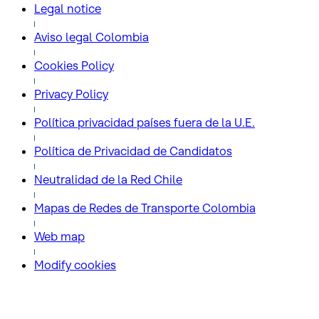
Legal notice
Aviso legal Colombia
Cookies Policy
Privacy Policy
Política privacidad países fuera de la U.E.
Política de Privacidad de Candidatos
Neutralidad de la Red Chile
Mapas de Redes de Transporte Colombia
Web map
Modify cookies