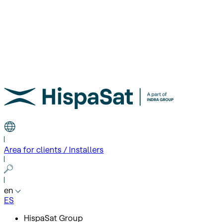
Area for clients / Installers
en
ES
HispaSat Group