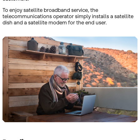
To enjoy satellite broadband service, the
telecommunications operator simply installs a satellite
dish and a satellite modem for the end user.