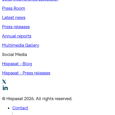
Press Room
Latest news
Press releases
Annual reports
Multimedia Gallery
Social Media
Hispasat - Blog
Hispasat - Press releases
© Hispasat 2026. All rights reserved.
Contact