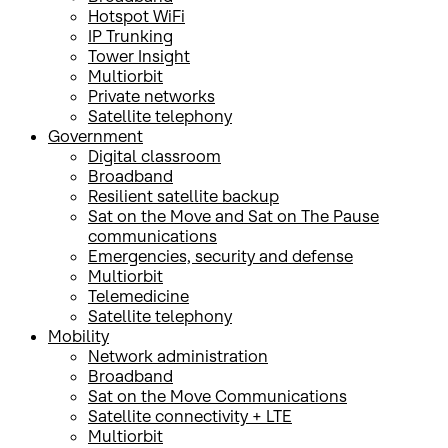
Hotspot WiFi
IP Trunking
Tower Insight
Multiorbit
Private networks
Satellite telephony
Government
Digital classroom
Broadband
Resilient satellite backup
Sat on the Move and Sat on The Pause
communications
Emergencies, security and defense
Multiorbit
Telemedicine
Satellite telephony
Mobility
Network administration
Broadband
Sat on the Move Communications
Satellite connectivity + LTE
Multiorbit