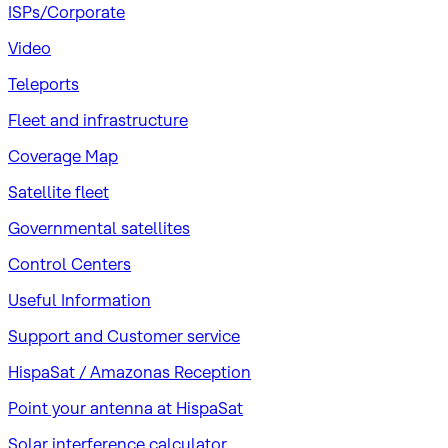
ISPs/Corporate
Video
Teleports
Fleet and infrastructure
Coverage Map
Satellite fleet
Governmental satellites
Control Centers
Useful Information
Support and Customer service
HispaSat / Amazonas Reception
Point your antenna at HispaSat
Solar interference calculator