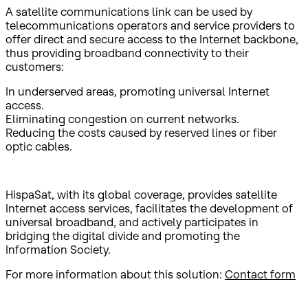
A satellite communications link can be used by
telecommunications operators and service providers to
offer direct and secure access to the Internet backbone,
thus providing broadband connectivity to their
customers:
In underserved areas, promoting universal Internet
access.
Eliminating congestion on current networks.
Reducing the costs caused by reserved lines or fiber
optic cables.
HispaSat, with its global coverage, provides satellite
Internet access services, facilitates the development of
universal broadband, and actively participates in
bridging the digital divide and promoting the
Information Society.
For more information about this solution:
Contact form