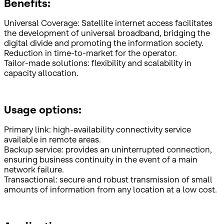
Benefits:
Universal Coverage: Satellite internet access facilitates
the development of universal broadband, bridging the
digital divide and promoting the information society.
Reduction in time-to-market for the operator.
Tailor-made solutions: flexibility and scalability in
capacity allocation.
Usage options:
Primary link: high-availability connectivity service
available in remote areas.
Backup service: provides an uninterrupted connection,
ensuring business continuity in the event of a main
network failure.
Transactional: secure and robust transmission of small
amounts of information from any location at a low cost.