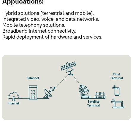
Applications:
Hybrid solutions (terrestrial and mobile).
Integrated video, voice, and data networks.
Mobile telephony solutions.
Broadband internet connectivity.
Rapid deployment of hardware and services.