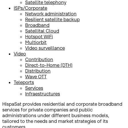
Satellite telephony
ISPs/Corporate
Network administration
Resilient satellite backup
Broadband
Satellital Cloud
Hotspot WiFi
Multiorbit
Video surveillance
Video
Contribution
Direct-to-Home (DTH)
Distribution
Wave OTT
Teleports
Services
Infraestructures
HispaSat provides residential and corporate broadband
services for private companies and public
administrations under different business models,
tailored to the needs and market strategies of its
customers.