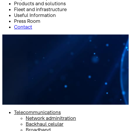
Products and solutions
Fleet and infrastructure
Useful Information
Press Room
Contact
Inicio
Products and solutions
Government
Broadband
Broadband
Telecommunications
Network adminitration
Backhaul celular
Broadband