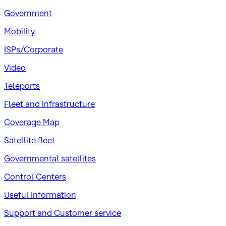
Government
Mobility
ISPs/Corporate
Video
Teleports
Fleet and infrastructure
Coverage Map
Satellite fleet
Governmental satellites
Control Centers
Useful Information
Support and Customer service