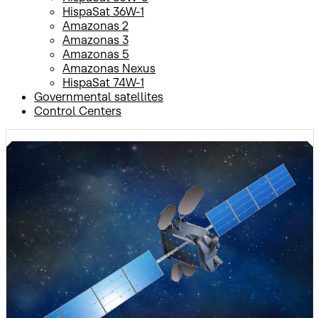
HispaSat 36W-1
Amazonas 2
Amazonas 3
Amazonas 5
Amazonas Nexus
HispaSat 74W-1
Governmental satellites
Control Centers