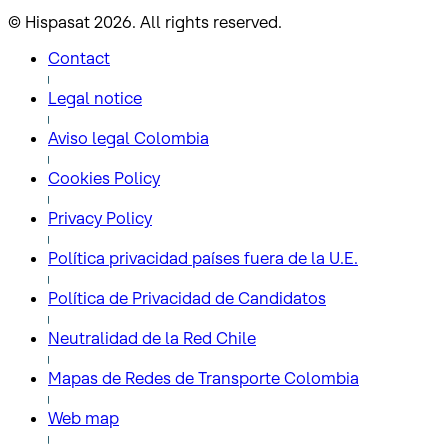
© Hispasat 2026. All rights reserved.
Contact
Legal notice
Aviso legal Colombia
Cookies Policy
Privacy Policy
Política privacidad países fuera de la U.E.
Política de Privacidad de Candidatos
Neutralidad de la Red Chile
Mapas de Redes de Transporte Colombia
Web map