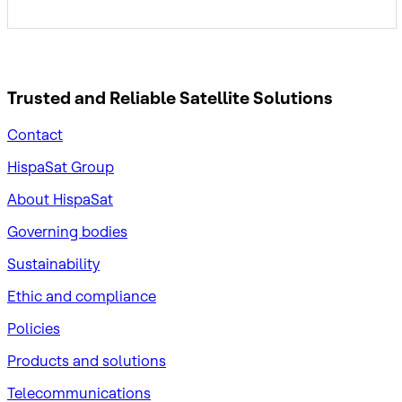
Trusted and Reliable
Satellite Solutions
Contact
HispaSat Group
About HispaSat
Governing bodies
Sustainability
​Ethic and compliance
Policies
Products and solutions
Telecommunications