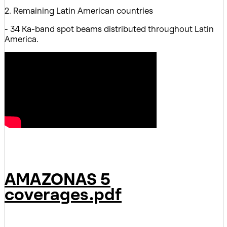
2. Remaining Latin American countries
- 34 Ka-band spot beams distributed throughout Latin
America.
AMAZONAS 5
coverages.pdf