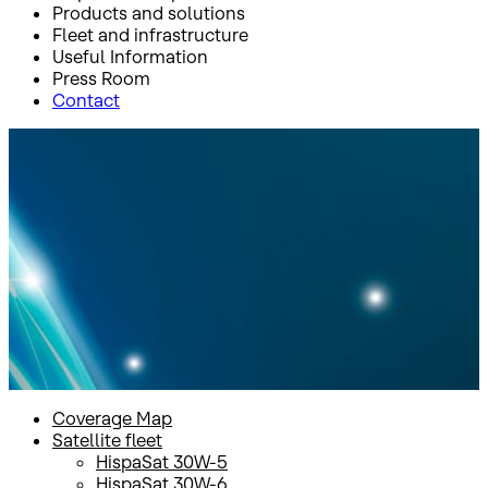
Products and solutions
Fleet and infrastructure
Useful Information
Press Room
Contact
Inicio
Fleet and infrastructure
Satellite fleet
Amazonas 5
Amazonas 5
Coverage Map
Satellite fleet
HispaSat 30W-5
HispaSat 30W-6