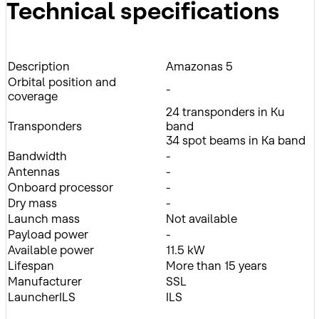
Technical specifications
Description
Amazonas 5
Orbital position and
-
coverage
24 transponders in Ku
Transponders
band
34 spot beams in Ka band
Bandwidth
-
Antennas
-
Onboard processor
-
Dry mass
-
Launch mass
Not available
Payload power
-
Available power
11.5 kW
Lifespan
More than 15 years
Manufacturer
SSL
LauncherILS
ILS