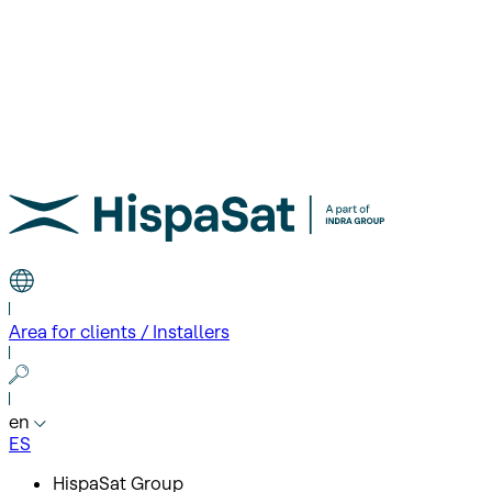
Area for clients / Installers
en
ES
HispaSat Group