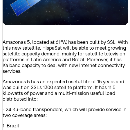
Amazonas 5, located at 61°W, has been built by SSL. With
this new satellite, HispaSat will be able to meet growing
satellite capacity demand, mainly for satellite television
platforms in Latin America and Brazil. Moreover, it has
Ka band capacity to deal with new Internet connectivity
services.
Amazonas 5 has an expected useful life of 15 years and
was built on SSL's 1300 satellite platform. It has 11.5
kilowatts of power and a multi-mission useful load
distributed into:
- 24 Ku-band transponders, which will provide service in
two coverage areas:
1. Brazil