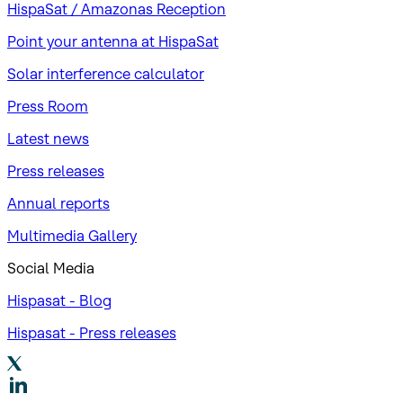
HispaSat / Amazonas Reception
Point your antenna at HispaSat
Solar interference calculator
Press Room
Latest news
Press releases
Annual reports
Multimedia Gallery
Social Media
Hispasat - Blog
Hispasat - Press releases