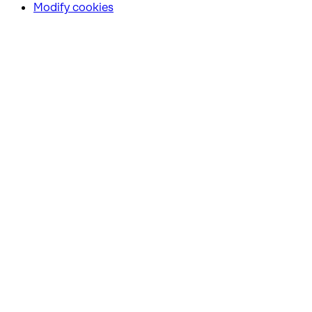
Modify cookies