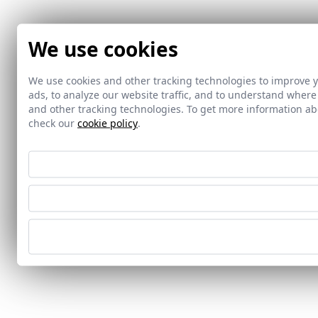
We use cookies
We use cookies and other tracking technologies to improve 
ads, to analyze our website traffic, and to understand where
and other tracking technologies. To get more information 
check our
cookie policy
.