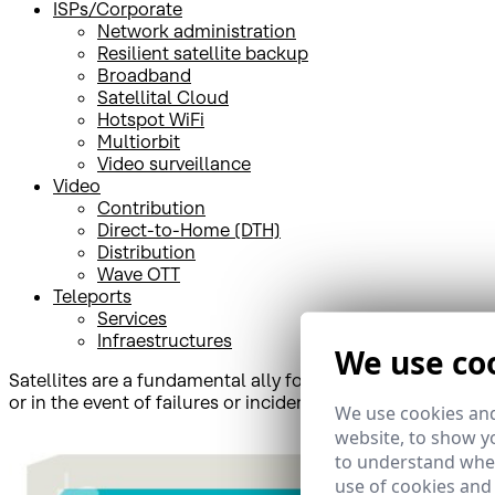
ISPs/Corporate
Network administration
Resilient satellite backup
Broadband
Satellital Cloud
Hotspot WiFi
Multiorbit
Video surveillance
Video
Contribution
Direct-to-Home (DTH)
Distribution
Wave OTT
Teleports
Services
Infraestructures
We use co
Satellites are a fundamental ally for the telecommunicatio
or in the event of failures or incidents in terrestrial networ
We use cookies and
website, to show yo
to understand wher
use of cookies and