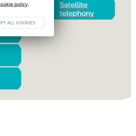
cookie policy
.
PT ALL COOKIES