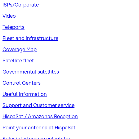
ISPs/Corporate
Video
Teleports
Fleet and infrastructure
Coverage Map
Satellite fleet
Governmental satellites
Control Centers
Useful Information
Support and Customer service
HispaSat / Amazonas Reception
Point your antenna at HispaSat
Solar interference calculator