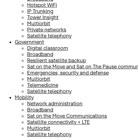
Hotspot WiFi
IP Trunking
Tower Insight
Multiorbit
Private networks
Satellite telephony
Government
Digital classroom
Broadband
Resilient satellite backup
Sat on the Move and Sat on The Pause commun
Emergencies, security and defense
Multiorbit
Telemedicine
Satellite telephony
Mobility
Network administration
Broadband
Sat on the Move Communications
Satellite connectivity + LTE
Multiorbit
Satellite telephony