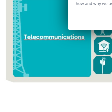
how and why we us