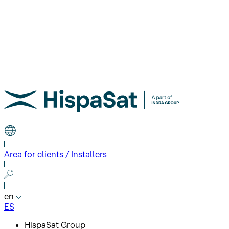
Area for clients / Installers
en
ES
HispaSat Group