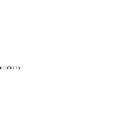
ications