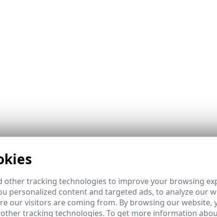
okies
ns sector. They allow services to be expanded to remote are
ks.
 other tracking technologies to improve your browsing ex
u personalized content and targeted ads, to analyze our we
e our visitors are coming from. By browsing our website, 
 other tracking technologies. To get more information abou