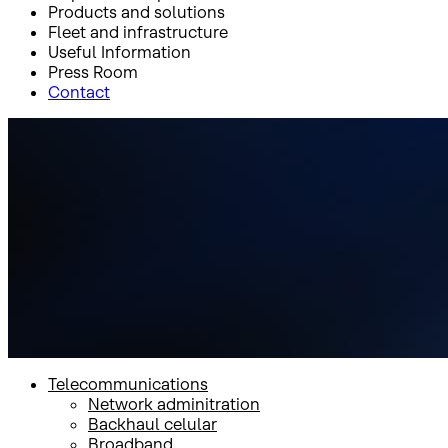
Products and solutions
Fleet and infrastructure
Useful Information
Press Room
Contact
Inicio
Products and solutions
Telecommunications
Telecommunications
Telecommunications
Network adminitration
Backhaul celular
Broadband