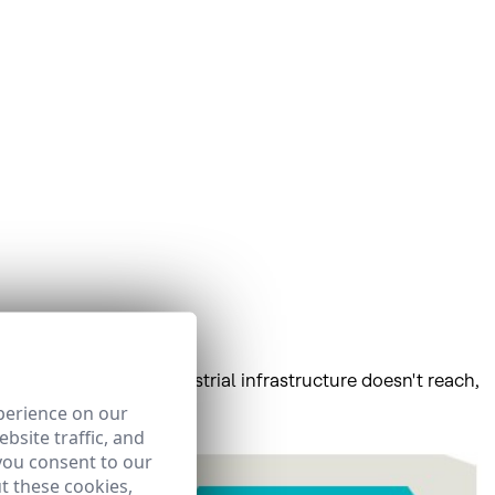
as, places where terrestrial infrastructure doesn't reach,
perience on our
bsite traffic, and
you consent to our
t these cookies,