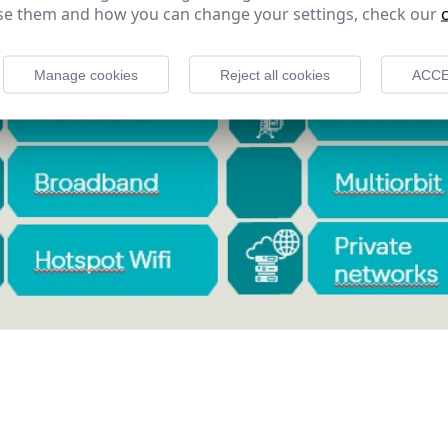
e them and how you can change your settings, check our
Manage cookies
Reject all cookies
ACCE