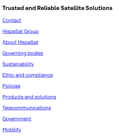
Trusted and Reliable
Satellite Solutions
Contact
HispaSat Group
About HispaSat
Governing bodies
Sustainability
​Ethic and compliance
Policies
Products and solutions
Telecommunications
Government
Mobility