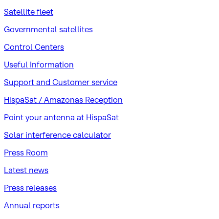
Satellite fleet
Governmental satellites
Control Centers
Useful Information
Support and Customer service
HispaSat / Amazonas Reception
Point your antenna at HispaSat
Solar interference calculator
Press Room
Latest news
Press releases
Annual reports