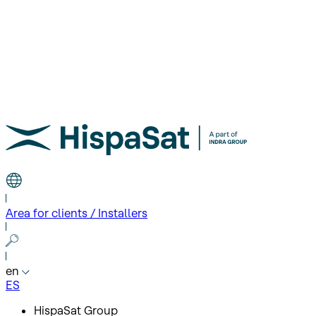
Area for clients / Installers
en
ES
HispaSat Group