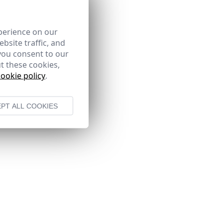
perience on our
bsite traffic, and
you consent to our
t these cookies,
cookie policy
.
PT ALL COOKIES