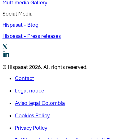
Multimedia Gallery
Social Media
Hispasat - Blog
Hispasat - Press releases
© Hispasat 2026. All rights reserved.
Contact
Legal notice
Aviso legal Colombia
Cookies Policy
Privacy Policy