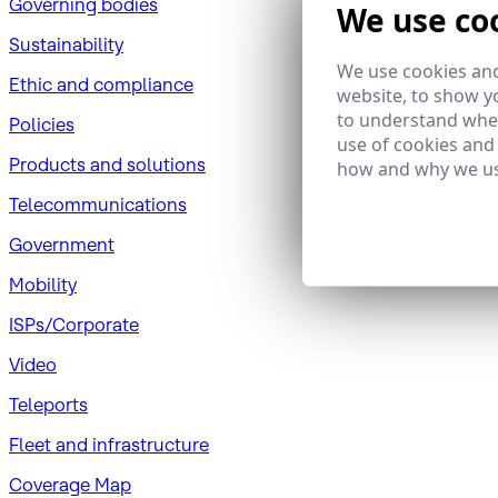
Governing bodies
We use co
Sustainability
We use cookies and
​Ethic and compliance
website, to show yo
to understand wher
Policies
use of cookies and
Products and solutions
how and why we us
Telecommunications
Government
Mobility
ISPs/Corporate
Video
Teleports
Fleet and infrastructure
Coverage Map