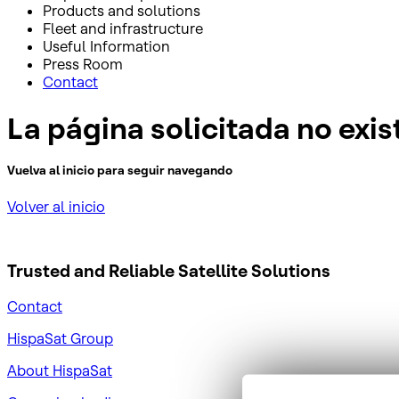
Products and solutions
Fleet and infrastructure
Useful Information
Press Room
Contact
La página solicitada no exis
Vuelva al inicio para seguir navegando
Volver al inicio
Trusted and Reliable
Satellite Solutions
Contact
HispaSat Group
About HispaSat