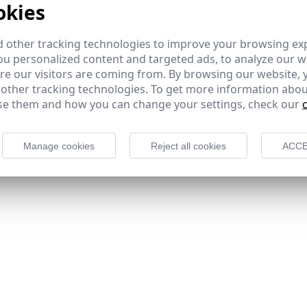
okies
 other tracking technologies to improve your browsing ex
u personalized content and targeted ads, to analyze our we
e our visitors are coming from. By browsing our website, 
 other tracking technologies. To get more information abou
e them and how you can change your settings, check our
Manage cookies
Reject all cookies
ACCE