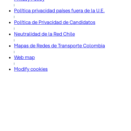
Política privacidad países fuera de la U.E.
Política de Privacidad de Candidatos
Neutralidad de la Red Chile
Mapas de Redes de Transporte Colombia
Web map
Modify cookies