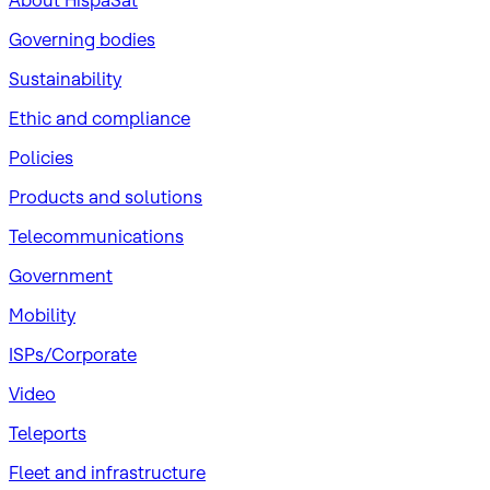
About HispaSat
Governing bodies
Sustainability
​Ethic and compliance
Policies
Products and solutions
Telecommunications
Government
Mobility
ISPs/Corporate
Video
Teleports
Fleet and infrastructure