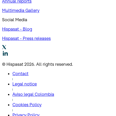
Annual reports
Multimedia Gallery
Social Media
Hispasat - Blog
Hispasat - Press releases
© Hispasat 2026. All rights reserved.
Contact
Legal notice
Aviso legal Colombia
Cookies Policy
Privacy Policy