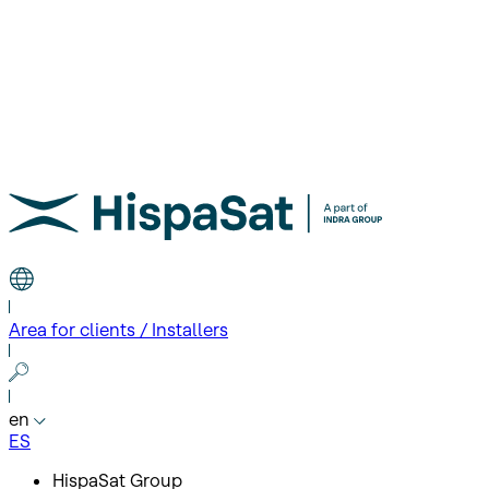
Area for clients / Installers
en
ES
HispaSat Group