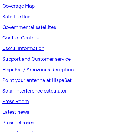
Coverage Map
Satellite fleet
Governmental satellites
Control Centers
Useful Information
Support and Customer service
HispaSat / Amazonas Reception
Point your antenna at HispaSat
Solar interference calculator
Press Room
Latest news
Press releases