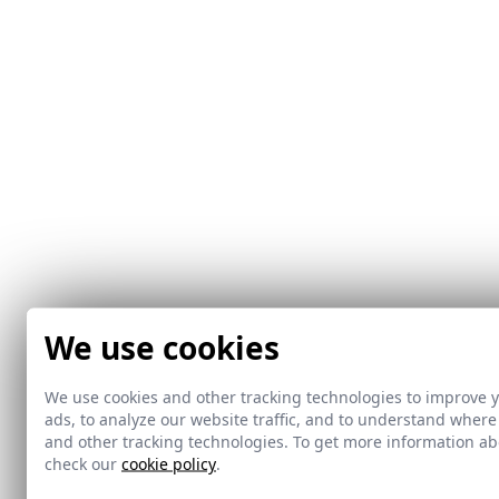
We use cookies
We use cookies and other tracking technologies to improve 
ads, to analyze our website traffic, and to understand where
and other tracking technologies. To get more information 
check our
cookie policy
.