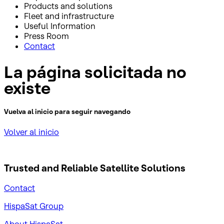
Products and solutions
Fleet and infrastructure
Useful Information
Press Room
Contact
La página solicitada no
existe
Vuelva al inicio para seguir navegando
Volver al inicio
Trusted and Reliable
Satellite Solutions
Contact
HispaSat Group