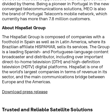
divided by theme. Being a pioneer in Portugal in the new
converged telecommunications solutions, MEO is also
the brand of Portugal Telecom's mobile network, which
currently has more than 7.8 million customers.
About HispaSat Group
The HispaSat Group is composed of companies with a
foothold in Spain as well as in Latin America, where its
Brazilian affiliate HISPAMAR, sells its services. The Group
is a leading Spanish- and Portuguese-language content
broadcaster and distributor, including over important
direct-to-home television (DTH) and high-definition
television (HDTV) digital platforms. HispaSat is one of
the world's largest companies in terms of revenue in its
sector, and the main communications bridge between
Europe and the Americas.
Download press release
Trusted and Reliable
Satellite Solutions