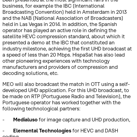
business, for example the IBC (International
Broadcasting Convention) held in Amsterdam in 2013
and the NAB (National Association of Broadcasters)
held in Las Vegas in 2014. In addition, the Spanish
operator has played an active role in defining the
satellite HEVC compression standard, about which it
presented a demo at the IBC that constituted an
industry milestone, achieving the first UHD broadcast at
a speed of less than 20 Mbps. HispaSat has also lead
other pioneering experiences with technology
manufacturers and providers of compression and
decoding solutions, etc.
MEO will also broadcast the match in OTT using a self-
developed UHD application. For this UHD broadcast, to
be made on RTP (Portuguese Radio and Television), the
Portuguese operator has worked together with the
following technological partners:
-
Medialuso
for image capture and UHD production,
-
Elemental Technologies
for HEVC and DASH
coding,