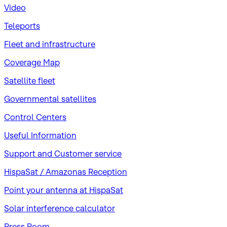
Video
Teleports
Fleet and infrastructure
Coverage Map
Satellite fleet
Governmental satellites
Control Centers
Useful Information
Support and Customer service
HispaSat / Amazonas Reception
Point your antenna at HispaSat
Solar interference calculator
Press Room