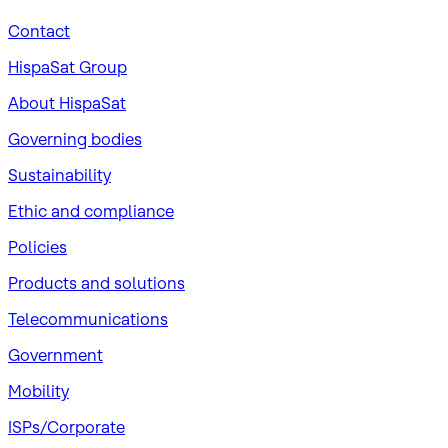
Contact
HispaSat Group
About HispaSat
Governing bodies
Sustainability
​Ethic and compliance
Policies
Products and solutions
Telecommunications
Government
Mobility
ISPs/Corporate