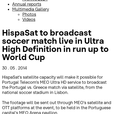
Annual reports
Multimedia Gallery
Photos
Videos
HispaSat to broadcast
soccer match live in Ultra
High Definition in run up to
World Cup
30 . 05 . 2014
HispaSat's satellite capacity will make it possible for
Portugal Telecom's MEO Ultra HD service to broadcast
the Portugal vs. Greece match via satellite, from the
national soccer stadium in Lisbon.
The footage will be sent out through MEO's satellite and
OTT platforms at the event, to be held in the Portuguese
capital's MEO Arena pavilion.