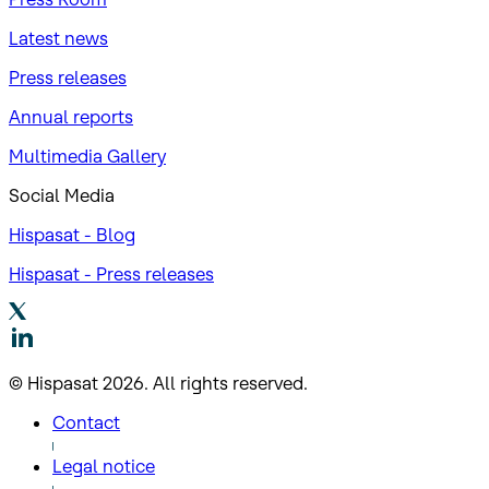
Latest news
Press releases
Annual reports
Multimedia Gallery
Social Media
Hispasat - Blog
Hispasat - Press releases
© Hispasat 2026. All rights reserved.
Contact
Legal notice