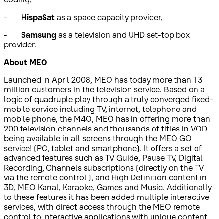
-
HispaSat
as a space capacity provider,
-
Samsung
as a television and UHD set-top box
provider.
About MEO
Launched in April 2008, MEO has today more than 1.3
million customers in the television service. Based on a
logic of quadruple play through a truly converged fixed-
mobile service including TV, internet, telephone and
mobile phone, the M4O, MEO has in offering more than
200 television channels and thousands of titles in VOD
being available in all screens through the MEO GO
service! (PC, tablet and smartphone). It offers a set of
advanced features such as TV Guide, Pause TV, Digital
Recording, Channels subscriptions (directly on the TV
via the remote control ), and High Definition content in
3D, MEO Kanal, Karaoke, Games and Music. Additionally
to these features it has been added multiple interactive
services, with direct access through the MEO remote
control to interactive applications with unique content