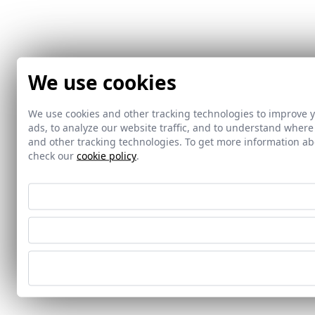
We use cookies
We use cookies and other tracking technologies to improve 
ads, to analyze our website traffic, and to understand where
and other tracking technologies. To get more information 
check our
cookie policy
.