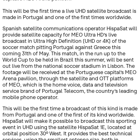
This will be the first time a live UHD satellite broadcast is
made in Portugal and one of the first times worldwide.
Spanish satellite communications operator HispaSat will
provide satellite capacity for MEO Ultra HD’s live
broadcast in Ultra High Definition (UHD or 4K) of the
soccer match pitting Portugal against Greece this
coming 31th of May. This match, in the run up to the
World Cup to be held in Brazil this summer, will be sent
out live from the national soccer stadium in Lisbon. The
footage will be received at the Portuguese capital’s MEO
Arena pavilion, through the satellite and OTT platforms
of MEO, which is the home voice, data and television
service brand of Portugal Telecom, the country’s leading
mobile phone operator.
This will be the first time a broadcast of this kind is made
from Portugal and one of the first of its kind worldwide.
HispaSat will make it possible to broadcast this sporting
event in UHD using the satellite HispaSat 1E, located at
orbital position 30º West. It provides the best technical
services, using the smallest antenna size, both in