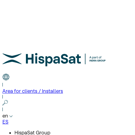
Area for clients / Installers
en
ES
HispaSat Group