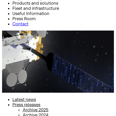
Products and solutions
Fleet and infrastructure
Useful Information
Press Room
Contact
Inicio
Press Room
Press releases
Press releases
Latest news
Press releases
Archive 2025
Archive 2024