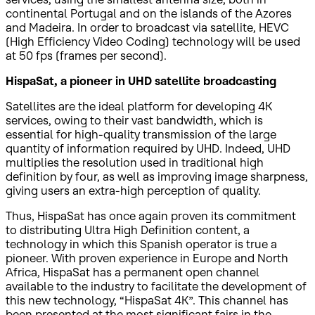
continental Portugal and on the islands of the Azores
and Madeira. In order to broadcast via satellite, HEVC
(High Efficiency Video Coding) technology will be used
at 50 fps (frames per second).
HispaSat, a pioneer in UHD satellite broadcasting
Satellites are the ideal platform for developing 4K
services, owing to their vast bandwidth, which is
essential for high-quality transmission of the large
quantity of information required by UHD. Indeed, UHD
multiplies the resolution used in traditional high
definition by four, as well as improving image sharpness,
giving users an extra-high perception of quality.
Thus, HispaSat has once again proven its commitment
to distributing Ultra High Definition content, a
technology in which this Spanish operator is true a
pioneer. With proven experience in Europe and North
Africa, HispaSat has a permanent open channel
available to the industry to facilitate the development of
this new technology, “HispaSat 4K”. This channel has
been presented at the most significant fairs in the