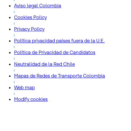
Aviso legal Colombia
Cookies Policy
Privacy Policy
Política privacidad países fuera de la U.E.
Política de Privacidad de Candidatos
Neutralidad de la Red Chile
Mapas de Redes de Transporte Colombia
Web map
Modify cookies