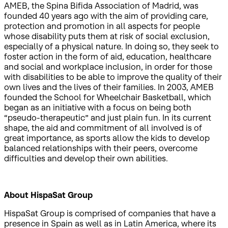
AMEB, the Spina Bifida Association of Madrid, was
founded 40 years ago with the aim of providing care,
protection and promotion in all aspects for people
whose disability puts them at risk of social exclusion,
especially of a physical nature. In doing so, they seek to
foster action in the form of aid, education, healthcare
and social and workplace inclusion, in order for those
with disabilities to be able to improve the quality of their
own lives and the lives of their families. In 2003, AMEB
founded the School for Wheelchair Basketball, which
began as an initiative with a focus on being both
“pseudo-therapeutic” and just plain fun. In its current
shape, the aid and commitment of all involved is of
great importance, as sports allow the kids to develop
balanced relationships with their peers, overcome
difficulties and develop their own abilities.
About HispaSat Group
HispaSat Group is comprised of companies that have a
presence in Spain as well as in Latin America, where its