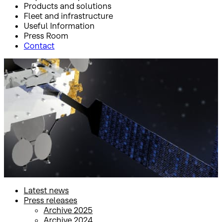
Products and solutions
Fleet and infrastructure
Useful Information
Press Room
Contact
Inicio
Press Room
Press releases
Press releases
Latest news
Press releases
Archive 2025
Archive 2024