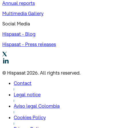
Annual reports
Multimedia Gallery
Social Media
Hispasat - Blog
Hispasat - Press releases
© Hispasat 2026. All rights reserved.
Contact
Legal notice
Aviso legal Colombia
Cookies Policy