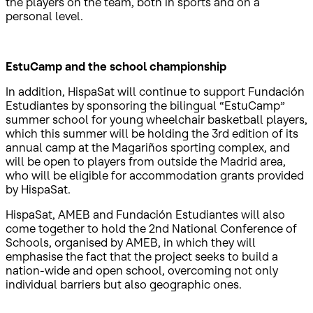
the players on the team, both in sports and on a
personal level.
EstuCamp and the school championship
In addition, HispaSat will continue to support Fundación
Estudiantes by sponsoring the bilingual “EstuCamp”
summer school for young wheelchair basketball players,
which this summer will be holding the 3rd edition of its
annual camp at the Magariños sporting complex, and
will be open to players from outside the Madrid area,
who will be eligible for accommodation grants provided
by HispaSat.
HispaSat, AMEB and Fundación Estudiantes will also
come together to hold the 2nd National Conference of
Schools, organised by AMEB, in which they will
emphasise the fact that the project seeks to build a
nation-wide and open school, overcoming not only
individual barriers but also geographic ones.