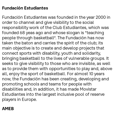
Fundación Estudiantes
Fundación Estudiantes was founded in the year 2000 in
order to channel and give visibility to the social
responsibility work of the Club Estudiantes, which was
founded 68 yeas ago and whose slogan is “teaching
people through basketball”. The Fundación has now
taken the baton and carries the spirit of the club; its
main objective is to create and develop projects that
connect sports with disability, youth and solidarity,
bringing basketball to the lives of vulnerable groups. It
seeks to give visibility to those who are invisible, as well
as to provide them with opportunities to play and, above
all, enjoy the sport of basketball. For almost 10 years
now, the Fundación has been creating, developing and
promoting schools and teams for people with
disabilities and, in addition, it has made Movistar
Estudiantes into the largest inclusive pool of reserve
players in Europe.
AMEB