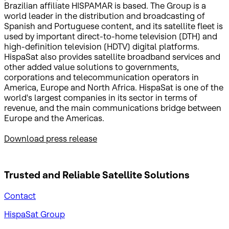
Brazilian affiliate HISPAMAR is based. The Group is a
world leader in the distribution and broadcasting of
Spanish and Portuguese content, and its satellite fleet is
used by important direct-to-home television (DTH) and
high-definition television (HDTV) digital platforms.
HispaSat also provides satellite broadband services and
other added value solutions to governments,
corporations and telecommunication operators in
America, Europe and North Africa. HispaSat is one of the
world's largest companies in its sector in terms of
revenue, and the main communications bridge between
Europe and the Americas.
Download press release
Trusted and Reliable
Satellite Solutions
Contact
HispaSat Group