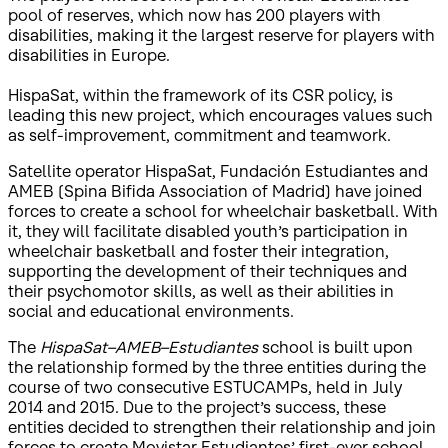
pool of reserves, which now has 200 players with
disabilities, making it the largest reserve for players with
disabilities in Europe.
HispaSat, within the framework of its CSR policy, is
leading this new project, which encourages values such
as self-improvement, commitment and teamwork.
Satellite operator HispaSat, Fundación Estudiantes and
AMEB (Spina Bifida Association of Madrid) have joined
forces to create a school for wheelchair basketball. With
it, they will facilitate disabled youth’s participation in
wheelchair basketball and foster their integration,
supporting the development of their techniques and
their psychomotor skills, as well as their abilities in
social and educational environments.
The
HispaSat–AMEB–Estudiantes
school is built upon
the relationship formed by the three entities during the
course of two consecutive ESTUCAMPs, held in July
2014 and 2015. Due to the project’s success, these
entities decided to strengthen their relationship and join
forces to create Movistar Estudiantes’ first-ever school