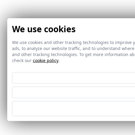
We use cookies
We use cookies and other tracking technologies to improve 
ads, to analyze our website traffic, and to understand where
and other tracking technologies. To get more information 
check our
cookie policy
.