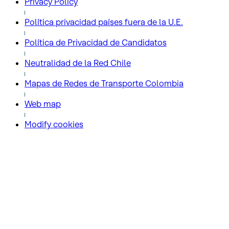
Privacy Policy
Política privacidad países fuera de la U.E.
Política de Privacidad de Candidatos
Neutralidad de la Red Chile
Mapas de Redes de Transporte Colombia
Web map
Modify cookies