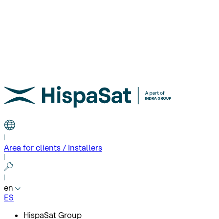
Area for clients / Installers
en
ES
HispaSat Group