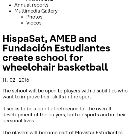
Annual reports
Multimedia Gallery
Photos
Videos
HispaSat, AMEB and
Fundación Estudiantes
create school for
wheelchair basketball
11 . 02 . 2016
The school will be open to players with disabilities who
want to improve their skills in the sport.
It seeks to be a point of reference for the overall
development of the players, both in sports and in their
personal lives.
The players will become part of Movistar Estudiantes'