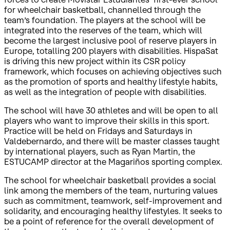
for wheelchair basketball, channelled through the
team’s foundation. The players at the school will be
integrated into the reserves of the team, which will
become the largest inclusive pool of reserve players in
Europe, totalling 200 players with disabilities. HispaSat
is driving this new project within its CSR policy
framework, which focuses on achieving objectives such
as the promotion of sports and healthy lifestyle habits,
as well as the integration of people with disabilities.
The school will have 30 athletes and will be open to all
players who want to improve their skills in this sport.
Practice will be held on Fridays and Saturdays in
Valdebernardo, and there will be master classes taught
by international players, such as Ryan Martin, the
ESTUCAMP director at the Magariños sporting complex.
The school for wheelchair basketball provides a social
link among the members of the team, nurturing values
such as commitment, teamwork, self-improvement and
solidarity, and encouraging healthy lifestyles. It seeks to
be a point of reference for the overall development of