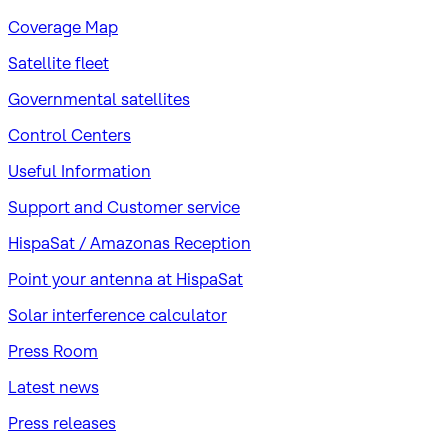
Coverage Map
Satellite fleet
Governmental satellites
Control Centers
Useful Information
Support and Customer service
HispaSat / Amazonas Reception
Point your antenna at HispaSat
Solar interference calculator
Press Room
Latest news
Press releases