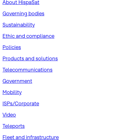
About HispaSat
Governing bodies
Sustainability
​Ethic and compliance
Policies
Products and solutions
Telecommunications
Government
Mobility
ISPs/Corporate
Video
Teleports
Fleet and infrastructure