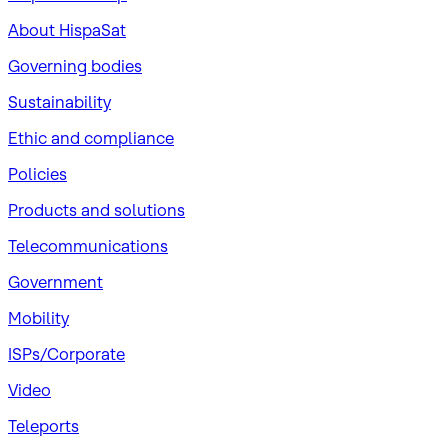
About HispaSat
Governing bodies
Sustainability
​Ethic and compliance
Policies
Products and solutions
Telecommunications
Government
Mobility
ISPs/Corporate
Video
Teleports