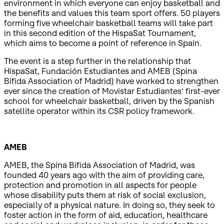
environment in which everyone can enjoy basketball and
the benefits and values this team sport offers. 50 players
forming five wheelchair basketball teams will take part
in this second edition of the HispaSat Tournament,
which aims to become a point of reference in Spain.
The event is a step further in the relationship that
HispaSat, Fundación Estudiantes and AMEB (Spina
Bifida Association of Madrid) have worked to strengthen
ever since the creation of Movistar Estudiantes’ first-ever
school for wheelchair basketball, driven by the Spanish
satellite operator within its CSR policy framework.
AMEB
AMEB, the Spina Bifida Association of Madrid, was
founded 40 years ago with the aim of providing care,
protection and promotion in all aspects for people
whose disability puts them at risk of social exclusion,
especially of a physical nature. In doing so, they seek to
foster action in the form of aid, education, healthcare