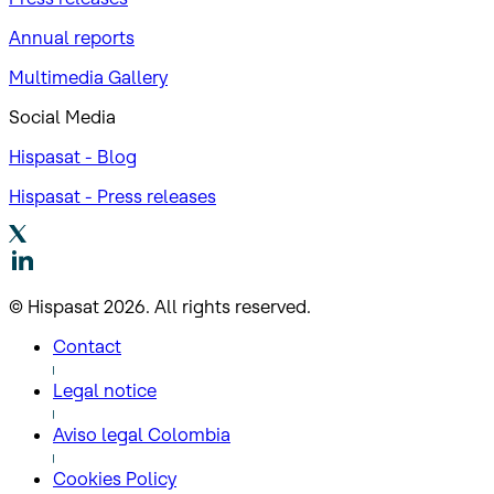
Annual reports
Multimedia Gallery
Social Media
Hispasat - Blog
Hispasat - Press releases
© Hispasat 2026. All rights reserved.
Contact
Legal notice
Aviso legal Colombia
Cookies Policy