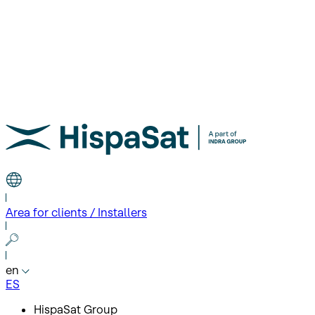
Area for clients / Installers
en
ES
HispaSat Group