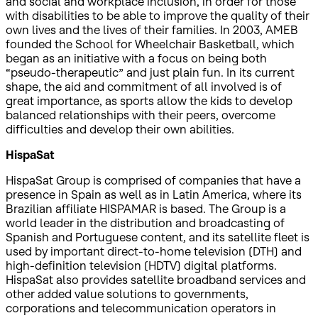
and social and workplace inclusion, in order for those
with disabilities to be able to improve the quality of their
own lives and the lives of their families. In 2003, AMEB
founded the School for Wheelchair Basketball, which
began as an initiative with a focus on being both
“pseudo-therapeutic” and just plain fun. In its current
shape, the aid and commitment of all involved is of
great importance, as sports allow the kids to develop
balanced relationships with their peers, overcome
difficulties and develop their own abilities.
HispaSat
HispaSat Group is comprised of companies that have a
presence in Spain as well as in Latin America, where its
Brazilian affiliate HISPAMAR is based. The Group is a
world leader in the distribution and broadcasting of
Spanish and Portuguese content, and its satellite fleet is
used by important direct-to-home television (DTH) and
high-definition television (HDTV) digital platforms.
HispaSat also provides satellite broadband services and
other added value solutions to governments,
corporations and telecommunication operators in