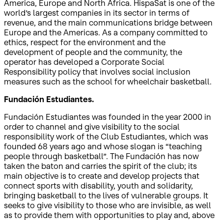
America, Europe and North Africa. HispaSat is one of the
world’s largest companies in its sector in terms of
revenue, and the main communications bridge between
Europe and the Americas. As a company committed to
ethics, respect for the environment and the
development of people and the community, the
operator has developed a Corporate Social
Responsibility policy that involves social inclusion
measures such as the school for wheelchair basketball.
Fundación Estudiantes.
Fundación Estudiantes was founded in the year 2000 in
order to channel and give visibility to the social
responsibility work of the Club Estudiantes, which was
founded 68 years ago and whose slogan is “teaching
people through basketball”. The Fundación has now
taken the baton and carries the spirit of the club; its
main objective is to create and develop projects that
connect sports with disability, youth and solidarity,
bringing basketball to the lives of vulnerable groups. It
seeks to give visibility to those who are invisible, as well
as to provide them with opportunities to play and, above