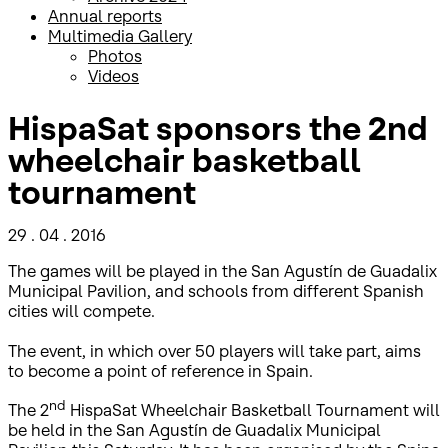
Annual reports
Multimedia Gallery
Photos
Videos
HispaSat sponsors the 2nd
wheelchair basketball
tournament
29 . 04 . 2016
The games will be played in the San Agustín de Guadalix
Municipal Pavilion, and schools from different Spanish
cities will compete.
The event, in which over 50 players will take part, aims
to become a point of reference in Spain.
nd
The 2
HispaSat Wheelchair Basketball Tournament will
be held in the San Agustín de Guadalix Municipal