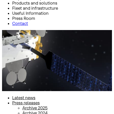
Products and solutions
Fleet and infrastructure
Useful Information
Press Room
Contact
Inicio
Press Room
Press releases
Press releases
Latest news
Press releases
Archive 2025
Archive 2024