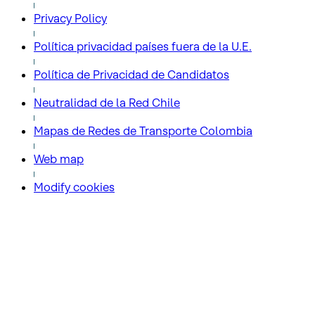
Privacy Policy
Política privacidad países fuera de la U.E.
Política de Privacidad de Candidatos
Neutralidad de la Red Chile
Mapas de Redes de Transporte Colombia
Web map
Modify cookies