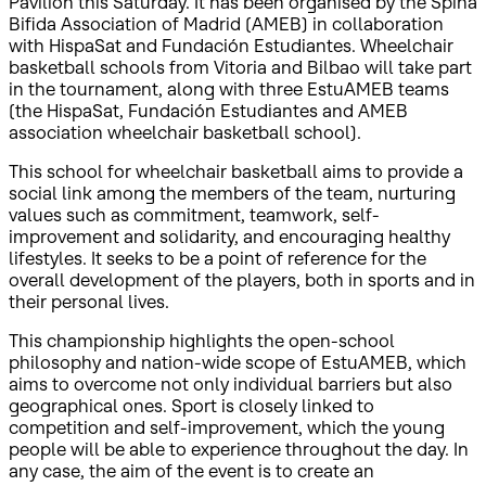
Pavilion this Saturday. It has been organised by the Spina
Bifida Association of Madrid (AMEB) in collaboration
with HispaSat and Fundación Estudiantes. Wheelchair
basketball schools from Vitoria and Bilbao will take part
in the tournament, along with three EstuAMEB teams
(the HispaSat, Fundación Estudiantes and AMEB
association wheelchair basketball school).
This school for wheelchair basketball aims to provide a
social link among the members of the team, nurturing
values such as commitment, teamwork, self-
improvement and solidarity, and encouraging healthy
lifestyles. It seeks to be a point of reference for the
overall development of the players, both in sports and in
their personal lives.
This championship highlights the open-school
philosophy and nation-wide scope of EstuAMEB, which
aims to overcome not only individual barriers but also
geographical ones. Sport is closely linked to
competition and self-improvement, which the young
people will be able to experience throughout the day. In
any case, the aim of the event is to create an