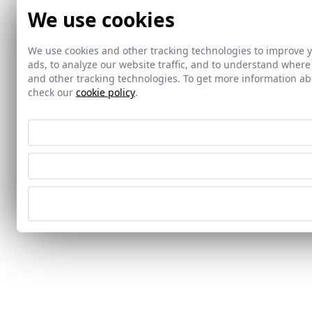
We use cookies
We use cookies and other tracking technologies to improve 
ads, to analyze our website traffic, and to understand where
and other tracking technologies. To get more information 
check our
cookie policy
.