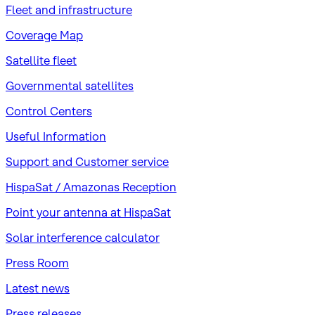
Fleet and infrastructure
Coverage Map
Satellite fleet
Governmental satellites
Control Centers
Useful Information
Support and Customer service
HispaSat / Amazonas Reception
Point your antenna at HispaSat
Solar interference calculator
Press Room
Latest news
Press releases