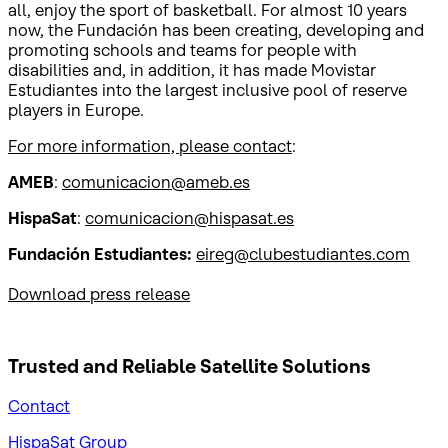
all, enjoy the sport of basketball. For almost 10 years
now, the Fundación has been creating, developing and
promoting schools and teams for people with
disabilities and, in addition, it has made Movistar
Estudiantes into the largest inclusive pool of reserve
players in Europe.
For more information, please contact
:
AMEB
:
comunicacion@ameb.es
HispaSat
:
comunicacion@hispasat.es
Fundación Estudiantes:
eireg@clubestudiantes.com
Download press release
Trusted and Reliable
Satellite Solutions
Contact
HispaSat Group