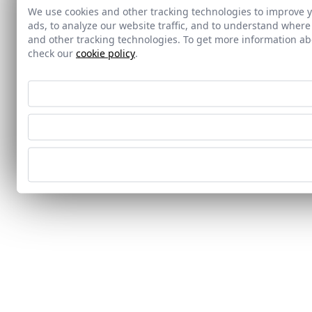
We use cookies and other tracking technologies to improve 
ads, to analyze our website traffic, and to understand where
and other tracking technologies. To get more information 
check our
cookie policy
.