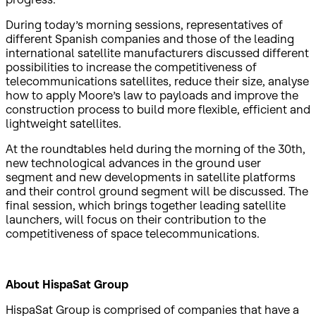
During today’s morning sessions, representatives of
different Spanish companies and those of the leading
international satellite manufacturers discussed different
possibilities to increase the competitiveness of
telecommunications satellites, reduce their size, analyse
how to apply Moore’s law to payloads and improve the
construction process to build more flexible, efficient and
lightweight satellites.
At the roundtables held during the morning of the 30th,
new technological advances in the ground user
segment and new developments in satellite platforms
and their control ground segment will be discussed. The
final session, which brings together leading satellite
launchers, will focus on their contribution to the
competitiveness of space telecommunications.
About HispaSat Group
HispaSat Group is comprised of companies that have a