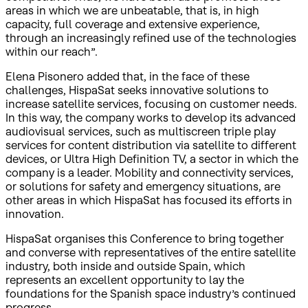
areas in which we are unbeatable, that is, in high
capacity, full coverage and extensive experience,
through an increasingly refined use of the technologies
within our reach”.
Elena Pisonero added that, in the face of these
challenges, HispaSat seeks innovative solutions to
increase satellite services, focusing on customer needs.
In this way, the company works to develop its advanced
audiovisual services, such as multiscreen triple play
services for content distribution via satellite to different
devices, or Ultra High Definition TV, a sector in which the
company is a leader. Mobility and connectivity services,
or solutions for safety and emergency situations, are
other areas in which HispaSat has focused its efforts in
innovation.
HispaSat organises this Conference to bring together
and converse with representatives of the entire satellite
industry, both inside and outside Spain, which
represents an excellent opportunity to lay the
foundations for the Spanish space industry’s continued
progress.