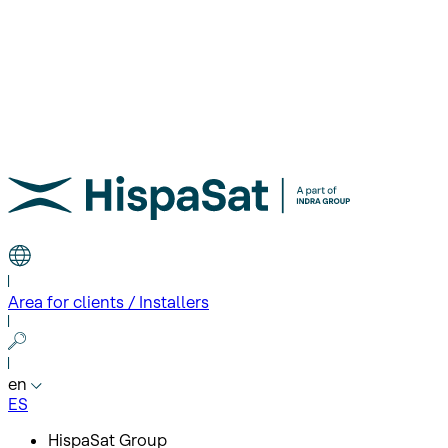
Area for clients / Installers
en
ES
HispaSat Group