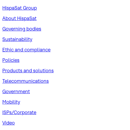
HispaSat Group
About HispaSat
Governing bodies
Sustainability
​Ethic and compliance
Policies
Products and solutions
Telecommunications
Government
Mobility
ISPs/Corporate
Video