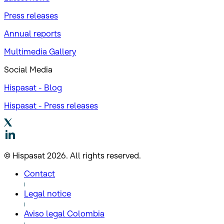
Press releases
Annual reports
Multimedia Gallery
Social Media
Hispasat - Blog
Hispasat - Press releases
© Hispasat 2026. All rights reserved.
Contact
Legal notice
Aviso legal Colombia