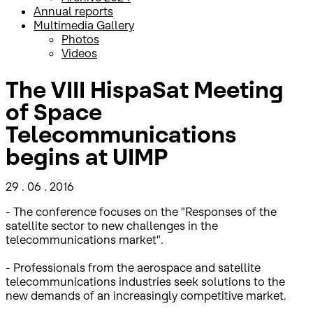
Annual reports
Multimedia Gallery
Photos
Videos
The VIII HispaSat Meeting
of Space
Telecommunications
begins at UIMP
29 . 06 . 2016
- The conference focuses on the "Responses of the
satellite sector to new challenges in the
telecommunications market".
- Professionals from the aerospace and satellite
telecommunications industries seek solutions to the
new demands of an increasingly competitive market.