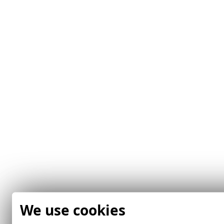
We use cookies