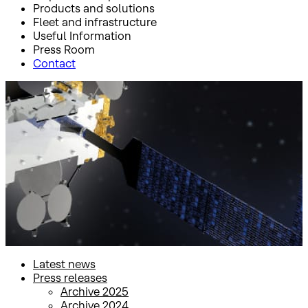
Products and solutions
Fleet and infrastructure
Useful Information
Press Room
Contact
Inicio
Press Room
Press releases
Press releases
Latest news
Press releases
Archive 2025
Archive 2024