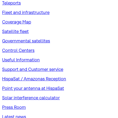
Teleports
Fleet and infrastructure
Coverage Map
Satellite fleet
Governmental satellites
Control Centers
Useful Information
Support and Customer service
HispaSat / Amazonas Reception
Point your antenna at HispaSat
Solar interference calculator
Press Room
Latest news