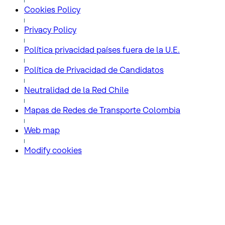
Cookies Policy
Privacy Policy
Política privacidad países fuera de la U.E.
Política de Privacidad de Candidatos
Neutralidad de la Red Chile
Mapas de Redes de Transporte Colombia
Web map
Modify cookies