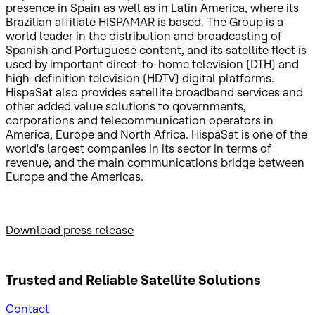
presence in Spain as well as in Latin America, where its
Brazilian affiliate HISPAMAR is based. The Group is a
world leader in the distribution and broadcasting of
Spanish and Portuguese content, and its satellite fleet is
used by important direct-to-home television (DTH) and
high-definition television (HDTV) digital platforms.
HispaSat also provides satellite broadband services and
other added value solutions to governments,
corporations and telecommunication operators in
America, Europe and North Africa. HispaSat is one of the
world's largest companies in its sector in terms of
revenue, and the main communications bridge between
Europe and the Americas.
Download press release
Trusted and Reliable
Satellite Solutions
Contact