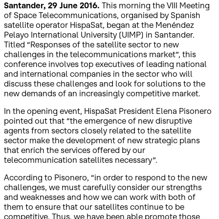
Santander, 29 June 2016.
This morning the VIII Meeting
of Space Telecommunications, organised by Spanish
satellite operator HispaSat, began at the Menéndez
Pelayo International University (UIMP) in Santander.
Titled “Responses of the satellite sector to new
challenges in the telecommunications market”, this
conference involves top executives of leading national
and international companies in the sector who will
discuss these challenges and look for solutions to the
new demands of an increasingly competitive market.
In the opening event, HispaSat President Elena Pisonero
pointed out that “the emergence of new disruptive
agents from sectors closely related to the satellite
sector make the development of new strategic plans
that enrich the services offered by our
telecommunication satellites necessary”.
According to Pisonero, “in order to respond to the new
challenges, we must carefully consider our strengths
and weaknesses and how we can work with both of
them to ensure that our satellites continue to be
competitive. Thus, we have been able promote those