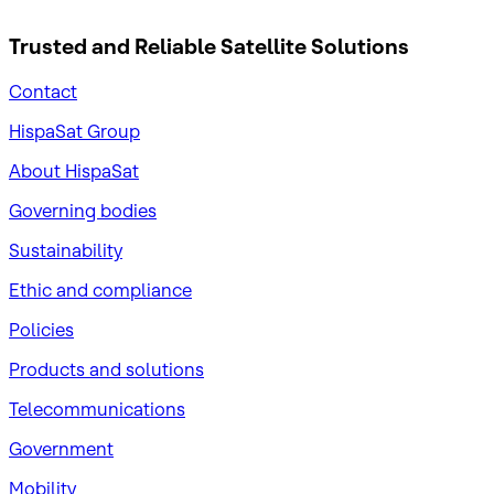
Trusted and Reliable
Satellite Solutions
Contact
HispaSat Group
About HispaSat
Governing bodies
Sustainability
​Ethic and compliance
Policies
Products and solutions
Telecommunications
Government
Mobility