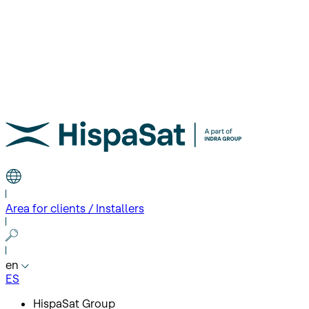
Area for clients / Installers
en
ES
HispaSat Group