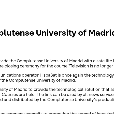
lutense University of Madri
ide the Complutense University of Madrid with a satellite li
he closing ceremony for the course "Television is no longer 
munications operator HispaSat is once again the technolo
by the Complutense University of Madrid.
ty of Madrid to provide the technological solution that all
 Courses are held. The link can be used by all news servic
 and distributed by the Complutense University’s producti
ch the company commits to promoting the spread of knowledge