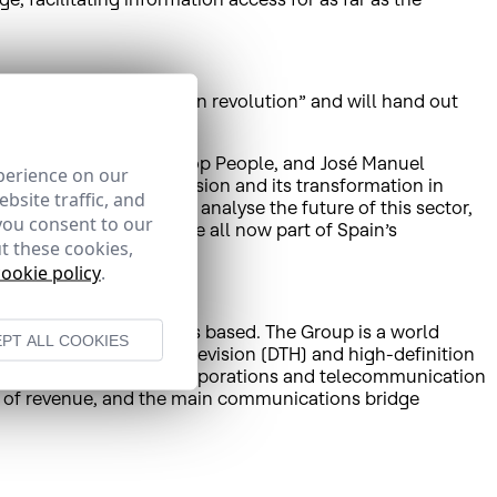
ed to be: the multiscreen revolution” and will hand out
irector-General of Non Stop People, and José Manuel
perience on our
 of traditional television and its transformation in
bsite traffic, and
week in El Escorial to analyse the future of this sector,
you consent to our
d new DTT offers that are all now part of Spain’s
t these cookies,
cookie policy
.
ian affiliate HISPAMAR is based. The Group is a world
PT ALL COOKIES
rtant direct-to-home television (DTH) and high-definition
utions to governments, corporations and telecommunication
rms of revenue, and the main communications bridge