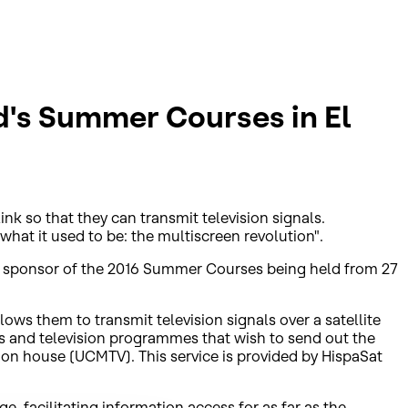
d's Summer Courses in El
nk so that they can transmit television signals.
what it used to be: the multiscreen revolution".
gy sponsor of the 2016 Summer Courses being held from 27
ows them to transmit television signals over a satellite
es and television programmes that wish to send out the
on house (UCMTV). This service is provided by HispaSat
, facilitating information access for as far as the