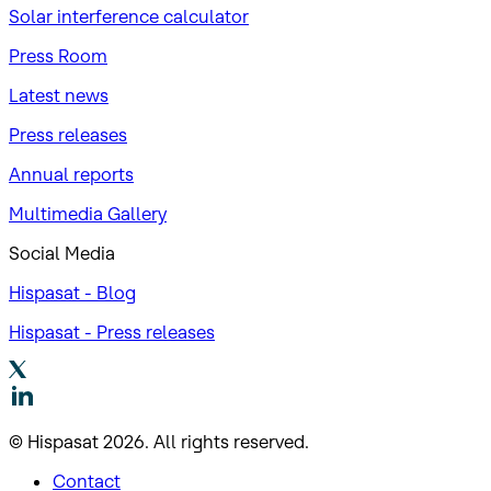
Solar interference calculator
Press Room
Latest news
Press releases
Annual reports
Multimedia Gallery
Social Media
Hispasat - Blog
Hispasat - Press releases
© Hispasat 2026. All rights reserved.
Contact