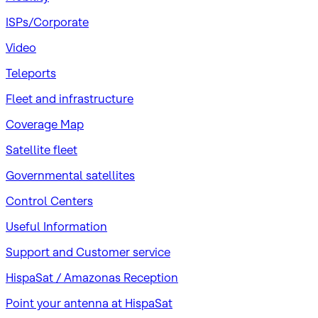
ISPs/Corporate
Video
Teleports
Fleet and infrastructure
Coverage Map
Satellite fleet
Governmental satellites
Control Centers
Useful Information
Support and Customer service
HispaSat / Amazonas Reception
Point your antenna at HispaSat