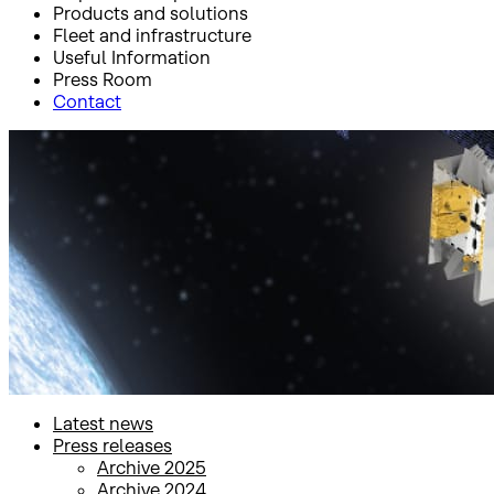
Products and solutions
Fleet and infrastructure
Useful Information
Press Room
Contact
Inicio
Press Room
Press releases
Press releases
Latest news
Press releases
Archive 2025
Archive 2024