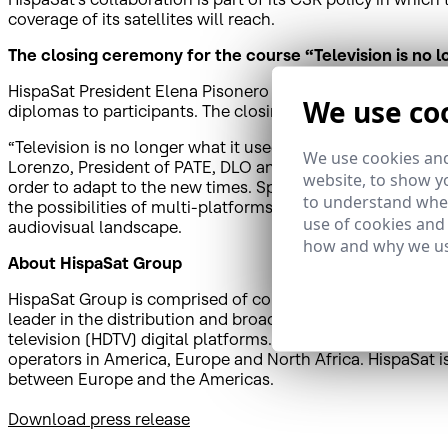
coverage of its satellites will reach.
The closing ceremony for the course “Television is no l
HispaSat President Elena Pisonero will deliver the closing
We use co
diplomas to participants. The closing ceremony will be he
“Television is no longer what it used to be: the multiscre
We use cookies and
Lorenzo, President of PATE, DLO and Non Stop People. The
website, to show yo
order to adapt to the new times. Specialists in new types 
to understand wher
the possibilities of multi-platforms, creativity in social 
use of cookies and
audiovisual landscape.
how and why we us
About HispaSat Group
HispaSat Group is comprised of companies that have a pres
leader in the distribution and broadcasting of Spanish and
television (HDTV) digital platforms. HispaSat also provi
operators in America, Europe and North Africa. HispaSat i
between Europe and the Americas.
Download press release