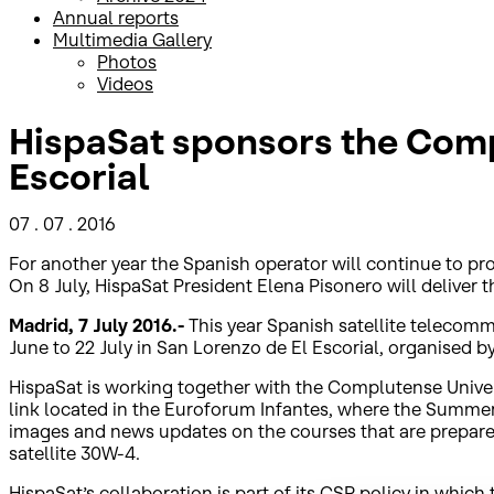
Annual reports
Multimedia Gallery
Photos
Videos
HispaSat sponsors the Comp
Escorial
07 . 07 . 2016
For another year the Spanish operator will continue to prov
On 8 July, HispaSat President Elena Pisonero will deliver t
Madrid, 7 July 2016.-
This year Spanish satellite telecom
June to 22 July in San Lorenzo de El Escorial, organised 
HispaSat is working together with the Complutense Universi
link located in the Euroforum Infantes, where the Summer
images and news updates on the courses that are prepared
satellite 30W-4.
HispaSat’s collaboration is part of its CSR policy in whi