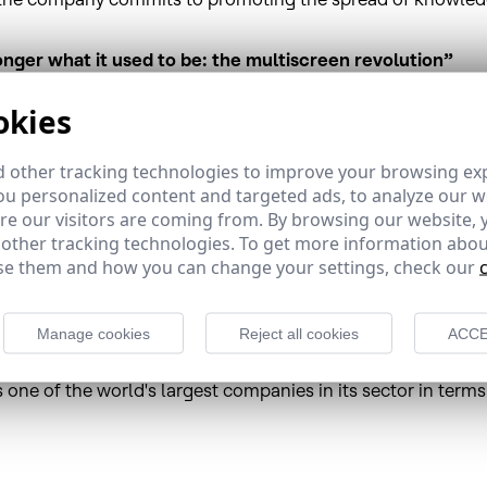
onger what it used to be: the multiscreen revolution”
 ceremony for the course “Television is no longer what it us
okies
ld tomorrow, 8 July, at 12:00 noon.
en revolution” is run by Antonio San José, journalist and D
 other tracking technologies to improve your browsing ex
 course focuses on providing answers about the development
u personalized content and targeted ads, to analyze our we
of audiovisual content consumption have come together this 
e our visitors are coming from. By browsing our website, 
networks, the challenge of YouTube, pay-per-view services an
 other tracking technologies. To get more information abou
e them and how you can change your settings, check our
ence in Spain as well as in Latin America, where its Brazil
Manage cookies
Reject all cookies
ACCE
 Portuguese content, and its satellite fleet is used by impo
des satellite broadband services and other added value sol
s one of the world's largest companies in its sector in te