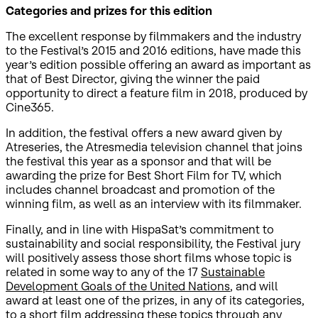
Categories and prizes for this edition
The excellent response by filmmakers and the industry
to the Festival’s 2015 and 2016 editions, have made this
year’s edition possible offering an award as important as
that of Best Director, giving the winner the paid
opportunity to direct a feature film in 2018, produced by
Cine365.
In addition, the festival offers a new award given by
Atreseries, the Atresmedia television channel that joins
the festival this year as a sponsor and that will be
awarding the prize for Best Short Film for TV, which
includes channel broadcast and promotion of the
winning film, as well as an interview with its filmmaker.
Finally, and in line with HispaSat’s commitment to
sustainability and social responsibility, the Festival jury
will positively assess those short films whose topic is
related in some way to any of the 17
Sustainable
Development Goals of the United Nations
, and will
award at least one of the prizes, in any of its categories,
to a short film addressing these topics through any