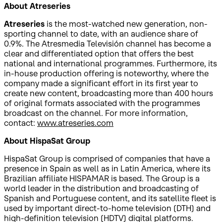
About Atreseries
Atreseries
is the most-watched new generation, non-
sporting channel to date, with an audience share of
0.9%. The Atresmedia Televisión channel has become a
clear and differentiated option that offers the best
national and international programmes. Furthermore, its
in-house production offering is noteworthy, where the
company made a significant effort in its first year to
create new content, broadcasting more than 400 hours
of original formats associated with the programmes
broadcast on the channel. For more information,
contact:
www.atreseries.com
About HispaSat Group
HispaSat Group is comprised of companies that have a
presence in Spain as well as in Latin America, where its
Brazilian affiliate HISPAMAR is based. The Group is a
world leader in the distribution and broadcasting of
Spanish and Portuguese content, and its satellite fleet is
used by important direct-to-home television (DTH) and
high-definition television (HDTV) digital platforms.