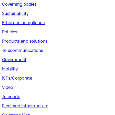
Governing bodies
Sustainability
​Ethic and compliance
Policies
Products and solutions
Telecommunications
Government
Mobility
ISPs/Corporate
Video
Teleports
Fleet and infrastructure