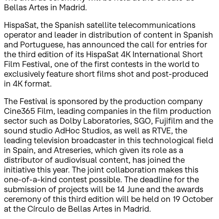
Bellas Artes in Madrid.
HispaSat, the Spanish satellite telecommunications
operator and leader in distribution of content in Spanish
and Portuguese, has announced the call for entries for
the third edition of its HispaSat 4K International Short
Film Festival, one of the first contests in the world to
exclusively feature short films shot and post-produced
in 4K format.
The Festival is sponsored by the production company
Cine365 Film, leading companies in the film production
sector such as Dolby Laboratories, SGO, Fujifilm and the
sound studio AdHoc Studios, as well as RTVE, the
leading television broadcaster in this technological field
in Spain, and Atreseries, which given its role as a
distributor of audiovisual content, has joined the
initiative this year. The joint collaboration makes this
one-of-a-kind contest possible. The deadline for the
submission of projects will be 14 June and the awards
ceremony of this third edition will be held on 19 October
at the Círculo de Bellas Artes in Madrid.