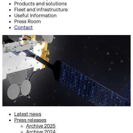
Products and solutions
Fleet and infrastructure
Useful Information
Press Room
Contact
Inicio
Press Room
Press releases
Press releases
Latest news
Press releases
Archive 2025
Archive 2024