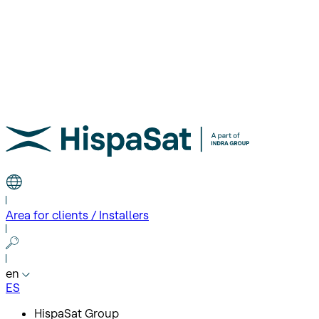
Area for clients / Installers
en
ES
HispaSat Group