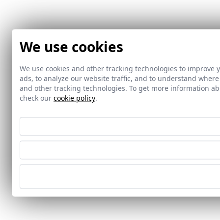
We use cookies
We use cookies and other tracking technologies to improve 
ads, to analyze our website traffic, and to understand where
and other tracking technologies. To get more information 
check our
cookie policy
.