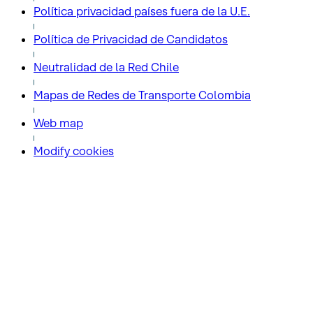
Política privacidad países fuera de la U.E.
Política de Privacidad de Candidatos
Neutralidad de la Red Chile
Mapas de Redes de Transporte Colombia
Web map
Modify cookies