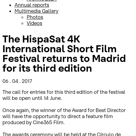
Annual reports
Multimedia Gallery
Photos
Videos
The HispaSat 4K
International Short Film
Festival returns to Madrid
for its third edition
06 . 04 . 2017
The call for entries for this third edition of the festival
will be open until 14 June.
Once again, the winner of the Award for Best Director
will have the opportunity to direct a feature film
produced by Cine365 Film.
The awards ceremony will be held at the Círculo de