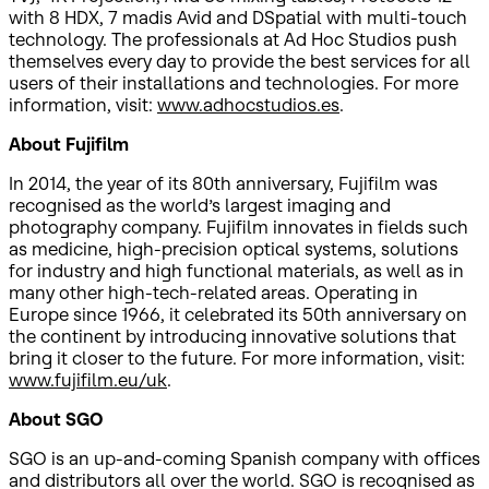
with 8 HDX, 7 madis Avid and DSpatial with multi-touch
technology. The professionals at Ad Hoc Studios push
themselves every day to provide the best services for all
users of their installations and technologies. For more
information, visit:
www.adhocstudios.es
.
About Fujifilm
In 2014, the year of its 80th anniversary, Fujifilm was
recognised as the world’s largest imaging and
photography company. Fujifilm innovates in fields such
as medicine, high-precision optical systems, solutions
for industry and high functional materials, as well as in
many other high-tech-related areas. Operating in
Europe since 1966, it celebrated its 50th anniversary on
the continent by introducing innovative solutions that
bring it closer to the future. For more information, visit:
www.fujifilm.eu/uk
.
About SGO
SGO is an up-and-coming Spanish company with offices
and distributors all over the world. SGO is recognised as