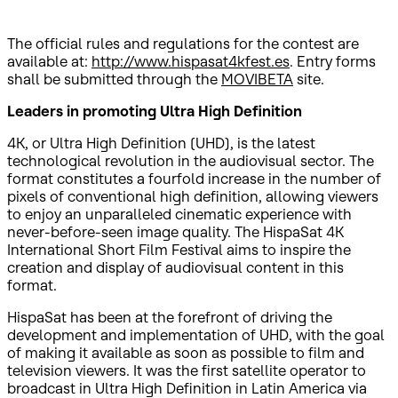
The official rules and regulations for the contest are
available at:
http://www.hispasat4kfest.es
. Entry forms
shall be submitted through the
MOVIBETA
site.
Leaders in promoting Ultra High Definition
4K, or Ultra High Definition (UHD), is the latest
technological revolution in the audiovisual sector. The
format constitutes a fourfold increase in the number of
pixels of conventional high definition, allowing viewers
to enjoy an unparalleled cinematic experience with
never-before-seen image quality. The HispaSat 4K
International Short Film Festival aims to inspire the
creation and display of audiovisual content in this
format.
HispaSat has been at the forefront of driving the
development and implementation of UHD, with the goal
of making it available as soon as possible to film and
television viewers. It was the first satellite operator to
broadcast in Ultra High Definition in Latin America via