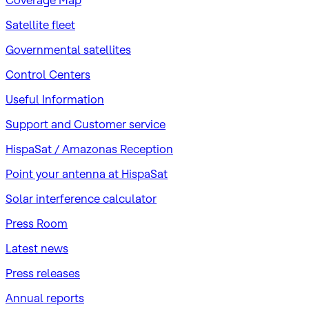
Coverage Map
Satellite fleet
Governmental satellites
Control Centers
Useful Information
Support and Customer service
HispaSat / Amazonas Reception
Point your antenna at HispaSat
Solar interference calculator
Press Room
Latest news
Press releases
Annual reports