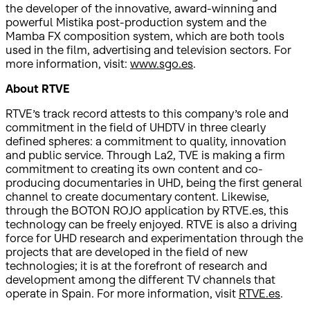
the developer of the innovative, award-winning and
powerful Mistika post-production system and the
Mamba FX composition system, which are both tools
used in the film, advertising and television sectors. For
more information, visit:
www.sgo.es
.
About RTVE
RTVE’s track record attests to this company’s role and
commitment in the field of UHDTV in three clearly
defined spheres: a commitment to quality, innovation
and public service. Through La2, TVE is making a firm
commitment to creating its own content and co-
producing documentaries in UHD, being the first general
channel to create documentary content. Likewise,
through the BOTON ROJO application by RTVE.es, this
technology can be freely enjoyed. RTVE is also a driving
force for UHD research and experimentation through the
projects that are developed in the field of new
technologies; it is at the forefront of research and
development among the different TV channels that
operate in Spain. For more information, visit
RTVE.es
.