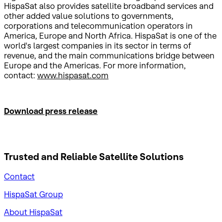
HispaSat also provides satellite broadband services and
other added value solutions to governments,
corporations and telecommunication operators in
America, Europe and North Africa. HispaSat is one of the
world's largest companies in its sector in terms of
revenue, and the main communications bridge between
Europe and the Americas. For more information,
contact:
www.hispasat.com
Download press release
Trusted and Reliable
Satellite Solutions
Contact
HispaSat Group
About HispaSat