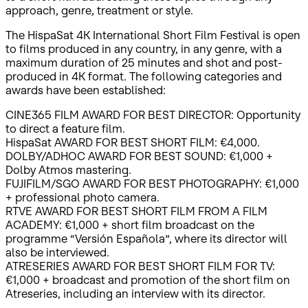
approach, genre, treatment or style.
The HispaSat 4K International Short Film Festival is open
to films produced in any country, in any genre, with a
maximum duration of 25 minutes and shot and post-
produced in 4K format. The following categories and
awards have been established:
CINE365 FILM AWARD FOR BEST DIRECTOR: Opportunity
to direct a feature film.
HispaSat AWARD FOR BEST SHORT FILM: €4,000.
DOLBY/ADHOC AWARD FOR BEST SOUND: €1,000 +
Dolby Atmos mastering.
FUJIFILM/SGO AWARD FOR BEST PHOTOGRAPHY: €1,000
+ professional photo camera.
RTVE AWARD FOR BEST SHORT FILM FROM A FILM
ACADEMY: €1,000 + short film broadcast on the
programme “Versión Española”, where its director will
also be interviewed.
ATRESERIES AWARD FOR BEST SHORT FILM FOR TV:
€1,000 + broadcast and promotion of the short film on
Atreseries, including an interview with its director.