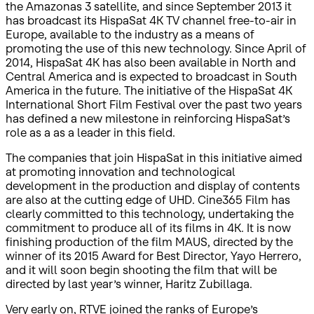
the Amazonas 3 satellite, and since September 2013 it
has broadcast its HispaSat 4K TV channel free-to-air in
Europe, available to the industry as a means of
promoting the use of this new technology. Since April of
2014, HispaSat 4K has also been available in North and
Central America and is expected to broadcast in South
America in the future. The initiative of the HispaSat 4K
International Short Film Festival over the past two years
has defined a new milestone in reinforcing HispaSat’s
role as a as a leader in this field.
The companies that join HispaSat in this initiative aimed
at promoting innovation and technological
development in the production and display of contents
are also at the cutting edge of UHD. Cine365 Film has
clearly committed to this technology, undertaking the
commitment to produce all of its films in 4K. It is now
finishing production of the film MAUS, directed by the
winner of its 2015 Award for Best Director, Yayo Herrero,
and it will soon begin shooting the film that will be
directed by last year’s winner, Haritz Zubillaga.
Very early on, RTVE joined the ranks of Europe’s