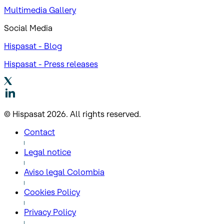
Multimedia Gallery
Social Media
Hispasat - Blog
Hispasat - Press releases
© Hispasat 2026. All rights reserved.
Contact
Legal notice
Aviso legal Colombia
Cookies Policy
Privacy Policy