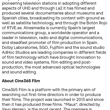
pioneering television stations in adopting different
aspects of UHD and through La2 it has filmed and
produced several documentaries about museums and
Spanish cities, broadcasting its content with ground as
well as satellite technology, and through the Botón Rojo
of RTVE.es. Atresmedia is currently Spain’s largest
communications group, a worldwide operator and a
leader in television, radio and digital communications,
and steadfast promoter of film production in Spain.
Dolby Laboratories, SGO, Fujifilm and the sound studio
AdHoc Studios are leading companies in different fields
of film technology which have brought innovation to
sound and video systems, film editing and post-
production, the most advanced optical technologies
and sound editing.
About Cine365 Film
Cine365 Film is a platform with the primary aim of
searching out first-time directors in order to produce
their films. The project was launched in 2013 and since
then it has produced three films. “Maus”, directed by
Yayo Herrero, is the most recent. The premiere is