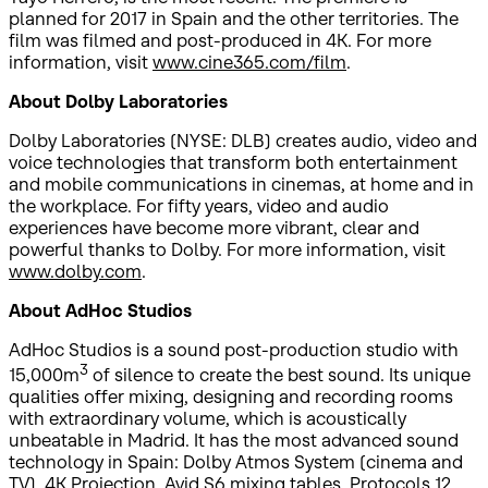
planned for 2017 in Spain and the other territories. The
film was filmed and post-produced in 4K. For more
information, visit
www.cine365.com/film
.
About Dolby Laboratories
Dolby Laboratories (NYSE: DLB) creates audio, video and
voice technologies that transform both entertainment
and mobile communications in cinemas, at home and in
the workplace. For fifty years, video and audio
experiences have become more vibrant, clear and
powerful thanks to Dolby. For more information, visit
www.dolby.com
.
About AdHoc Studios
AdHoc Studios is a sound post-production studio with
3
15,000m
of silence to create the best sound. Its unique
qualities offer mixing, designing and recording rooms
with extraordinary volume, which is acoustically
unbeatable in Madrid. It has the most advanced sound
technology in Spain: Dolby Atmos System (cinema and
TV), 4K Projection, Avid S6 mixing tables, Protocols 12