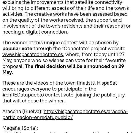
explains the improvements that satellite connectivity
will bring to different aspects of their life and the town's
activities. The creative works have been assessed based
on the quality of the works received, the support and
involvement of the town's residents and their reasons for
needing a digital connection.
The winner of this unique contest will be chosen by
popular vote
through the “Conéctate" project website
www.hispasatconectate.es
, where, from today until 27
May, anyone who so wishes can vote for their favourite
proposal.
The final decision will be announced on 29
May.
These are the videos of the town finalists. HispaSat
encourages everyone to participate in the
#enREDatupueblo contest vote, joining the public jury
that will choose the winner.
Aracena (Huelva):
http://hispasatconectate.es/aracena-
participacion-enredatupueblo/
Magaña (Soria):