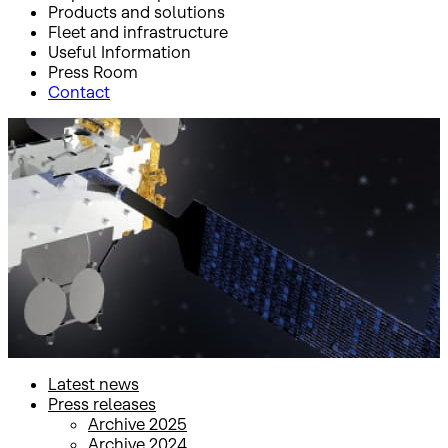
Products and solutions
Fleet and infrastructure
Useful Information
Press Room
Contact
Inicio
Press Room
Press releases
Press releases
Latest news
Press releases
Archive 2025
Archive 2024