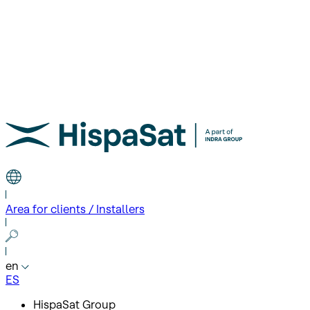
Area for clients / Installers
en
ES
HispaSat Group