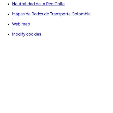
Neutralidad de la Red Chile
Mapas de Redes de Transporte Colombia
Web map
Modify cookies