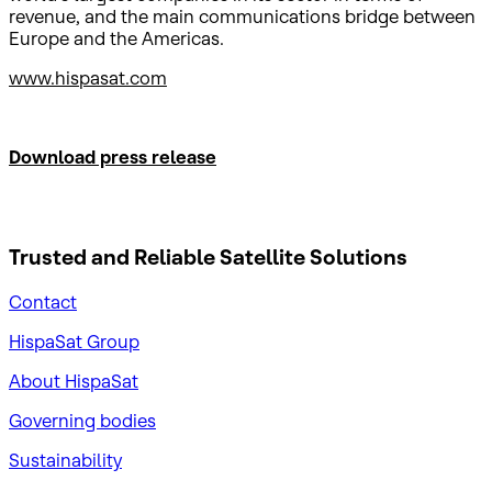
revenue, and the main communications bridge between
Europe and the Americas.
www.hispasat.com
Download press release
Trusted and Reliable
Satellite Solutions
Contact
HispaSat Group
About HispaSat
Governing bodies
Sustainability