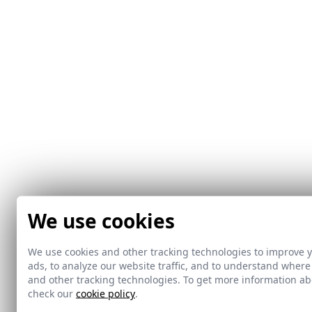
We use cookies
We use cookies and other tracking technologies to improve 
ads, to analyze our website traffic, and to understand where
and other tracking technologies. To get more information 
check our
cookie policy
.