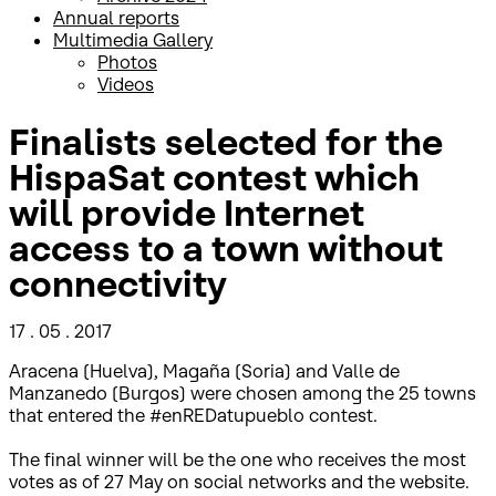
Annual reports
Multimedia Gallery
Photos
Videos
Finalists selected for the
HispaSat contest which
will provide Internet
access to a town without
connectivity
17 . 05 . 2017
Aracena (Huelva), Magaña (Soria) and Valle de
Manzanedo (Burgos) were chosen among the 25 towns
that entered the #enREDatupueblo contest.
The final winner will be the one who receives the most
votes as of 27 May on social networks and the website.