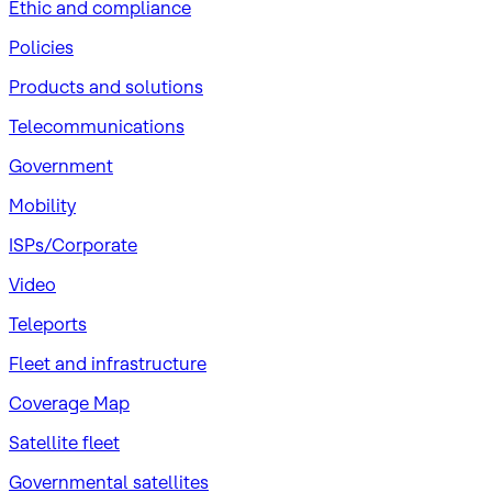
​Ethic and compliance
Policies
Products and solutions
Telecommunications
Government
Mobility
ISPs/Corporate
Video
Teleports
Fleet and infrastructure
Coverage Map
Satellite fleet
Governmental satellites