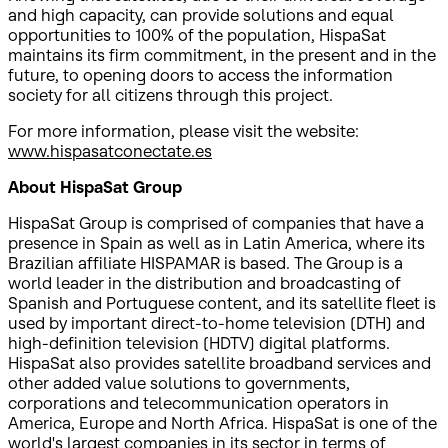
and high capacity, can provide solutions and equal
opportunities to 100% of the population, HispaSat
maintains its firm commitment, in the present and in the
future, to opening doors to access the information
society for all citizens through this project.
For more information, please visit the website:
www.hispasatconectate.es
About HispaSat Group
HispaSat Group is comprised of companies that have a
presence in Spain as well as in Latin America, where its
Brazilian affiliate HISPAMAR is based. The Group is a
world leader in the distribution and broadcasting of
Spanish and Portuguese content, and its satellite fleet is
used by important direct-to-home television (DTH) and
high-definition television (HDTV) digital platforms.
HispaSat also provides satellite broadband services and
other added value solutions to governments,
corporations and telecommunication operators in
America, Europe and North Africa. HispaSat is one of the
world's largest companies in its sector in terms of