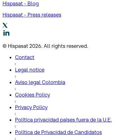
Hispasat - Blog
Hispasat - Press releases
© Hispasat 2026. All rights reserved.
Contact
Legal notice
Aviso legal Colombia
Cookies Policy
Privacy Policy
Política privacidad países fuera de la U.E.
Política de Privacidad de Candidatos