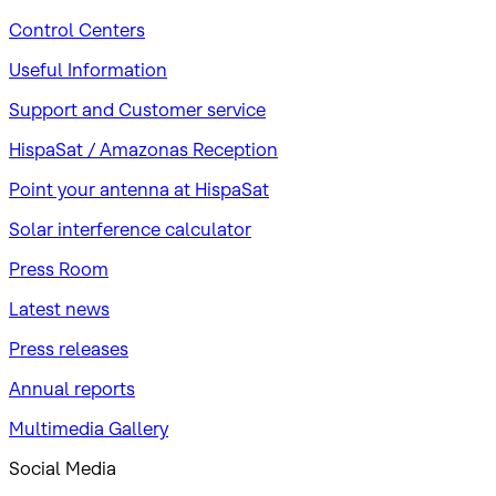
Control Centers
Useful Information
Support and Customer service
HispaSat / Amazonas Reception
Point your antenna at HispaSat
Solar interference calculator
Press Room
Latest news
Press releases
Annual reports
Multimedia Gallery
Social Media