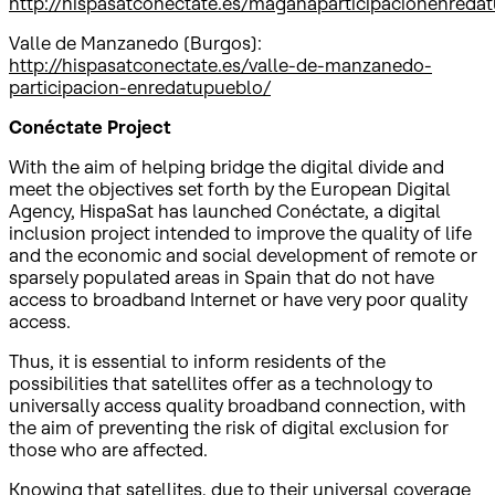
http://hispasatconectate.es/maganaparticipacionenreda
Valle de Manzanedo (Burgos):
http://hispasatconectate.es/valle-de-manzanedo-
participacion-enredatupueblo/
Conéctate Project
With the aim of helping bridge the digital divide and
meet the objectives set forth by the European Digital
Agency, HispaSat has launched Conéctate, a digital
inclusion project intended to improve the quality of life
and the economic and social development of remote or
sparsely populated areas in Spain that do not have
access to broadband Internet or have very poor quality
access.
Thus, it is essential to inform residents of the
possibilities that satellites offer as a technology to
universally access quality broadband connection, with
the aim of preventing the risk of digital exclusion for
those who are affected.
Knowing that satellites, due to their universal coverage