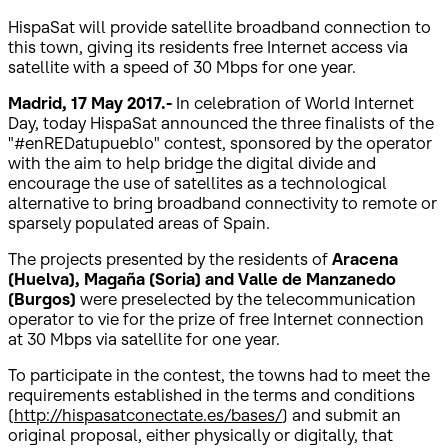
HispaSat will provide satellite broadband connection to
this town, giving its residents free Internet access via
satellite with a speed of 30 Mbps for one year.
Madrid, 17 May 2017.-
In celebration of World Internet
Day, today HispaSat announced the three finalists of the
"#enREDatupueblo" contest, sponsored by the operator
with the aim to help bridge the digital divide and
encourage the use of satellites as a technological
alternative to bring broadband connectivity to remote or
sparsely populated areas of Spain.
The projects presented by the residents of
Aracena
(Huelva), Magaña (Soria) and Valle de Manzanedo
(Burgos)
were preselected by the telecommunication
operator to vie for the prize of free Internet connection
at 30 Mbps via satellite for one year.
To participate in the contest, the towns had to meet the
requirements established in the terms and conditions
(
http://hispasatconectate.es/bases/
) and submit an
original proposal, either physically or digitally, that