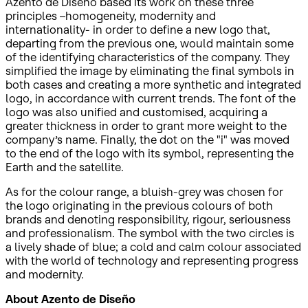
Azento de Diseño based its work on these three
principles –homogeneity, modernity and
internationality- in order to define a new logo that,
departing from the previous one, would maintain some
of the identifying characteristics of the company. They
simplified the image by eliminating the final symbols in
both cases and creating a more synthetic and integrated
logo, in accordance with current trends. The font of the
logo was also unified and customised, acquiring a
greater thickness in order to grant more weight to the
company’s name. Finally, the dot on the "i" was moved
to the end of the logo with its symbol, representing the
Earth and the satellite.
As for the colour range, a bluish-grey was chosen for
the logo originating in the previous colours of both
brands and denoting responsibility, rigour, seriousness
and professionalism. The symbol with the two circles is
a lively shade of blue; a cold and calm colour associated
with the world of technology and representing progress
and modernity.
About Azento de Diseño