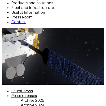
Products and solutions
Fleet and infrastructure
Useful Information
Press Room
Contact
Inicio
Press Room
Press releases
Press releases
Latest news
Press releases
Archive 2025
Archive 2024