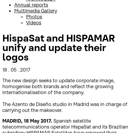
Annual reports
Multimedia Gallery
Photos
Videos
HispaSat and HISPAMAR
unify and update their
logos
18 . 05 . 2017
The new design seeks to update corporate image,
homogenise both brands and reflect the growing
internationalisation of the company.
The Azento de Diseño studio in Madrid was in charge of
carrying out the makeover.
MADRID, 18 May 2017.
Spanish satellite
telecommunications operator HispaSat and its Brazilian
subsidiary HISPAMAR Satellites have renewed their