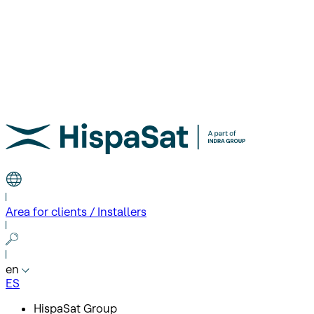
Area for clients / Installers
en
ES
HispaSat Group