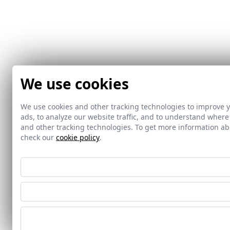
We use cookies
We use cookies and other tracking technologies to improve 
ads, to analyze our website traffic, and to understand where
and other tracking technologies. To get more information 
check our
cookie policy
.