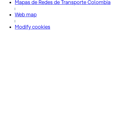
Mapas de Redes de Transporte Colombia
Web map
Modify cookies