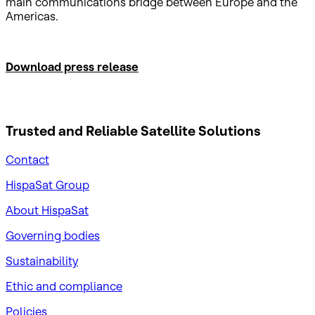
main communications bridge between Europe and the
Americas.
Download press release
Trusted and Reliable
Satellite Solutions
Contact
HispaSat Group
About HispaSat
Governing bodies
Sustainability
​Ethic and compliance
Policies