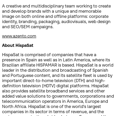
A creative and multidisciplinary team working to create
and develop brands with a unique and memorable
image on both online and offline platforms: corporate
identity, branding, packaging, audiovisuals, web design
and SEO/SEM campaigns.
www.azento.com
About HispaSat
HispaSat is comprised of companies that have a
presence in Spain as well as in Latin America, where its
Brazilian affiliate HISPAMAR is based. HispaSat is a world
leader in the distribution and broadcasting of Spanish
and Portuguese content, and its satellite fleet is used by
important direct-to-home television (DTH) and high-
definition television (HDTV) digital platforms. HispaSat
also provides satellite broadband services and other
added value solutions to governments, corporations and
telecommunication operators in America, Europe and
North Africa. HispaSat is one of the world's largest
companies in its sector in terms of revenue, and the