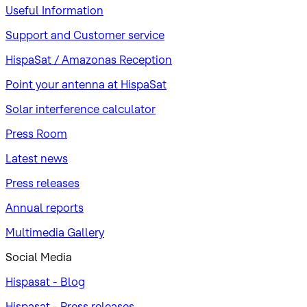
Useful Information
Support and Customer service
HispaSat / Amazonas Reception
Point your antenna at HispaSat
Solar interference calculator
Press Room
Latest news
Press releases
Annual reports
Multimedia Gallery
Social Media
Hispasat - Blog
Hispasat - Press releases