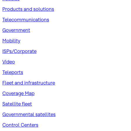
Products and solutions
Telecommunications
Government
Mobility
ISPs/Corporate
Video
Teleports
Fleet and infrastructure
Coverage Map
Satellite fleet
Governmental satellites
Control Centers