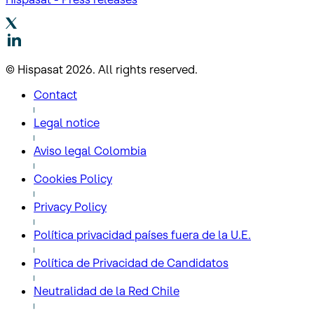
© Hispasat 2026. All rights reserved.
Contact
Legal notice
Aviso legal Colombia
Cookies Policy
Privacy Policy
Política privacidad países fuera de la U.E.
Política de Privacidad de Candidatos
Neutralidad de la Red Chile