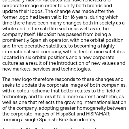
corporate image in order to unify both brands and
update their logos. The change was made after the
former logo had been valid for 16 years, during which
time there have been many changes both in society as a
whole and in the satellite sector as well as in the
company itself. HispaSat has passed from being a
prominently Spanish operator, with one orbital position
and three operative satellites, to becoming a highly
internationalised company, with a fleet of nine satellites
located in six orbital positions and a new corporate
culture as a result of the introduction of new values and
new markets, services and technologies.
The new logo therefore responds to these changes and
seeks to update the corporate image of both companies,
with a colour scheme that better relates to the field of
technology and tailors it to a more current aesthetic, as
well as one that reflects the growing internationalisation
of the company, adopting greater homogeneity between
the corporate images of HispaSat and HISPAMAR:
forming a single Spanish-Brazilian identity.