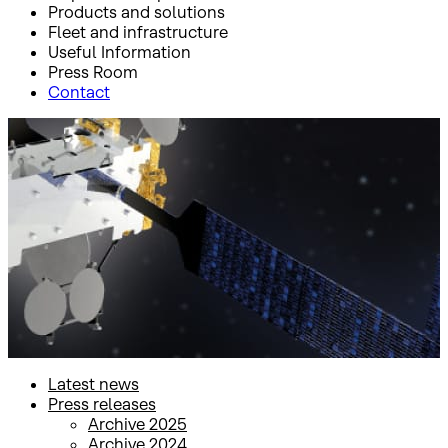
Products and solutions
Fleet and infrastructure
Useful Information
Press Room
Contact
Inicio
Press Room
Press releases
Press releases
Latest news
Press releases
Archive 2025
Archive 2024