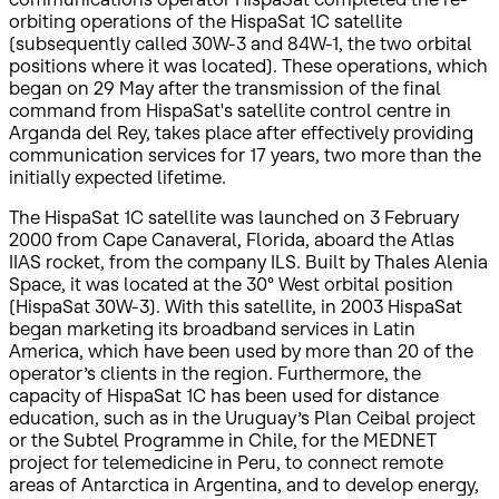
orbiting operations of the HispaSat 1C satellite
(subsequently called 30W-3 and 84W-1, the two orbital
positions where it was located). These operations, which
began on 29 May after the transmission of the final
command from HispaSat's satellite control centre in
Arganda del Rey, takes place after effectively providing
communication services for 17 years, two more than the
initially expected lifetime.
The HispaSat 1C satellite was launched on 3 February
2000 from Cape Canaveral, Florida, aboard the Atlas
IIAS rocket, from the company ILS. Built by Thales Alenia
Space, it was located at the 30° West orbital position
(HispaSat 30W-3). With this satellite, in 2003 HispaSat
began marketing its broadband services in Latin
America, which have been used by more than 20 of the
operator’s clients in the region. Furthermore, the
capacity of HispaSat 1C has been used for distance
education, such as in the Uruguay’s Plan Ceibal project
or the Subtel Programme in Chile, for the MEDNET
project for telemedicine in Peru, to connect remote
areas of Antarctica in Argentina, and to develop energy,