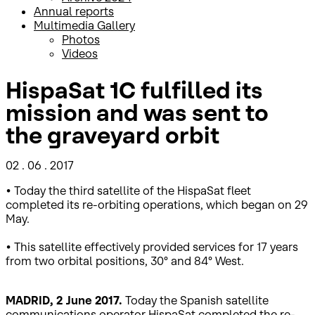
Annual reports
Multimedia Gallery
Photos
Videos
HispaSat 1C fulfilled its
mission and was sent to
the graveyard orbit
02 . 06 . 2017
• Today the third satellite of the HispaSat fleet
completed its re-orbiting operations, which began on 29
May.
• This satellite effectively provided services for 17 years
from two orbital positions, 30° and 84° West.
MADRID, 2 June 2017.
Today the Spanish satellite
communications operator HispaSat completed the re-