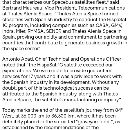
that characterizes our Spacebus satellites fleet,” said
Bertrand Maureau, Vice President, Telecommunications
at Thales Alenia Space. “Thales Alenia Space formed
close ties with Spanish industry to conduct the HispaSat
1C program, including companies such as CASA, GMV,
Indra, Mier, RYMSA, SENER and Thales Alenia Space in
Spain, proving our ability and commitment to partnering
countries that contribute to generate business growth in
the space sector".
Antonio Abad, Chief Technical and Operations Officer
noted that "the HispaSat 1C satellite exceeded our
expectations. We were able to provide guaranteed
services for 17 years and it was a privilege to work with
the Spanish industry in its development. Without any
doubt, part of this technological success can be
attributed to the Spanish industry, along with Thales
Alenia Space, the satellite’s manufacturing company”.
Today marks the end of the satellite's journey from 84°
West, at 36,000 km to 36,300 km, where it has been
definitely placed in the so-called "graveyard orbit", as
established by the recommendations of the