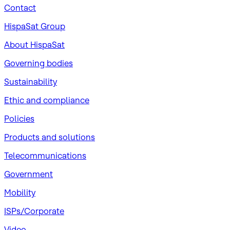
Contact
HispaSat Group
About HispaSat
Governing bodies
Sustainability
​Ethic and compliance
Policies
Products and solutions
Telecommunications
Government
Mobility
ISPs/Corporate
Video