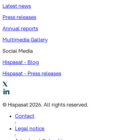
Latest news
Press releases
Annual reports
Multimedia Gallery
Social Media
Hispasat - Blog
Hispasat - Press releases
© Hispasat 2026. All rights reserved.
Contact
Legal notice