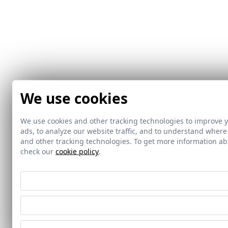
We use cookies
We use cookies and other tracking technologies to improve 
ads, to analyze our website traffic, and to understand where
and other tracking technologies. To get more information 
check our
cookie policy
.