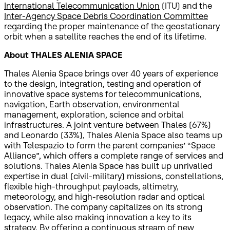
International Telecommunication Union
(ITU) and the
Inter-Agency Space Debris Coordination Committee
regarding the proper maintenance of the geostationary
orbit when a satellite reaches the end of its lifetime.
About THALES ALENIA SPACE
Thales Alenia Space brings over 40 years of experience
to the design, integration, testing and operation of
innovative space systems for telecommunications,
navigation, Earth observation, environmental
management, exploration, science and orbital
infrastructures. A joint venture between Thales (67%)
and Leonardo (33%), Thales Alenia Space also teams up
with Telespazio to form the parent companies’ “Space
Alliance”, which offers a complete range of services and
solutions. Thales Alenia Space has built up unrivalled
expertise in dual (civil-military) missions, constellations,
flexible high-throughput payloads, altimetry,
meteorology, and high-resolution radar and optical
observation. The company capitalizes on its strong
legacy, while also making innovation a key to its
strategy. By offering a continuous stream of new