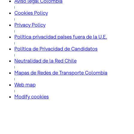
Aviso legal Colombia
Cookies Policy
Privacy Policy
Política privacidad países fuera de la U.E.
Política de Privacidad de Candidatos
Neutralidad de la Red Chile
Mapas de Redes de Transporte Colombia
Web map
Modify cookies