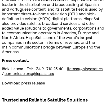
leader in the distribution and broadcasting of Spanish
and Portuguese content, and its satellite fleet is used by
important direct-to-home television (DTH) and high-
definition television (HDTV) digital platforms. HispaSat
also provides satellite broadband services and other
added value solutions to governments, corporations and
telecommunication operators in America, Europe and
North Africa. HispaSat is one of the world's largest
companies in its sector in terms of revenue, and the
main communications bridge between Europe and the
Americas.
Press contact:
Iñaki Latasa - Tel: +34 91 710 25 40 –
ilatasa@hispasat.es
/
comunicacion@hispasat.es
Download press release
Trusted and Reliable
Satellite Solutions