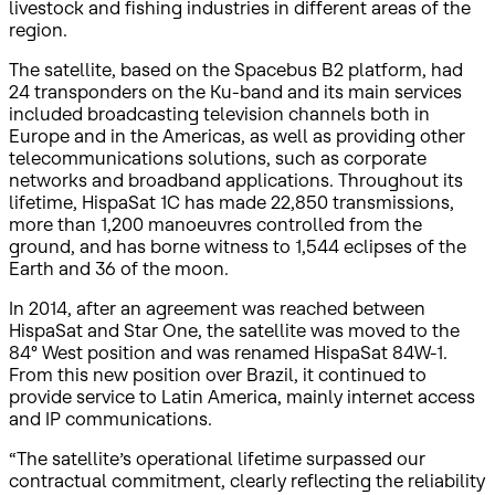
livestock and fishing industries in different areas of the
region.
The satellite, based on the Spacebus B2 platform, had
24 transponders on the Ku-band and its main services
included broadcasting television channels both in
Europe and in the Americas, as well as providing other
telecommunications solutions, such as corporate
networks and broadband applications. Throughout its
lifetime, HispaSat 1C has made 22,850 transmissions,
more than 1,200 manoeuvres controlled from the
ground, and has borne witness to 1,544 eclipses of the
Earth and 36 of the moon.
In 2014, after an agreement was reached between
HispaSat and Star One, the satellite was moved to the
84° West position and was renamed HispaSat 84W-1.
From this new position over Brazil, it continued to
provide service to Latin America, mainly internet access
and IP communications.
“The satellite’s operational lifetime surpassed our
contractual commitment, clearly reflecting the reliability