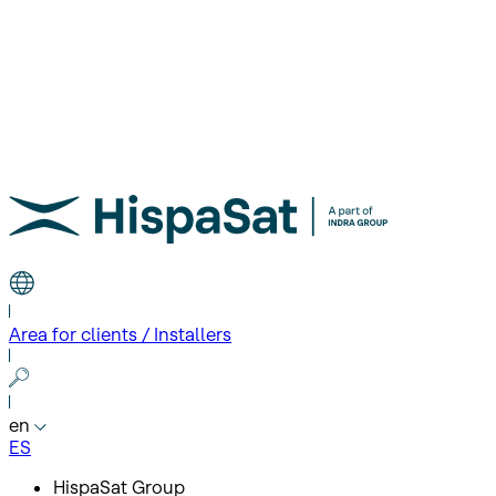
Area for clients / Installers
en
ES
HispaSat Group