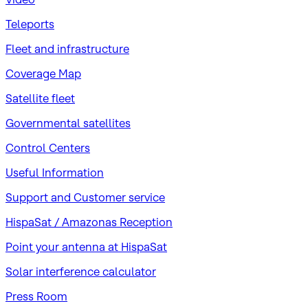
Teleports
Fleet and infrastructure
Coverage Map
Satellite fleet
Governmental satellites
Control Centers
Useful Information
Support and Customer service
HispaSat / Amazonas Reception
Point your antenna at HispaSat
Solar interference calculator
Press Room