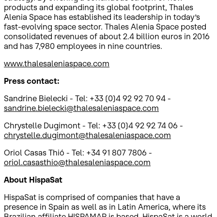
products and expanding its global footprint, Thales
Alenia Space has established its leadership in today’s
fast-evolving space sector. Thales Alenia Space posted
consolidated revenues of about 2.4 billion euros in 2016
and has 7,980 employees in nine countries.
www.thalesaleniaspace.com
Press contact:
Sandrine Bielecki - Tel: +33 (0)4 92 92 70 94 -
sandrine.bielecki@thalesaleniaspace.com
Chrystelle Dugimont - Tel: +33 (0)4 92 92 74 06 -
chrystelle.dugimont@thalesaleniaspace.com
Oriol Casas Thió - Tel: +34 91 807 7806 -
oriol.casasthio@thalesaleniaspace.com
About HispaSat
HispaSat is comprised of companies that have a
presence in Spain as well as in Latin America, where its
Brazilian affiliate HISPAMAR is based. HispaSat is a world