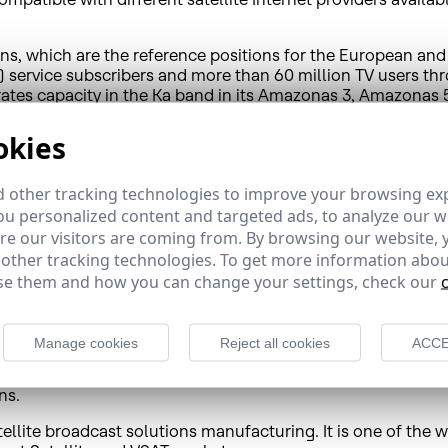
tions, which are the reference positions for the European a
) service subscribers and more than 60 million TV users t
orates capacity in the Ka band in its Amazonas 3, Amazonas
 in upcoming years.
okies
 Spain as well as in Latin America, where its Brazilian affi
 other tracking technologies to improve your browsing ex
diovisual content, and its satellite fleet is used by impor
u personalized content and targeted ads, to analyze our we
s satellite broadband and connectivity services which inclu
e our visitors are coming from. By browsing our website, 
governments, corporations and telecommunication operators 
 other tracking technologies. To get more information abou
revenue, and the main communications bridge between Europ
e them and how you can change your settings, check our
ispasat.es
/
comunicacion@hispasat.es
Manage cookies
Reject all cookies
ACCE
s a leading global developer and supplier of satellite comm
ns.
ellite broadcast solutions manufacturing. It is one of the 