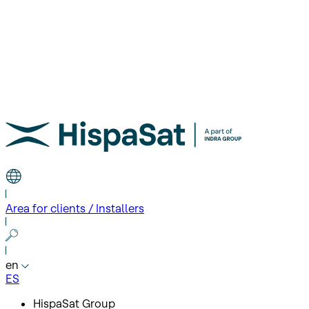
Area for clients / Installers
en
ES
HispaSat Group