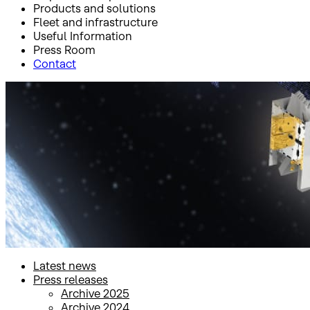
Products and solutions
Fleet and infrastructure
Useful Information
Press Room
Contact
Inicio
Press Room
Press releases
Press releases
Latest news
Press releases
Archive 2025
Archive 2024