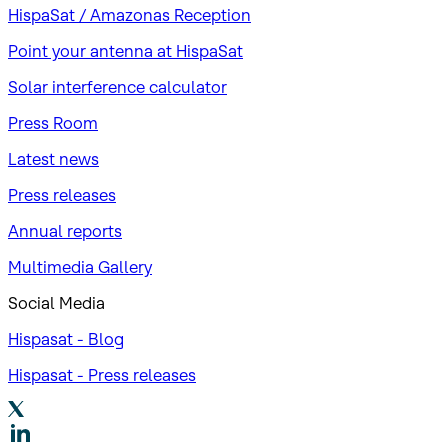
HispaSat / Amazonas Reception
Point your antenna at HispaSat
Solar interference calculator
Press Room
Latest news
Press releases
Annual reports
Multimedia Gallery
Social Media
Hispasat - Blog
Hispasat - Press releases