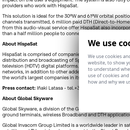
providers who work with HispaSat.
This solution is ideal for the 30ºW and 61ºW orbital posi
channels transmitted, 6 million paid DTH (Direct-to-Home
from this audio-visual service offer HispaSat also incorp
than a half million people to connect to the digital world
We use co
About HispaSat
HispaSat is comprised of companies that have a presence in
We use cookies and
distribution and broadcasting of Spanish and Portuguese au
website, to show yo
television (HDTV) digital platforms. HispaSat also provide
to understand wher
networks, in addition to other added value solutions to 
use of cookies and
the world's largest companies in its sector in terms of 
how and why we us
Press contact:
Iñaki Latasa - tel.+34638065148
ilatasa@h
About Global Skyware
Global Skyware, a division of the Global Invacom Group, i
ground terminals, wireless Broadband and DTH applicatio
Global Invacom Group Limited is a worldwide leader in sat