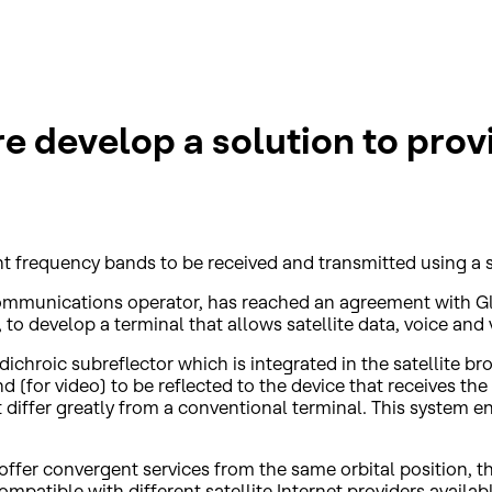
develop a solution to provid
ent frequency bands to be received and transmitted using a 
 communications operator, has reached an agreement with G
 develop a terminal that allows satellite data, voice and v
dichroic subreflector which is integrated in the satellite 
d (for video) to be reflected to the device that receives th
differ greatly from a conventional terminal. This system en
o offer convergent services from the same orbital position, 
mpatible with different satellite Internet providers available