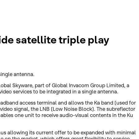
e satellite triple play
single antenna.
lobal Skyware, part of Global Invacom Group Limited, a
ideo services to be integrated in a single antenna.
broadband access terminal and allows the Ka band (used for
e video signal, the LNB (Low Noise Block). The subreflector
ables one unit to receive audio-visual contents in the Ku
thus allowing its current offer to be expanded with minimal
 on the market, which offers great flexibility to service