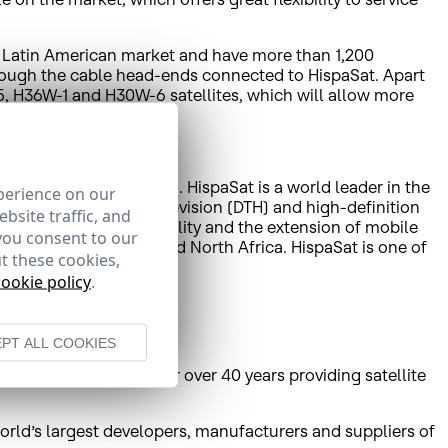
nd Latin American market and have more than 1,200
hrough the cable head-ends connected to HispaSat. Apart
 5, H36W-1 and H30W-6 satellites, which will allow more
liate HISPAMAR is based. HispaSat is a world leader in the
perience on our
tant direct-to-home television (DTH) and high-definition
bsite traffic, and
de Internet access, mobility and the extension of mobile
you consent to our
in America, Europe and North Africa. HispaSat is one of
t these cookies,
e and the Americas.
cookie policy
.
PT ALL COOKIES
unications antennas for over 40 years providing satellite
world’s largest developers, manufacturers and suppliers of