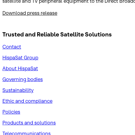
satellite and TV peripheral equipment to the Direct Broad
Download press release
Trusted and Reliable
Satellite Solutions
Contact
HispaSat Group
About HispaSat
Governing bodies
Sustainability
​Ethic and compliance
Policies
Products and solutions
Telecommunications