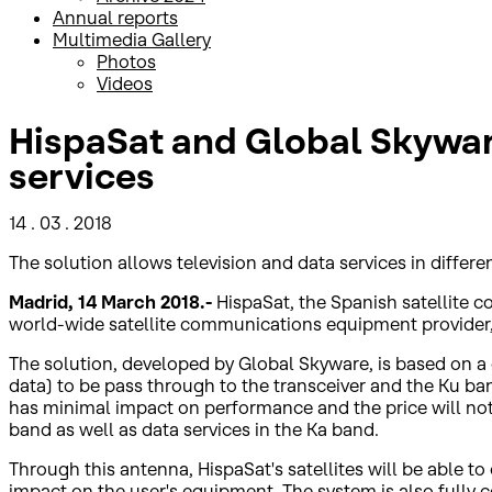
Annual reports
Multimedia Gallery
Photos
Videos
HispaSat and Global Skyware 
services
14 . 03 . 2018
The solution allows television and data services in differ
Madrid, 14 March 2018.-
HispaSat, the Spanish satellite
world-wide satellite communications equipment provider, to
The solution, developed by Global Skyware, is based on a 
data) to be pass through to the transceiver and the Ku ban
has minimal impact on performance and the price will not 
band as well as data services in the Ka band.
Through this antenna, HispaSat's satellites will be able t
impact on the user's equipment. The system is also fully co