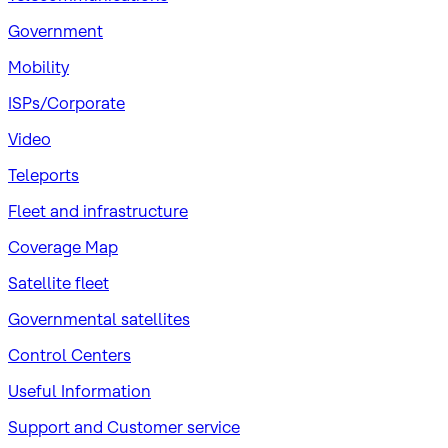
Government
Mobility
ISPs/Corporate
Video
Teleports
Fleet and infrastructure
Coverage Map
Satellite fleet
Governmental satellites
Control Centers
Useful Information
Support and Customer service