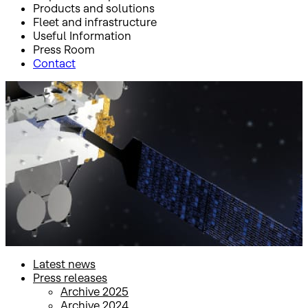
Products and solutions
Fleet and infrastructure
Useful Information
Press Room
Contact
Inicio
Press Room
Press releases
Press releases
Latest news
Press releases
Archive 2025
Archive 2024