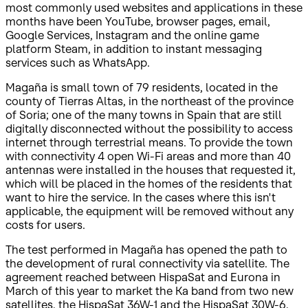
most commonly used websites and applications in these
months have been YouTube, browser pages, email,
Google Services, Instagram and the online game
platform Steam, in addition to instant messaging
services such as WhatsApp.
Magaña is small town of 79 residents, located in the
county of Tierras Altas, in the northeast of the province
of Soria; one of the many towns in Spain that are still
digitally disconnected without the possibility to access
internet through terrestrial means. To provide the town
with connectivity 4 open Wi-Fi areas and more than 40
antennas were installed in the houses that requested it,
which will be placed in the homes of the residents that
want to hire the service. In the cases where this isn't
applicable, the equipment will be removed without any
costs for users.
The test performed in Magaña has opened the path to
the development of rural connectivity via satellite. The
agreement reached between HispaSat and Eurona in
March of this year to market the Ka band from two new
satellites, the HispaSat 36W-1 and the HispaSat 30W-6,