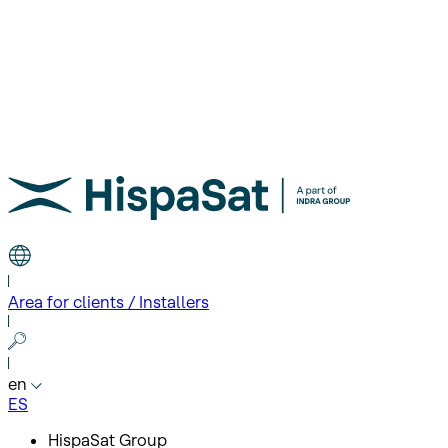
Area for clients / Installers
en
ES
HispaSat Group