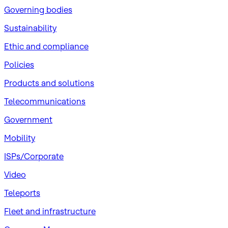
Governing bodies
Sustainability
​Ethic and compliance
Policies
Products and solutions
Telecommunications
Government
Mobility
ISPs/Corporate
Video
Teleports
Fleet and infrastructure