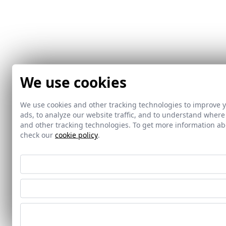
We use cookies
We use cookies and other tracking technologies to improve 
ads, to analyze our website traffic, and to understand where
and other tracking technologies. To get more information 
check our
cookie policy
.