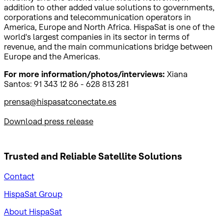
addition to other added value solutions to governments,
corporations and telecommunication operators in
America, Europe and North Africa. HispaSat is one of the
world's largest companies in its sector in terms of
revenue, and the main communications bridge between
Europe and the Americas.
For more information/photos/interviews:
Xiana
Santos: 91 343 12 86 - 628 813 281
prensa@hispasatconectate.es
Download press release
Trusted and Reliable
Satellite Solutions
Contact
HispaSat Group
About HispaSat