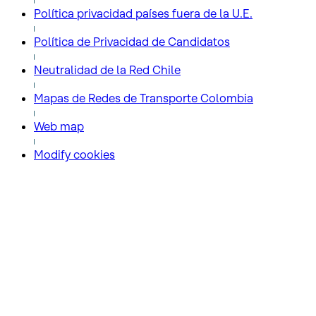
Política privacidad países fuera de la U.E.
Política de Privacidad de Candidatos
Neutralidad de la Red Chile
Mapas de Redes de Transporte Colombia
Web map
Modify cookies