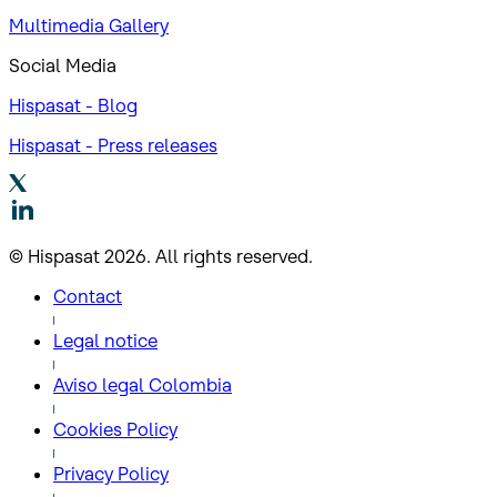
Multimedia Gallery
Social Media
Hispasat - Blog
Hispasat - Press releases
© Hispasat 2026. All rights reserved.
Contact
Legal notice
Aviso legal Colombia
Cookies Policy
Privacy Policy