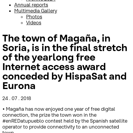
Annual reports
Multimedia Gallery
Photos
Videos
The town of Magaña, in
Soria, is in the final stretch
of the yearlong free
Internet access award
conceded by HispaSat and
Eurona
24 . 07 . 2018
• Magaña has now enjoyed one year of free digital
connection, the prize the town won in the
#enREDatupueblo contest held by the Spanish satellite
operator to provide connectivity to an unconnected
town.