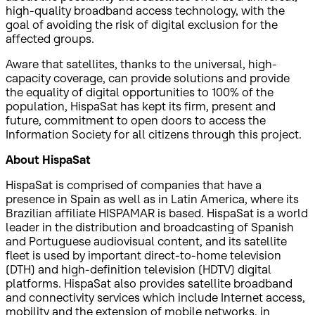
high-quality broadband access technology, with the
goal of avoiding the risk of digital exclusion for the
affected groups.
Aware that satellites, thanks to the universal, high-
capacity coverage, can provide solutions and provide
the equality of digital opportunities to 100% of the
population, HispaSat has kept its firm, present and
future, commitment to open doors to access the
Information Society for all citizens through this project.
About HispaSat
HispaSat is comprised of companies that have a
presence in Spain as well as in Latin America, where its
Brazilian affiliate HISPAMAR is based. HispaSat is a world
leader in the distribution and broadcasting of Spanish
and Portuguese audiovisual content, and its satellite
fleet is used by important direct-to-home television
(DTH) and high-definition television (HDTV) digital
platforms. HispaSat also provides satellite broadband
and connectivity services which include Internet access,
mobility and the extension of mobile networks, in