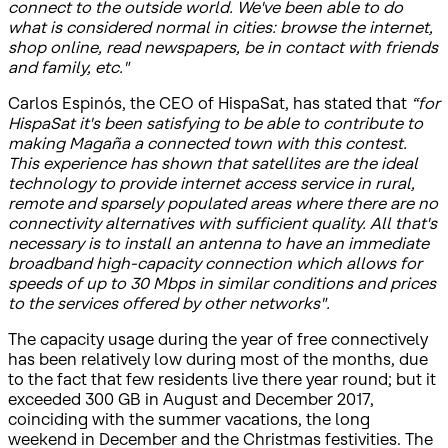
connect to the outside world. We've been able to do
what is considered normal in cities: browse the internet,
shop online, read newspapers, be in contact with friends
and family, etc."
Carlos Espinós, the CEO of HispaSat, has stated that
“for
HispaSat it's been satisfying to be able to contribute to
making Magaña a connected town with this contest.
This experience has shown that satellites are the ideal
technology to provide internet access service in rural,
remote and sparsely populated areas where there are no
connectivity alternatives with sufficient quality. All that's
necessary is to install an antenna to have an immediate
broadband high-capacity connection which allows for
speeds of up to 30 Mbps in similar conditions and prices
to the services offered by other networks".
The capacity usage during the year of free connectively
has been relatively low during most of the months, due
to the fact that few residents live there year round; but it
exceeded 300 GB in August and December 2017,
coinciding with the summer vacations, the long
weekend in December and the Christmas festivities. The