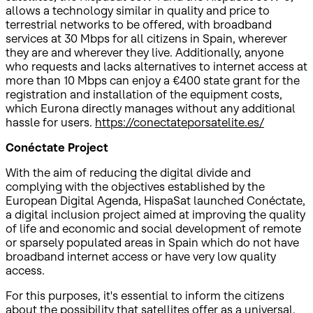
allows a technology similar in quality and price to
terrestrial networks to be offered, with broadband
services at 30 Mbps for all citizens in Spain, wherever
they are and wherever they live. Additionally, anyone
who requests and lacks alternatives to internet access at
more than 10 Mbps can enjoy a €400 state grant for the
registration and installation of the equipment costs,
which Eurona directly manages without any additional
hassle for users.
https://conectateporsatelite.es/
Conéctate Project
With the aim of reducing the digital divide and
complying with the objectives established by the
European Digital Agenda, HispaSat launched Conéctate,
a digital inclusion project aimed at improving the quality
of life and economic and social development of remote
or sparsely populated areas in Spain which do not have
broadband internet access or have very low quality
access.
For this purposes, it's essential to inform the citizens
about the possibility that satellites offer as a universal,