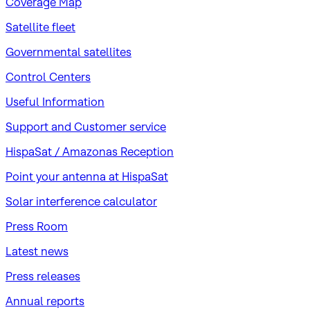
Coverage Map
Satellite fleet
Governmental satellites
Control Centers
Useful Information
Support and Customer service
HispaSat / Amazonas Reception
Point your antenna at HispaSat
Solar interference calculator
Press Room
Latest news
Press releases
Annual reports