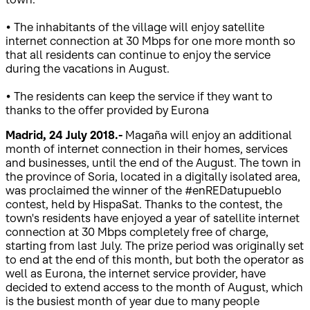
• The inhabitants of the village will enjoy satellite
internet connection at 30 Mbps for one more month so
that all residents can continue to enjoy the service
during the vacations in August.
• The residents can keep the service if they want to
thanks to the offer provided by Eurona
Madrid, 24 July 2018.-
Magaña will enjoy an additional
month of internet connection in their homes, services
and businesses, until the end of the August. The town in
the province of Soria, located in a digitally isolated area,
was proclaimed the winner of the #enREDatupueblo
contest, held by HispaSat. Thanks to the contest, the
town's residents have enjoyed a year of satellite internet
connection at 30 Mbps completely free of charge,
starting from last July. The prize period was originally set
to end at the end of this month, but both the operator as
well as Eurona, the internet service provider, have
decided to extend access to the month of August, which
is the busiest month of year due to many people