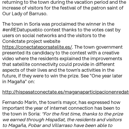
returning to the town during the vacation period and the
increase of visitors for the festival of the patron saint of
Our Lady of Barruso.
The town in Soria was proclaimed the winner in the
#enREDatupueblo contest thanks to the votes cast by
users on social networks and the visitors to the
Conéctate project website
https://conectateporsatelite.es/
. The town government
presented its candidacy to the contest with a creative
video where the residents explained the improvements
that satellite connectivity could provide in different
aspects of their lives and the town's activities in the
future, if they were to win the prize. See "One year later
in Magaña" on:
http://hispasatconectate.es/maganaparticipacionenreda
Fernando Marín, the town's mayor, has expressed how
important the year of internet connection has been to
the town in Soria:
"For the first time, thanks to the prize
we earned through HispaSat, the residents and visitors
to Magaña, Pobar and Villarraso have been able to