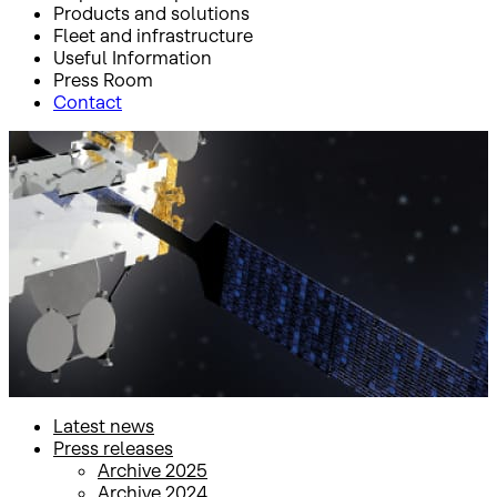
Products and solutions
Fleet and infrastructure
Useful Information
Press Room
Contact
Inicio
Press Room
Press releases
Press releases
Latest news
Press releases
Archive 2025
Archive 2024