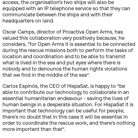
access, the organisation's two ships will also be
equipped with an IP telephone service so that they can
communicate between the ships and with their
headquarters on land.
Oscar Camps, director of Proactiva Open Arms, has
valued this collaboration very positively because, he
considers, "for Open Arms it is essential to be connected
during the rescue missions both to perform the tasks of
location and coordination and to be able to transmit
what is lived in the sea and put eyes where there is
nobody and to denounce the human rights violations
that we find in the middle of the sea”.
Carlos Espinós, the CEO of HispaSat, is happy to “be
able to contribute our technology to collaborate in an
essential humanitarian endeavour - saving the lives of
human beings in a desperate situation. For HispaSat it is
important that technology can be useful for people;
there's no doubt that in this case it will be essential in
order to coordinate the rescue work, and there's nothing
more important than that”.