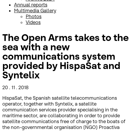
Annual reports
Multimedia Gallery
Photos
Videos
The Open Arms takes to the
sea with a new
communications system
provided by HispaSat and
Syntelix
20 . 11 . 2018
HispaSat, the Spanish satellite telecommunications
operator, together with Syntelix, a satellite
communication services provider specialising in the
maritime sector, are collaborating in order to provide
satellite communications free of charge to the boats of
the non-governmental organisation (NGO) Proactiva