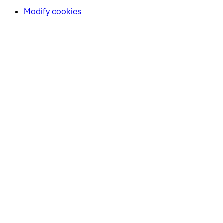
Modify cookies