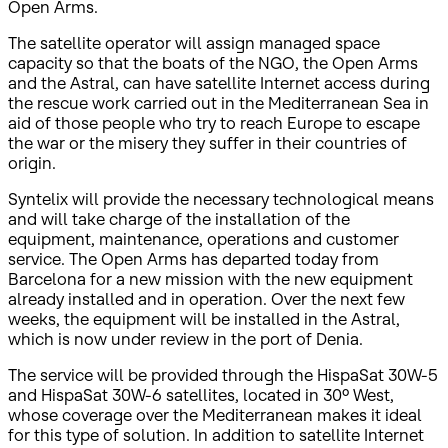
Open Arms.
The satellite operator will assign managed space
capacity so that the boats of the NGO, the Open Arms
and the Astral, can have satellite Internet access during
the rescue work carried out in the Mediterranean Sea in
aid of those people who try to reach Europe to escape
the war or the misery they suffer in their countries of
origin.
Syntelix will provide the necessary technological means
and will take charge of the installation of the
equipment, maintenance, operations and customer
service. The Open Arms has departed today from
Barcelona for a new mission with the new equipment
already installed and in operation. Over the next few
weeks, the equipment will be installed in the Astral,
which is now under review in the port of Denia.
The service will be provided through the HispaSat 30W-5
and HispaSat 30W-6 satellites, located in 30º West,
whose coverage over the Mediterranean makes it ideal
for this type of solution. In addition to satellite Internet