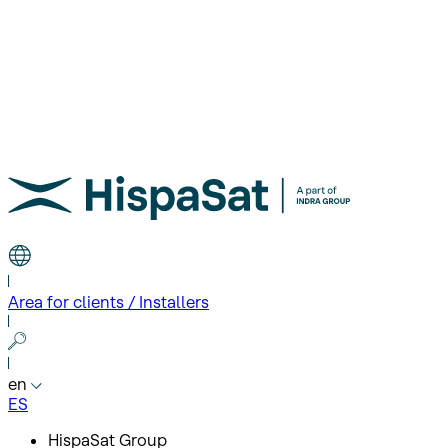
Area for clients / Installers
en
ES
HispaSat Group