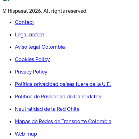
© Hispasat 2026. All rights reserved.
Contact
Legal notice
Aviso legal Colombia
Cookies Policy
Privacy Policy
Política privacidad países fuera de la U.E.
Política de Privacidad de Candidatos
Neutralidad de la Red Chile
Mapas de Redes de Transporte Colombia
Web map