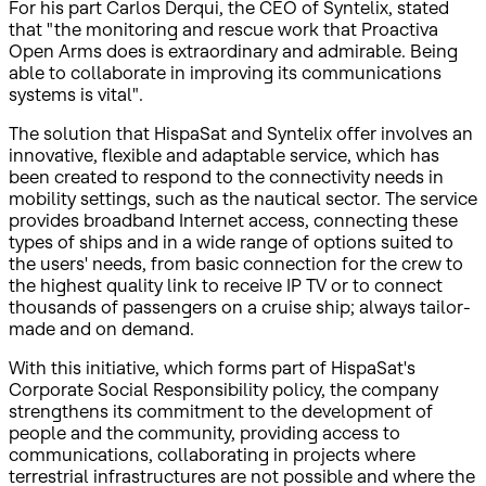
For his part Carlos Derqui, the CEO of Syntelix, stated
that "the monitoring and rescue work that Proactiva
Open Arms does is extraordinary and admirable. Being
able to collaborate in improving its communications
systems is vital".
The solution that HispaSat and Syntelix offer involves an
innovative, flexible and adaptable service, which has
been created to respond to the connectivity needs in
mobility settings, such as the nautical sector. The service
provides broadband Internet access, connecting these
types of ships and in a wide range of options suited to
the users' needs, from basic connection for the crew to
the highest quality link to receive IP TV or to connect
thousands of passengers on a cruise ship; always tailor-
made and on demand.
With this initiative, which forms part of HispaSat's
Corporate Social Responsibility policy, the company
strengthens its commitment to the development of
people and the community, providing access to
communications, collaborating in projects where
terrestrial infrastructures are not possible and where the