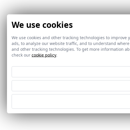
We use cookies
We use cookies and other tracking technologies to improve 
ads, to analyze our website traffic, and to understand where
and other tracking technologies. To get more information 
check our
cookie policy
.