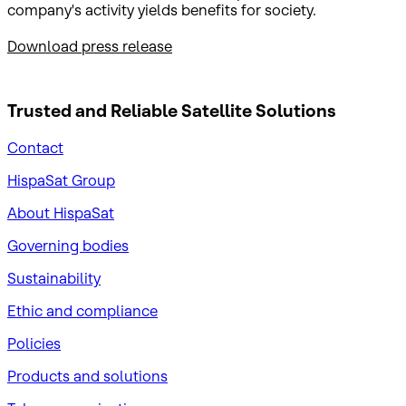
company's activity yields benefits for society.
Download press release
Trusted and Reliable
Satellite Solutions
Contact
HispaSat Group
About HispaSat
Governing bodies
Sustainability
​Ethic and compliance
Policies
Products and solutions