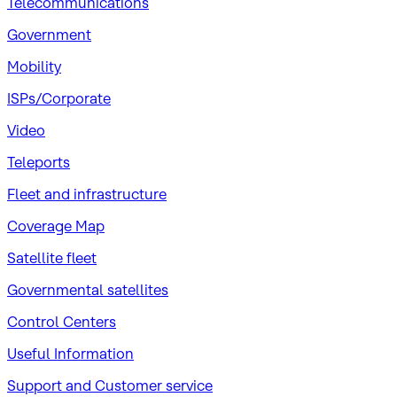
Telecommunications
Government
Mobility
ISPs/Corporate
Video
Teleports
Fleet and infrastructure
Coverage Map
Satellite fleet
Governmental satellites
Control Centers
Useful Information
Support and Customer service