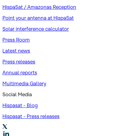
HispaSat / Amazonas Reception
Point your antenna at HispaSat
Solar interference calculator
Press Room
Latest news
Press releases
Annual reports
Multimedia Gallery
Social Media
Hispasat - Blog
Hispasat - Press releases