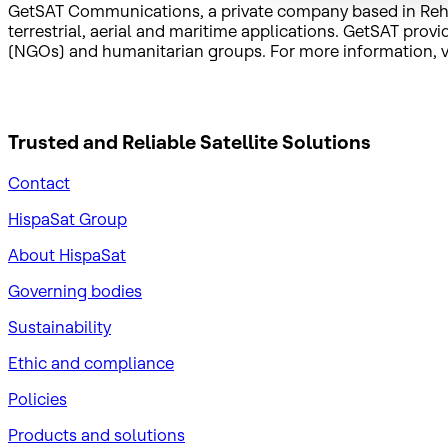
GetSAT Communications, a private company based in Rehovo
terrestrial, aerial and maritime applications. GetSAT pr
(NGOs) and humanitarian groups. For more information, v
Trusted and Reliable
Satellite Solutions
Contact
HispaSat Group
About HispaSat
Governing bodies
Sustainability
​Ethic and compliance
Policies
Products and solutions