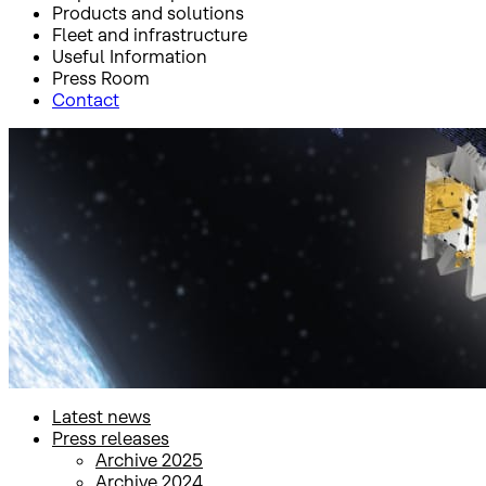
Products and solutions
Fleet and infrastructure
Useful Information
Press Room
Contact
Inicio
Press Room
Press releases
Press releases
Latest news
Press releases
Archive 2025
Archive 2024