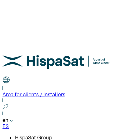
Area for clients / Installers
en
ES
HispaSat Group