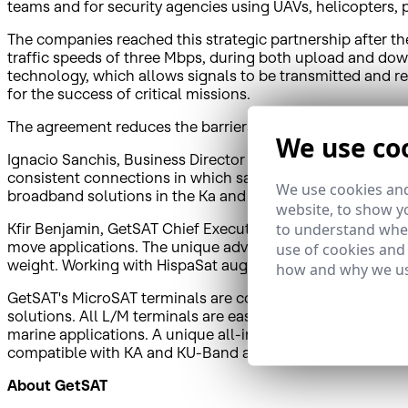
teams and for security agencies using UAVs, helicopters, pl
The companies reached this strategic partnership after t
traffic speeds of three Mbps, during both upload and down
technology, which allows signals to be transmitted and r
for the success of critical missions.
The agreement reduces the barriers to entry of this type o
We use co
Ignacio Sanchis, Business Director of HispaSat, said, "We
consistent connections in which satellites play a key role.
We use cookies and
broadband solutions in the Ka and Ku bands for projects 
website, to show yo
to understand wher
Kfir Benjamin, GetSAT Chief Executive Officer, reported,
move applications. The unique advantage of GetSAT's comp
use of cookies and
weight. Working with HispaSat augments our business dev
how and why we us
GetSAT's MicroSAT terminals are constructed in a light an
solutions. All L/M terminals are easy to deploy and integ
marine applications. A unique all-in-one design includi
compatible with KA and KU-Band applications.
About GetSAT