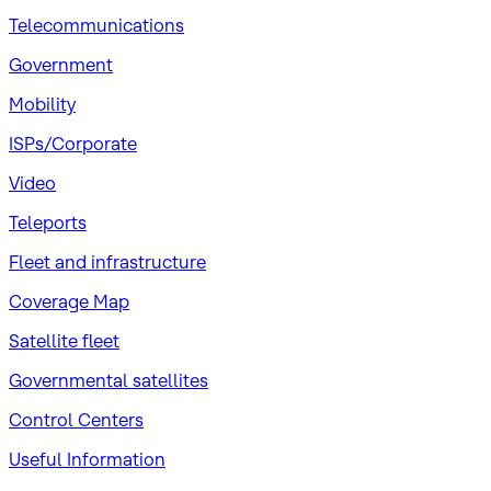
Telecommunications
Government
Mobility
ISPs/Corporate
Video
Teleports
Fleet and infrastructure
Coverage Map
Satellite fleet
Governmental satellites
Control Centers
Useful Information