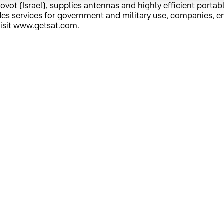
t (Israel), supplies antennas and highly efficient portab
ovides services for government and military use, companie
isit
www.getsat.com
.