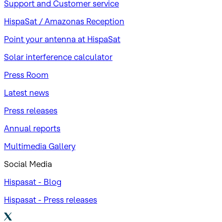
Support and Customer service
HispaSat / Amazonas Reception
Point your antenna at HispaSat
Solar interference calculator
Press Room
Latest news
Press releases
Annual reports
Multimedia Gallery
Social Media
Hispasat - Blog
Hispasat - Press releases