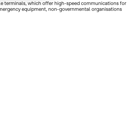
le terminals, which offer high-speed communications for
s, emergency equipment, non-governmental organisations