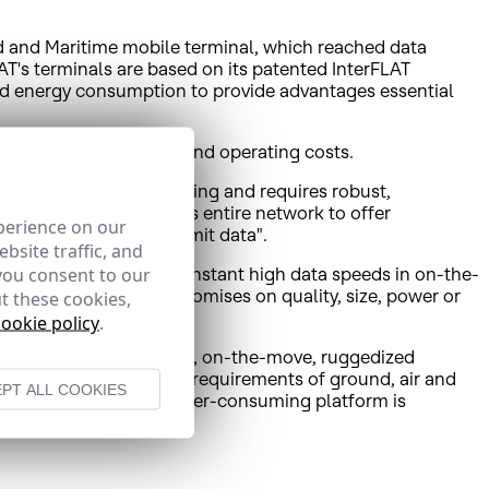
 and Maritime mobile terminal, which reached data
T's terminals are based on its patented InterFLAT
and energy consumption to provide advantages essential
ct of user’s investment and operating costs.
, which is rapidly growing and requires robust,
ge of the capacity of its entire network to offer
perience on our
broadband use to transmit data".
bsite traffic, and
you consent to our
ficiency in reaching constant high data speeds in on-the-
at no user ever compromises on quality, size, power or
t these cookies,
client base."
cookie policy
.
ronized, fully integrated, on-the-move, ruggedized
cordance with bandwidth requirements of ground, air and
PT ALL COOKIES
s and its ultra-low power-consuming platform is