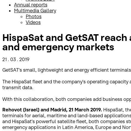
Annual reports
Multimedia Gallery
Photos
Videos
HispaSat and GetSAT reach a
and emergency markets
21 . 03 . 2019
GetSAT's small, lightweight and energy efficient terminals 
The HispaSat fleet and the company's operating capacity a
transmit data.
With this collaboration, both companies add business oppor
Rehovot (Israel) and Madrid, 21 March 2019.
HispaSat, th
terminals for aerial, maritime and land-based application
and HispaSat's powerful satellite fleet, both companies s
emergency applications in Latin America, Europe and Nort