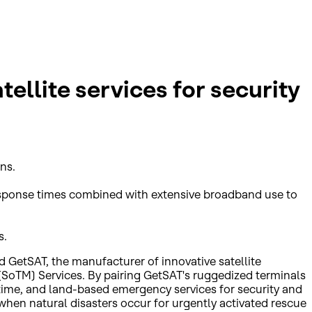
ellite services for security
ns.
 response times combined with extensive broadband use to
s.
 GetSAT, the manufacturer of innovative satellite
 (SoTM) Services. By pairing GetSAT's ruggedized terminals
ritime, and land-based emergency services for security and
hen natural disasters occur for urgently activated rescue