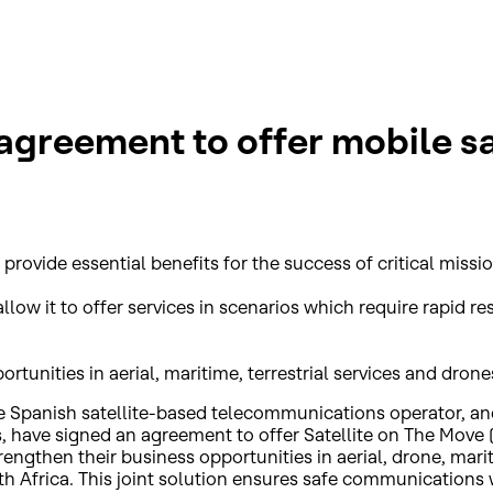
greement to offer mobile sat
provide essential benefits for the success of critical missio
llow it to offer services in scenarios which require rapid
tunities in aerial, maritime, terrestrial services and drone
e Spanish satellite-based telecommunications operator, and
s, have signed an agreement to offer Satellite on The Move
trengthen their business opportunities in aerial, drone, ma
h Africa. This joint solution ensures safe communications w