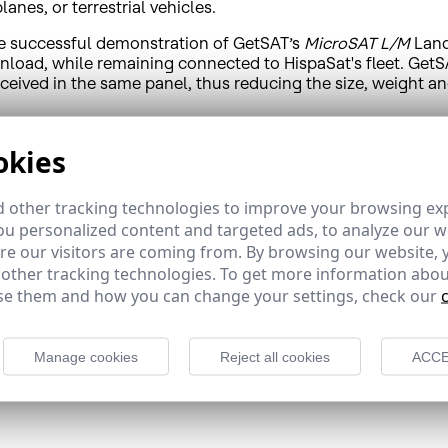
anes, or terrestrial vehicles.
he successful demonstration of GetSAT’s
MicroSAT L/M
Land
load, while remaining connected to HispaSat's fleet. GetSA
eceived in the same panel, thus reducing the size, weight 
f service for potential clients, thereby minimising the impa
okies
 want to address the Emergency and Security services market
 Together with GetSAT, HispaSat will be able to take advanta
 other tracking technologies to improve your browsing ex
that require rapid response times combined with extensive 
u personalized content and targeted ads, to analyze our we
e our visitors are coming from. By browsing our website, 
 “Our demonstration showed GetSAT's high technological pro
act, lightweight, ultra-low power consuming systems is th
 other tracking technologies. To get more information abou
elopment and expands our geographic reach and potential 
e them and how you can change your settings, check our
d compact installation. The L/M family of products are mic
rate, and can be outfitted with various antenna sizes in ac
Manage cookies
Reject all cookies
ACCE
ng BUC and modem is optimized for harsh environments spec