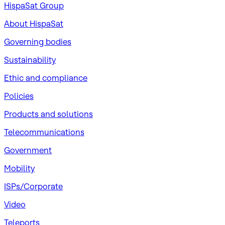
HispaSat Group
About HispaSat
Governing bodies
Sustainability
​Ethic and compliance
Policies
Products and solutions
Telecommunications
Government
Mobility
ISPs/Corporate
Video
Teleports