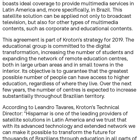
boasts ideal coverage to provide multimedia services in
Latin America and, more specifically, in Brazil. This
satellite solution can be applied not only to broadcast
television, but also for other types of multimedia
contents, such as corporate and educational contents.
This agreement is part of Kroton's strategy for 2019. The
educational group is committed to the digital
transformation, increasing the number of students and
expanding the network of remote education centres,
both in large urban areas and in small towns in the
interior. Its objective is to guarantee that the greatest
possible number of people can have access to higher
education, regardless of where they live. Over the next
few years, the number of centres is expected to increase
substantially throughout Brazilian territory.
According to Leandro Tavares, Kroton's Technical
Director: "Hispamar is one of the leading providers of
satellite solutions in Latin America and we trust that
with its advanced technology and extended network we
can make it possible to transform the future for
thousands of Brazilians through education in all parts of