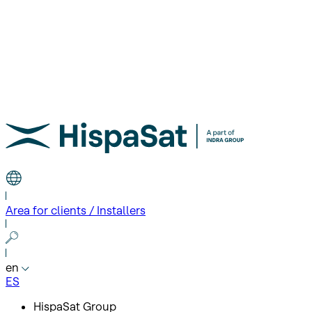
Area for clients / Installers
en
ES
HispaSat Group