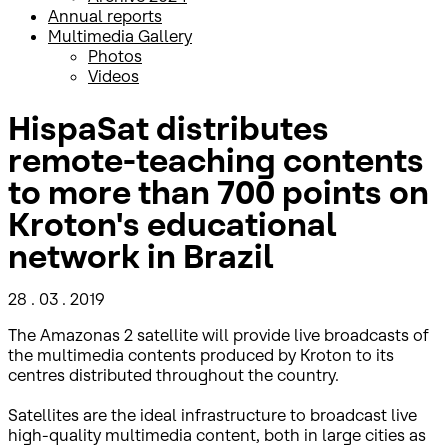
Annual reports
Multimedia Gallery
Photos
Videos
HispaSat distributes
remote-teaching contents
to more than 700 points on
Kroton's educational
network in Brazil
28 . 03 . 2019
The Amazonas 2 satellite will provide live broadcasts of
the multimedia contents produced by Kroton to its
centres distributed throughout the country.
Satellites are the ideal infrastructure to broadcast live
high-quality multimedia content, both in large cities as