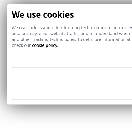
We use cookies
We use cookies and other tracking technologies to improve 
ads, to analyze our website traffic, and to understand where
and other tracking technologies. To get more information 
check our
cookie policy
.