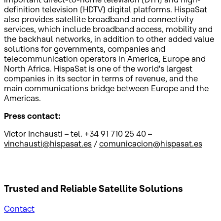
definition television (HDTV) digital platforms. HispaSat
also provides satellite broadband and connectivity
services, which include broadband access, mobility and
the backhaul networks, in addition to other added value
solutions for governments, companies and
telecommunication operators in America, Europe and
North Africa. HispaSat is one of the world's largest
companies in its sector in terms of revenue, and the
main communications bridge between Europe and the
Americas.
Press contact:
Víctor Inchausti – tel. +34 91 710 25 40 –
vinchausti@hispasat.es
/
comunicacion@hispasat.es
Trusted and Reliable
Satellite Solutions
Contact