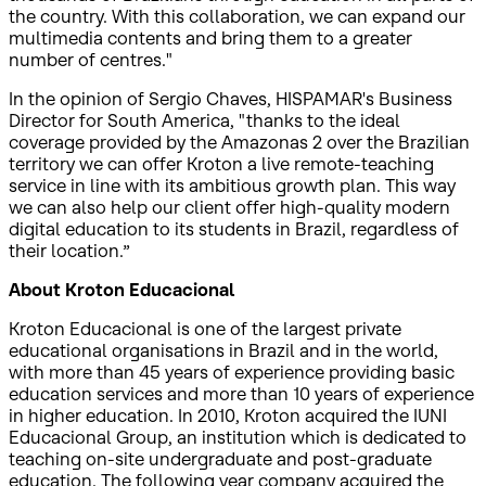
the country. With this collaboration, we can expand our
multimedia contents and bring them to a greater
number of centres."
In the opinion of Sergio Chaves, HISPAMAR's Business
Director for South America, "thanks to the ideal
coverage provided by the Amazonas 2 over the Brazilian
territory we can offer Kroton a live remote-teaching
service in line with its ambitious growth plan. This way
we can also help our client offer high-quality modern
digital education to its students in Brazil, regardless of
their location.”
About Kroton Educacional
Kroton Educacional is one of the largest private
educational organisations in Brazil and in the world,
with more than 45 years of experience providing basic
education services and more than 10 years of experience
in higher education. In 2010, Kroton acquired the IUNI
Educacional Group, an institution which is dedicated to
teaching on-site undergraduate and post-graduate
education. The following year company acquired the