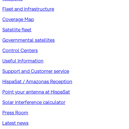
Fleet and infrastructure
Coverage Map
Satellite fleet
Governmental satellites
Control Centers
Useful Information
Support and Customer service
HispaSat / Amazonas Reception
Point your antenna at HispaSat
Solar interference calculator
Press Room
Latest news