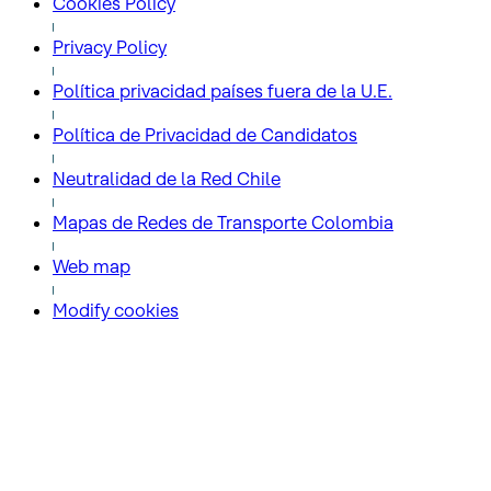
Cookies Policy
Privacy Policy
Política privacidad países fuera de la U.E.
Política de Privacidad de Candidatos
Neutralidad de la Red Chile
Mapas de Redes de Transporte Colombia
Web map
Modify cookies