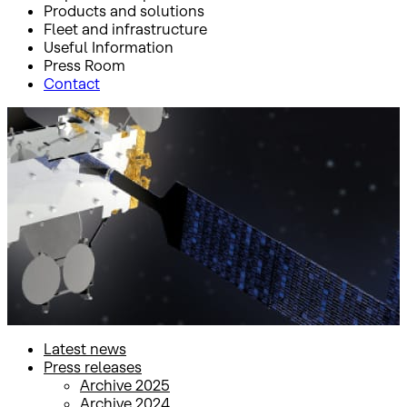
Products and solutions
Fleet and infrastructure
Useful Information
Press Room
Contact
Inicio
Press Room
Press releases
Press releases
Latest news
Press releases
Archive 2025
Archive 2024