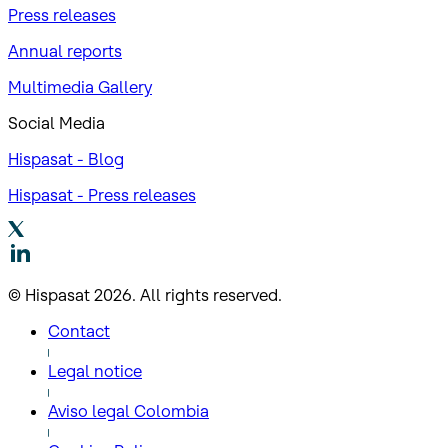
Press releases
Annual reports
Multimedia Gallery
Social Media
Hispasat - Blog
Hispasat - Press releases
© Hispasat 2026. All rights reserved.
Contact
Legal notice
Aviso legal Colombia