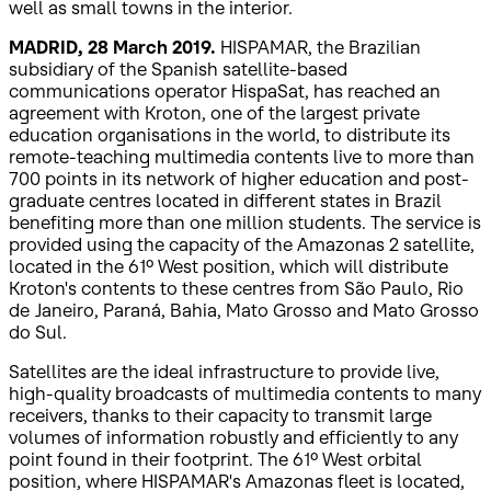
well as small towns in the interior.
MADRID, 28 March 2019.
HISPAMAR, the Brazilian
subsidiary of the Spanish satellite-based
communications operator HispaSat, has reached an
agreement with Kroton, one of the largest private
education organisations in the world, to distribute its
remote-teaching multimedia contents live to more than
700 points in its network of higher education and post-
graduate centres located in different states in Brazil
benefiting more than one million students. The service is
provided using the capacity of the Amazonas 2 satellite,
located in the 61º West position, which will distribute
Kroton's contents to these centres from São Paulo, Rio
de Janeiro, Paraná, Bahia, Mato Grosso and Mato Grosso
do Sul.
Satellites are the ideal infrastructure to provide live,
high-quality broadcasts of multimedia contents to many
receivers, thanks to their capacity to transmit large
volumes of information robustly and efficiently to any
point found in their footprint. The 61º West orbital
position, where HISPAMAR's Amazonas fleet is located,