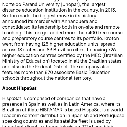
Norte do Paraná University (Unopar), the largest
distance education institution in the country. In 2013,
Kroton made the biggest move in its history: it
announced its merger with Anhanguera and
consolidated its leadership both in on-site and remote
teaching. This merger added more than 400 free course
and preparatory course centres to its portfolio. Kroton
went from having 125 higher education units, spread
across 18 states and 83 Brazilian cities, to having 726
higher education centres certified by the MEC (Brazilian
Ministry of Education) located in all the Brazilian states
and also in the Federal District. The company also
features more than 870 associate Basic Education
schools throughout the national territory.
About HispaSat
HispaSat is comprised of companies that have a
presence in Spain as well as in Latin America, where its
Brazilian affiliate HISPAMAR is based HispaSat is a world
leader in content distribution in Spanish and Portuguese
speaking countries and its satellite fleet is used by
important direct-to-home television (DTH) and high-