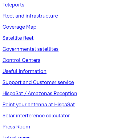
Teleports
Fleet and infrastructure
Coverage Map
Satellite fleet
Governmental satellites
Control Centers
Useful Information
Support and Customer service
HispaSat / Amazonas Reception
Point your antenna at HispaSat
Solar interference calculator
Press Room
Latest news