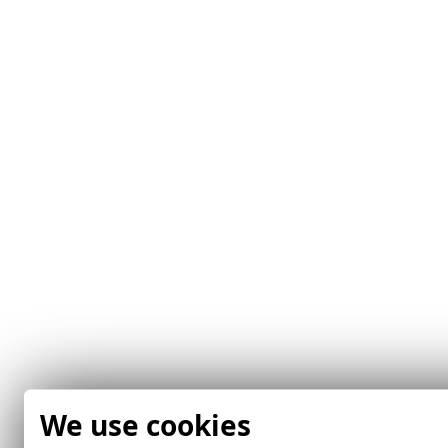
We use cookies