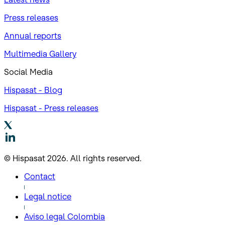
Press releases
Annual reports
Multimedia Gallery
Social Media
Hispasat - Blog
Hispasat - Press releases
© Hispasat 2026. All rights reserved.
Contact
Legal notice
Aviso legal Colombia