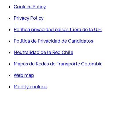
Cookies Policy
Privacy Policy
Política privacidad países fuera de la U.E.
Política de Privacidad de Candidatos
Neutralidad de la Red Chile
Mapas de Redes de Transporte Colombia
Web map
Modify cookies