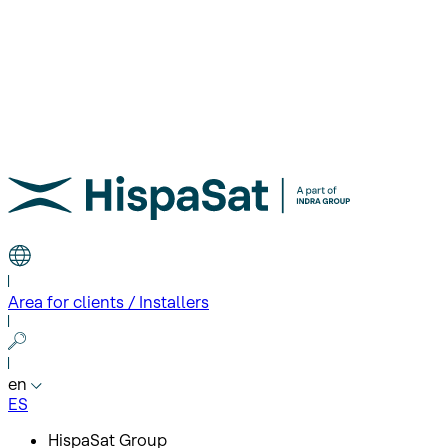
Area for clients / Installers
en
ES
HispaSat Group