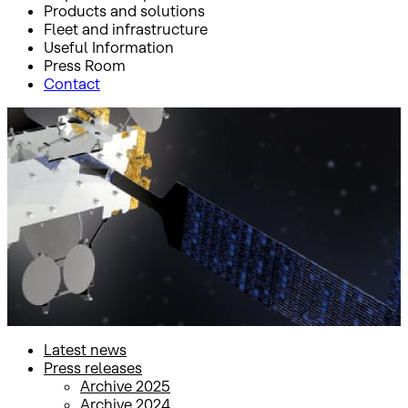
Products and solutions
Fleet and infrastructure
Useful Information
Press Room
Contact
Inicio
Press Room
Press releases
Press releases
Latest news
Press releases
Archive 2025
Archive 2024