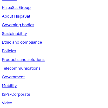
HispaSat Group
About HispaSat
Governing bodies
Sustainability
​Ethic and compliance
Policies
Products and solutions
Telecommunications
Government
Mobility
ISPs/Corporate
Video