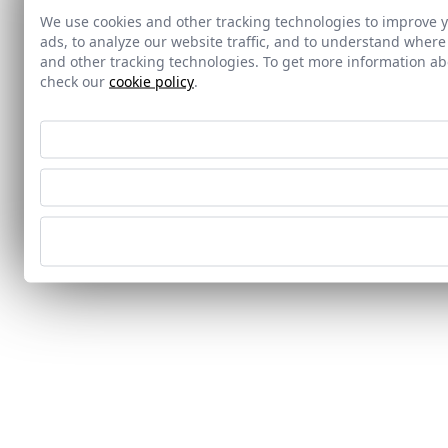
We use cookies and other tracking technologies to improve 
ads, to analyze our website traffic, and to understand where
and other tracking technologies. To get more information 
check our
cookie policy
.