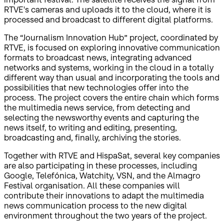
RTVE's cameras and uploads it to the cloud, where it is
processed and broadcast to different digital platforms.
The “Journalism Innovation Hub” project, coordinated by
RTVE, is focused on exploring innovative communication
formats to broadcast news, integrating advanced
networks and systems, working in the cloud in a totally
different way than usual and incorporating the tools and
possibilities that new technologies offer into the
process. The project covers the entire chain which forms
the multimedia news service, from detecting and
selecting the newsworthy events and capturing the
news itself, to writing and editing, presenting,
broadcasting and, finally, archiving the stories.
Together with RTVE and HispaSat, several key companies
are also participating in these processes, including
Google, Telefónica, Watchity, VSN, and the Almagro
Festival organisation. All these companies will
contribute their innovations to adapt the multimedia
news communication process to the new digital
environment throughout the two years of the project.