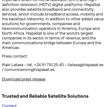
definition television (HDTV) digital platforms. HispaSat
also provides satellite broadband and connectivity
services, which include broadband access, mobility and
the backhaul networks, in addition to other added value
solutions for governments, companies and
telecommunication operators in America, Europe and
North Africa. HispaSat is one of the world's largest
companies in its sector in terms of revenue, and the
main communications bridge between Europe and the
Americas.
Press contact:
Iñaki Latasa – tel. +34 91 710 25 40 – ilatasa@hispasat.es
/ comunicacion@hispasat.es
Download press release
Trusted and Reliable
Satellite Solutions
Contact