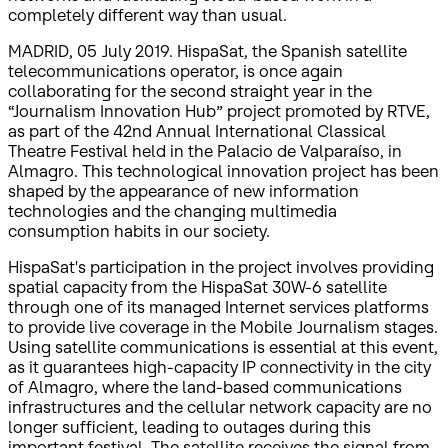
completely different way than usual.
MADRID, 05 July 2019. HispaSat, the Spanish satellite
telecommunications operator, is once again
collaborating for the second straight year in the
“Journalism Innovation Hub” project promoted by RTVE,
as part of the 42nd Annual International Classical
Theatre Festival held in the Palacio de Valparaíso, in
Almagro. This technological innovation project has been
shaped by the appearance of new information
technologies and the changing multimedia
consumption habits in our society.
HispaSat's participation in the project involves providing
spatial capacity from the HispaSat 30W-6 satellite
through one of its managed Internet services platforms
to provide live coverage in the Mobile Journalism stages.
Using satellite communications is essential at this event,
as it guarantees high-capacity IP connectivity in the city
of Almagro, where the land-based communications
infrastructures and the cellular network capacity are no
longer sufficient, leading to outages during this
important festival. The satellite receives the signal from