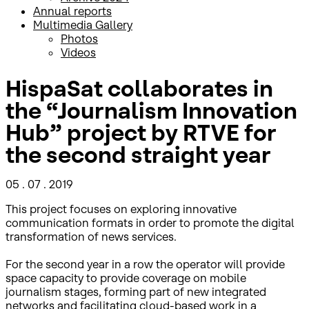
Annual reports
Multimedia Gallery
Photos
Videos
HispaSat collaborates in
the “Journalism Innovation
Hub” project by RTVE for
the second straight year
05 . 07 . 2019
This project focuses on exploring innovative
communication formats in order to promote the digital
transformation of news services.
For the second year in a row the operator will provide
space capacity to provide coverage on mobile
journalism stages, forming part of new integrated
networks and facilitating cloud-based work in a