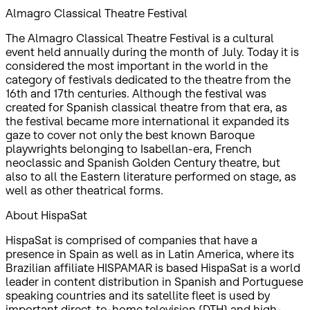
Almagro Classical Theatre Festival
The Almagro Classical Theatre Festival is a cultural
event held annually during the month of July. Today it is
considered the most important in the world in the
category of festivals dedicated to the theatre from the
16th and 17th centuries. Although the festival was
created for Spanish classical theatre from that era, as
the festival became more international it expanded its
gaze to cover not only the best known Baroque
playwrights belonging to Isabellan-era, French
neoclassic and Spanish Golden Century theatre, but
also to all the Eastern literature performed on stage, as
well as other theatrical forms.
About HispaSat
HispaSat is comprised of companies that have a
presence in Spain as well as in Latin America, where its
Brazilian affiliate HISPAMAR is based HispaSat is a world
leader in content distribution in Spanish and Portuguese
speaking countries and its satellite fleet is used by
important direct-to-home television (DTH) and high-