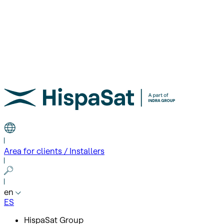
Area for clients / Installers
en
ES
HispaSat Group