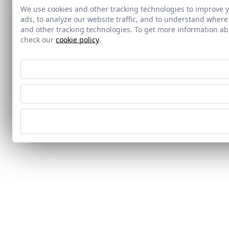
We use cookies and other tracking technologies to improve 
ads, to analyze our website traffic, and to understand where
and other tracking technologies. To get more information 
check our
cookie policy
.