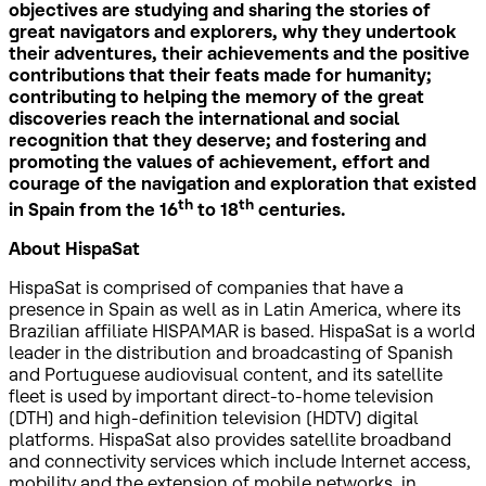
objectives are studying and sharing the stories of
great navigators and explorers, why they undertook
their adventures, their achievements and the positive
contributions that their feats made for humanity;
contributing to helping the memory of the great
discoveries reach the international and social
recognition that they deserve; and fostering and
promoting the values of achievement, effort and
courage of the navigation and exploration that existed
th
th
in Spain from the 16
to 18
centuries.
About HispaSat
HispaSat is comprised of companies that have a
presence in Spain as well as in Latin America, where its
Brazilian affiliate HISPAMAR is based. HispaSat is a world
leader in the distribution and broadcasting of Spanish
and Portuguese audiovisual content, and its satellite
fleet is used by important direct-to-home television
(DTH) and high-definition television (HDTV) digital
platforms. HispaSat also provides satellite broadband
and connectivity services which include Internet access,
mobility and the extension of mobile networks, in