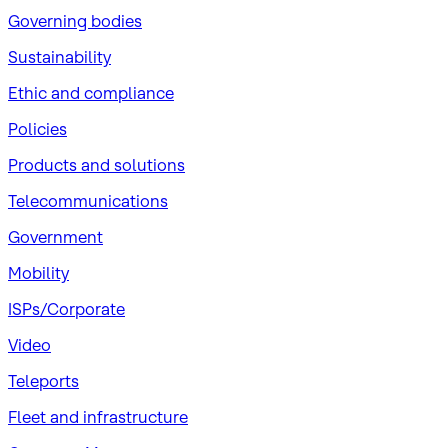
Governing bodies
Sustainability
​Ethic and compliance
Policies
Products and solutions
Telecommunications
Government
Mobility
ISPs/Corporate
Video
Teleports
Fleet and infrastructure