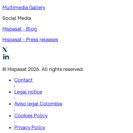
Multimedia Gallery
Social Media
Hispasat - Blog
Hispasat - Press releases
© Hispasat 2026. All rights reserved.
Contact
Legal notice
Aviso legal Colombia
Cookies Policy
Privacy Policy