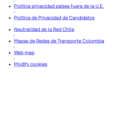
Política privacidad países fuera de la U.E.
Política de Privacidad de Candidatos
Neutralidad de la Red Chile
Mapas de Redes de Transporte Colombia
Web map
Modify cookies