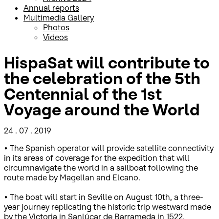
Annual reports
Multimedia Gallery
Photos
Videos
HispaSat will contribute to
the celebration of the 5th
Centennial of the 1st
Voyage around the World
24 . 07 . 2019
• The Spanish operator will provide satellite connectivity
in its areas of coverage for the expedition that will
circumnavigate the world in a sailboat following the
route made by Magellan and Elcano.
• The boat will start in Seville on August 10th, a three-
year journey replicating the historic trip westward made
by the Victoria in Sanlúcar de Barrameda in 1522.