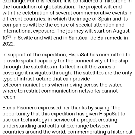
exchange. For this reason, it is considered a milestone in
the foundation of globalisation. The project will end
with the celebration of several commemorative events in
different countries, in which the image of Spain and its
companies will be the centre of special attention and
international exposure. The journey will start on August
th
10
in Seville and will end in Sanlúcar de Barrameda in
2022.
In support of the expedition, HispaSat has committed to
provide spatial capacity for the connectivity of the ship
through the satellites in its fleet in all the zones of
coverage it navigates through. The satellites are the only
type of infrastructure that can provide
telecommunications when moving across the water,
where terrestrial communication networks cannot
reach.
Elena Pisonero expressed her thanks by saying “the
opportunity that this expedition has given HispaSat to
use our technology in service of a project creating
understanding and cultural exchange between
countries around the world, commemorating a historical