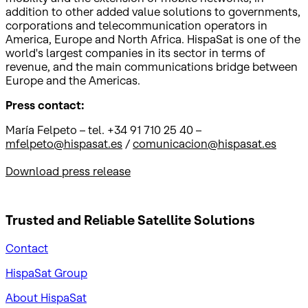
addition to other added value solutions to governments,
corporations and telecommunication operators in
America, Europe and North Africa. HispaSat is one of the
world's largest companies in its sector in terms of
revenue, and the main communications bridge between
Europe and the Americas.
Press contact:
María Felpeto – tel. +34 91 710 25 40 –
mfelpeto@hispasat.es
/
comunicacion@hispasat.es
Download press release
Trusted and Reliable
Satellite Solutions
Contact
HispaSat Group
About HispaSat