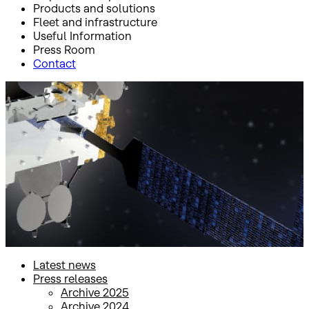
Products and solutions
Fleet and infrastructure
Useful Information
Press Room
Contact
Inicio
Press Room
Press releases
Press releases
Latest news
Press releases
Archive 2025
Archive 2024