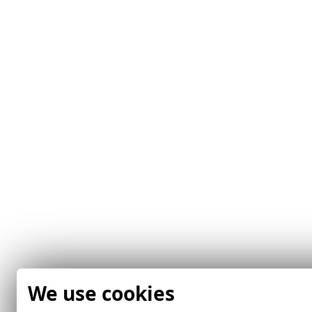
We use cookies