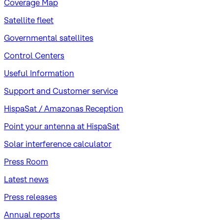
Coverage Map
Satellite fleet
Governmental satellites
Control Centers
Useful Information
Support and Customer service
HispaSat / Amazonas Reception
Point your antenna at HispaSat
Solar interference calculator
Press Room
Latest news
Press releases
Annual reports