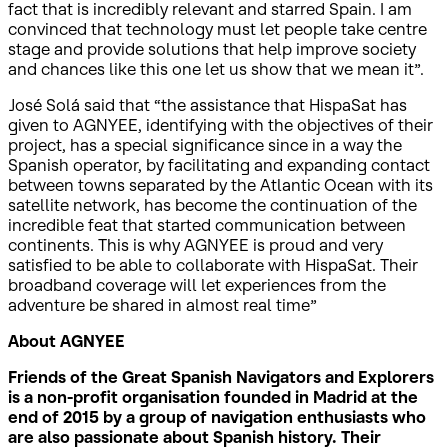
fact that is incredibly relevant and starred Spain. I am
convinced that technology must let people take centre
stage and provide solutions that help improve society
and chances like this one let us show that we mean it”.
José Solá said that “the assistance that HispaSat has
given to AGNYEE, identifying with the objectives of their
project, has a special significance since in a way the
Spanish operator, by facilitating and expanding contact
between towns separated by the Atlantic Ocean with its
satellite network, has become the continuation of the
incredible feat that started communication between
continents. This is why AGNYEE is proud and very
satisfied to be able to collaborate with HispaSat. Their
broadband coverage will let experiences from the
adventure be shared in almost real time”
About AGNYEE
Friends of the Great Spanish Navigators and Explorers
is a non-profit organisation founded in Madrid at the
end of 2015 by a group of navigation enthusiasts who
are also passionate about Spanish history. Their