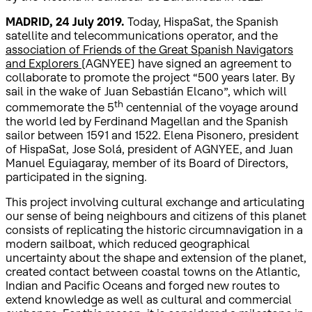
MADRID, 24 July 2019.
Today, HispaSat, the Spanish
satellite and telecommunications operator, and the
association of Friends of the Great Spanish Navigators
and Explorers
(AGNYEE) have signed an agreement to
collaborate to promote the project “500 years later. By
sail in the wake of Juan Sebastián Elcano”, which will
th
commemorate the 5
centennial of the voyage around
the world led by Ferdinand Magellan and the Spanish
sailor between 1591 and 1522. Elena Pisonero, president
of HispaSat, Jose Solá, president of AGNYEE, and Juan
Manuel Eguiagaray, member of its Board of Directors,
participated in the signing.
This project involving cultural exchange and articulating
our sense of being neighbours and citizens of this planet
consists of replicating the historic circumnavigation in a
modern sailboat, which reduced geographical
uncertainty about the shape and extension of the planet,
created contact between coastal towns on the Atlantic,
Indian and Pacific Oceans and forged new routes to
extend knowledge as well as cultural and commercial