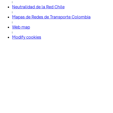
Neutralidad de la Red Chile
Mapas de Redes de Transporte Colombia
Web map
Modify cookies