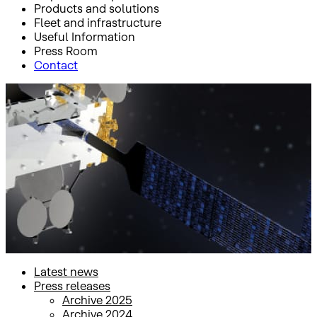
Products and solutions
Fleet and infrastructure
Useful Information
Press Room
Contact
Inicio
Press Room
Press releases
Press releases
Latest news
Press releases
Archive 2025
Archive 2024