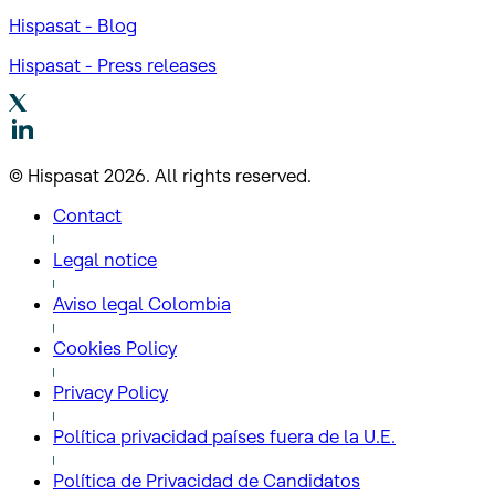
Hispasat - Blog
Hispasat - Press releases
© Hispasat 2026. All rights reserved.
Contact
Legal notice
Aviso legal Colombia
Cookies Policy
Privacy Policy
Política privacidad países fuera de la U.E.
Política de Privacidad de Candidatos