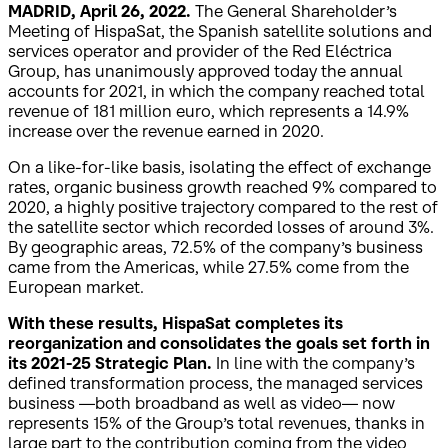
MADRID, April 26, 2022.
The General Shareholder’s
Meeting of HispaSat, the Spanish satellite solutions and
services operator and provider of the Red Eléctrica
Group, has unanimously approved today the annual
accounts for 2021, in which the company reached total
revenue of 181 million euro, which represents a 14.9%
increase over the revenue earned in 2020.
On a like-for-like basis, isolating the effect of exchange
rates, organic business growth reached 9% compared to
2020, a highly positive trajectory compared to the rest of
the satellite sector which recorded losses of around 3%.
By geographic areas, 72.5% of the company’s business
came from the Americas, while 27.5% come from the
European market.
With these results, HispaSat completes its
reorganization and consolidates the goals set forth in
its 2021-25 Strategic Plan.
In line with the company’s
defined transformation process, the managed services
business —both broadband as well as video— now
represents 15% of the Group’s total revenues, thanks in
large part to the contribution coming from the video