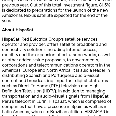
previous year. Out of this total investment figure, 81.5%
is dedicated to preparations for the launch of the new
Amazonas Nexus satellite expected for the end of the
year.
About HispaSat
HispaSat, Red Eléctrica Group’s satellite services
operator and provider, offers satellite broadband and
connectivity solutions including Internet access,
mobility and the expansion of cellular networks, as well
as other added-value proposals, to governments,
corporations and telecommunications operators in the
Americas, Europe and North Africa. It is also a leader in
distributing Spanish and Portuguese audio-visual
content and broadcasting important digital platforms
such as Direct To Home (DTH) television and High
Definition Television (HDTV), in addition to managing
transportation and audio-visual signals from HispaSat
Peru’s teleport in Lurín. HispaSat, which is comprised of
companies that have a presence in Spain as well as in
Latin America, where its Brazilian affiliate HISPAMAR is