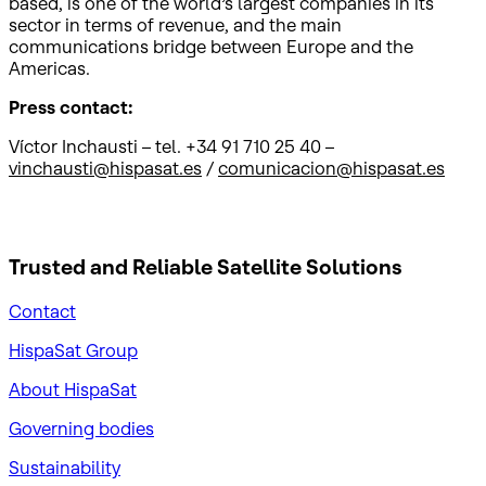
based, is one of the world’s largest companies in its
sector in terms of revenue, and the main
communications bridge between Europe and the
Americas.
Press contact:
Víctor Inchausti – tel. +34 91 710 25 40 –
vinchausti@hispasat.es
/
comunicacion@hispasat.es
Trusted and Reliable
Satellite Solutions
Contact
HispaSat Group
About HispaSat
Governing bodies
Sustainability