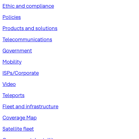
​Ethic and compliance
Policies
Products and solutions
Telecommunications
Government
Mobility
ISPs/Corporate
Video
Teleports
Fleet and infrastructure
Coverage Map
Satellite fleet