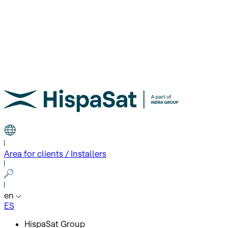
Area for clients / Installers
en
ES
HispaSat Group