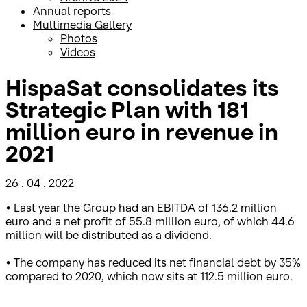
Annual reports
Multimedia Gallery
Photos
Videos
HispaSat consolidates its
Strategic Plan with 181
million euro in revenue in
2021
26 . 04 . 2022
• Last year the Group had an EBITDA of 136.2 million
euro and a net profit of 55.8 million euro, of which 44.6
million will be distributed as a dividend.
• The company has reduced its net financial debt by 35%
compared to 2020, which now sits at 112.5 million euro.