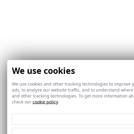
We use cookies
We use cookies and other tracking technologies to improve 
ads, to analyze our website traffic, and to understand where
and other tracking technologies. To get more information 
check our
cookie policy
.