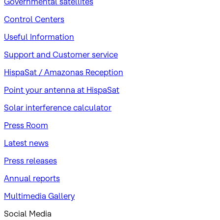
Governmental satellites
Control Centers
Useful Information
Support and Customer service
HispaSat / Amazonas Reception
Point your antenna at HispaSat
Solar interference calculator
Press Room
Latest news
Press releases
Annual reports
Multimedia Gallery
Social Media