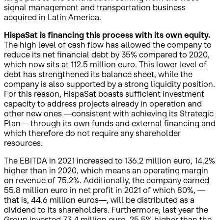
signal management and transportation business
acquired in Latin America.
HispaSat is financing this process with its own equity.
The high level of cash flow has allowed the company to
reduce its net financial debt by 35% compared to 2020,
which now sits at 112.5 million euro. This lower level of
debt has strengthened its balance sheet, while the
company is also supported by a strong liquidity position.
For this reason, HispaSat boasts sufficient investment
capacity to address projects already in operation and
other new ones —consistent with achieving its Strategic
Plan— through its own funds and external financing and
which therefore do not require any shareholder
resources.
The EBITDA in 2021 increased to 136.2 million euro, 14.2%
higher than in 2020, which means an operating margin
on revenue of 75.2%. Additionally, the company earned
55.8 million euro in net profit in 2021 of which 80%, —
that is, 44.6 million euros—, will be distributed as a
dividend to its shareholders. Furthermore, last year the
Group invested 73.4 million euro, 25.5% higher than the