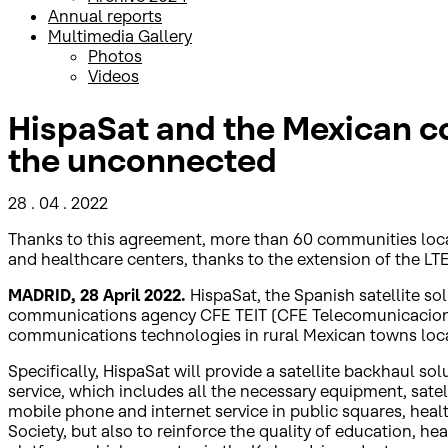
Annual reports
Multimedia Gallery
Photos
Videos
HispaSat and the Mexican c
the unconnected
28 . 04 . 2022
Thanks to this agreement, more than 60 communities locate
and healthcare centers, thanks to the extension of the LTE
MADRID, 28 April 2022.
HispaSat, the Spanish satellite so
communications agency CFE TEIT (CFE Telecomunicaciones 
communications technologies in rural Mexican towns locate
Specifically, HispaSat will provide a satellite backhaul s
service, which includes all the necessary equipment, satell
mobile phone and internet service in public squares, hea
Society, but also to reinforce the quality of education, h