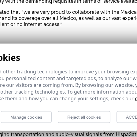
y with the demanding requisites in terms of service availabi
tated that “we are very proud to collaborate with the Mexi
gy and its coverage over all Mexico, as well as our vast expe
ient or no internet access.”
arantee the right to access information and communication
ccording to
figures
from the Mexican National Institute of 
okies
nts less than the population located in urban areas. This di
itarian stability throughout society and definitively bridge
 other tracking technologies to improve your browsing ex
atives focused on this issue across Mexico. Thanks to their un
u personalized content and targeted ads, to analyze our we
pulations quickly and efficiently. Along these lines, for e
e our visitors are coming from. By browsing our website, 
iversal implementation of 4.5G LTE coverage in remote areas
 other tracking technologies. To get more information abou
ly to other towns in Mexico, but throughout Latin America 
e them and how you can change your settings, check our
r and provider, offers satellite broadband and connectivity s
Manage cookies
Reject all cookies
ACCE
value proposals, to governments, corporations and telecom
rtuguese audio-visual content and broadcasting important di
ging transportation and audio-visual signals from HispaSat 