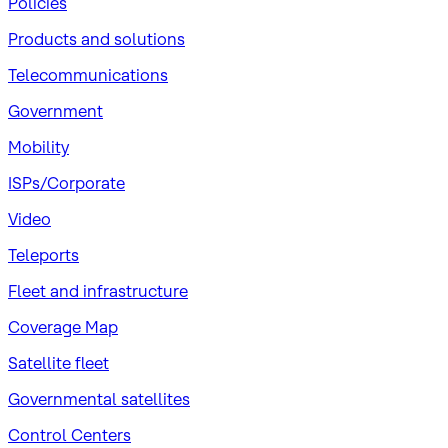
Policies
Products and solutions
Telecommunications
Government
Mobility
ISPs/Corporate
Video
Teleports
Fleet and infrastructure
Coverage Map
Satellite fleet
Governmental satellites
Control Centers