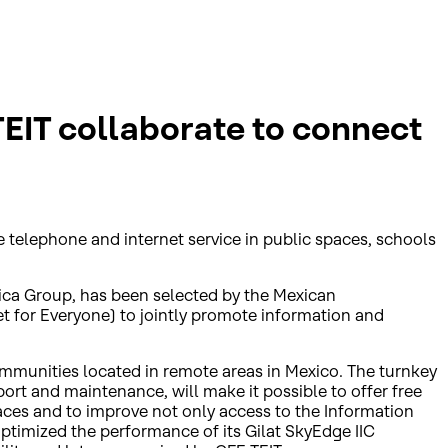
EIT collaborate to connect
 telephone and internet service in public spaces, schools
trica Group, has been selected by the Mexican
for Everyone) to jointly promote information and
 communities located in remote areas in Mexico. The turnkey
port and maintenance, will make it possible to offer free
aces and to improve not only access to the Information
optimized the performance of its Gilat SkyEdge IIC