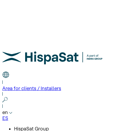
Area for clients / Installers
en
ES
HispaSat Group