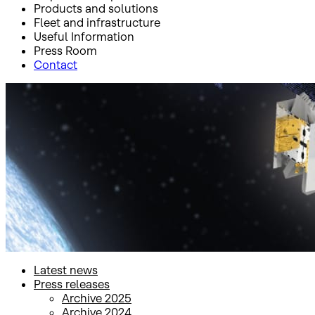
Products and solutions
Fleet and infrastructure
Useful Information
Press Room
Contact
Inicio
Press Room
Press releases
Press releases
Latest news
Press releases
Archive 2025
Archive 2024