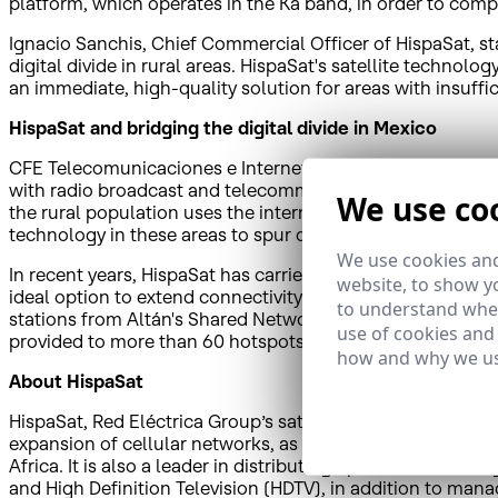
platform, which operates in the Ka band, in order to compl
Ignacio Sanchis, Chief Commercial Officer of HispaSat, s
digital divide in rural areas. HispaSat's satellite technolo
an immediate, high-quality solution for areas with insuffic
HispaSat and bridging the digital divide in Mexico
CFE Telecomunicaciones e Internet para Todos aims to gu
with radio broadcast and telecommunications services. A
We use co
the rural population uses the internet, 27.9 percentage poi
technology in these areas to spur development, provide egal
We use cookies and
In recent years, HispaSat has carried out a variety of initi
website, to show yo
ideal option to extend connectivity to the most remote po
to understand wher
stations from Altán's Shared Network to accelerate the un
use of cookies and
provided to more than 60 hotspots can be exported not on
how and why we us
About HispaSat
HispaSat, Red Eléctrica Group’s satellite services operato
expansion of cellular networks, as well as other added-
Africa. It is also a leader in distributing Spanish and Po
and High Definition Television (HDTV), in addition to mana