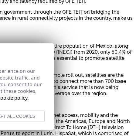
lity and latency required by CFE TEIT.
can government through the CFE TEIT on bridging the
rience in rural connectivity projects in the country, make us
s technology to the entire population of Mexico, along
Statistics and Geography (INEGI) from 2020, only 50.4% of
fference means that it is essential to promote satellite
 the digital divide.
perience on our
iversal coverage and simple roll out, satellites are the
bsite traffic, and
xample, HispaSat is going to connect more than 700 base
you consent to our
 in Mexico. To do so, this service that is now being
t these cookies,
thanks to HispaSat’s coverage over the region.
cookie policy
.
olutions including Internet access, mobility and the
PT ALL COOKIES
munications operators in the Americas, Europe and North
gital platforms such as Direct To Home (DTH) television
Peru’s teleport in Lurín. HispaSat, which is comprised of