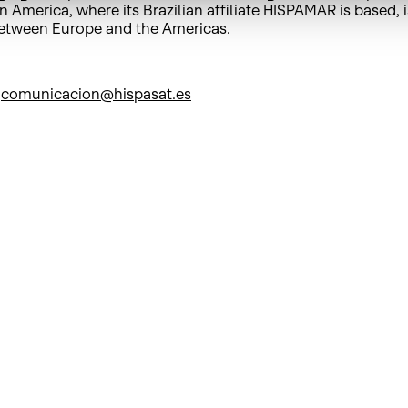
 America, where its Brazilian affiliate HISPAMAR is based, i
between Europe and the Americas.
/
comunicacion@hispasat.es