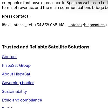
companies that have a presence in Spain as well as in Latin
terms of revenue, and the main communications bridge 
Press contact:
Iñaki Latasa
–
tel. +34 638 065 148 –
ilatasa@hispasat.es
Trusted and Reliable
Satellite Solutions
Contact
HispaSat Group
About HispaSat
Governing bodies
Sustainability
​Ethic and compliance