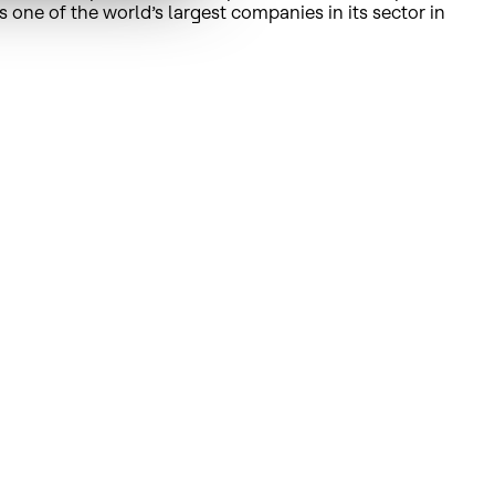
s one of the world’s largest companies in its sector in