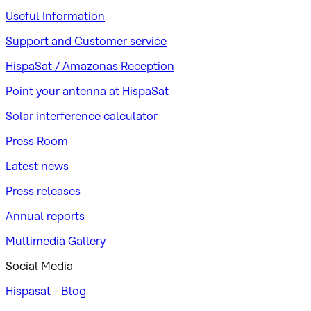
Useful Information
Support and Customer service
HispaSat / Amazonas Reception
Point your antenna at HispaSat
Solar interference calculator
Press Room
Latest news
Press releases
Annual reports
Multimedia Gallery
Social Media
Hispasat - Blog