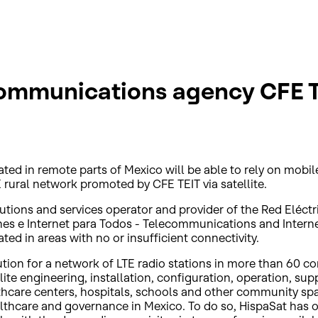
ommunications agency CFE T
d in remote parts of Mexico will be able to rely on mobile
 rural network promoted by CFE TEIT via satellite.
lutions and services operator and provider of the Red Eléc
e Internet para Todos - Telecommunications and Internet 
d in areas with no or insufficient connectivity.
olution for a network of LTE radio stations in more than 60
ite engineering, installation, configuration, operation, sup
lthcare centers, hospitals, schools and other community sp
ealthcare and governance in Mexico. To do so, HispaSat has 