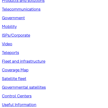
Products and solutions
Telecommunications
Government
Mobility
ISPs/Corporate
Video
Teleports
Fleet and infrastructure
Coverage Map
Satellite fleet
Governmental satellites
Control Centers
Useful Information