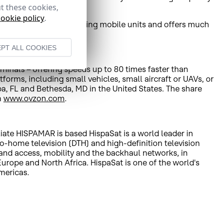
t these cookies,
cookie policy
.
 and less expensive than using mobile units and offers much
quality broadcasts.
PT ALL COOKIES
minals – offering speeds up to 80 times faster than
orms, including small vehicles, small aircraft or UAVs, or
a, FL and Bethesda, MD in the United States. The share
n
www.ovzon.com
.
liate HISPAMAR is based HispaSat is a world leader in
to-home television (DTH) and high-definition television
band access, mobility and the backhaul networks, in
rope and North Africa. HispaSat is one of the world's
mericas.