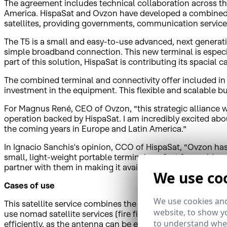
The agreement includes technical collaboration across the 
America. HispaSat and Ovzon have developed a combined 
satellites, providing governments, communication service 
The T5 is a small and easy-to-use advanced, next generati
simple broadband connection. This new terminal is especi
part of this solution, HispaSat is contributing its spacia
The combined terminal and connectivity offer included in a
investment in the equipment. This flexible and scalable 
For Magnus René, CEO of Ovzon, “this strategic alliance w
operation backed by HispaSat. I am incredibly excited abou
the coming years in Europe and Latin America.”
In Ignacio Sanchis's opinion, CCO of HispaSat, “Ovzon ha
small, light-weight portable terminal, perfect for a wide r
partner with them in making it available together with the 
We use co
Cases of use
We use cookies and
This satellite service combines the T5 terminal with exten
website, to show yo
use nomad satellite services (fire fighters, civil protect
to understand wher
efficiently, as the antenna can be easily transported, carri