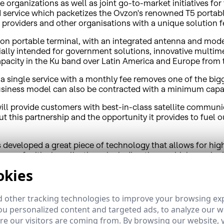
organizations as well as joint go-to-market initiatives for
service which packetizes the Ovzon's renowned T5 portabl
providers and other organisations with a unique solution f
on portable terminal, with an integrated antenna and modem
ally intended for government solutions, innovative multim
l capacity in the Ku band over Latin America and Europe from
 single service with a monthly fee removes one of the bigge
business model can also be contracted with a minimum capac
ill provide customers with best-in-class satellite communi
t this partnership and the opportunity it provides to fuel o
s developed a great piece of technology that allows for hi
ange of critical applications, including those which require
powerful satellite connectivity of HispaSat. I'm convinced th
okies
 other tracking technologies to improve your browsing ex
sive bandwidth provided by HispaSat's satellites. The servi
u personalized content and targeted ads, to analyze our we
ion forces, emergency military units, maritime rescue, NGOs
e our visitors are coming from. By browsing our website, 
ed in a briefcase that weighs less than 5 kg. The simple sate