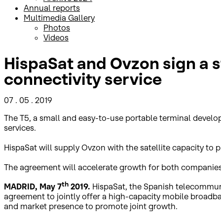
Annual reports
Multimedia Gallery
Photos
Videos
HispaSat and Ovzon sign a 
connectivity service
07 . 05 . 2019
The T5, a small and easy-to-use portable terminal develo
services.
HispaSat will supply Ovzon with the satellite capacity to p
The agreement will accelerate growth for both companies
th
MADRID, May 7
2019.
HispaSat, the Spanish telecommunic
agreement to jointly offer a high-capacity mobile broadba
and market presence to promote joint growth.