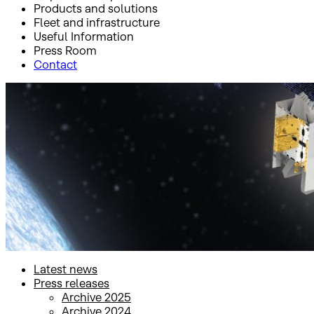
Products and solutions
Fleet and infrastructure
Useful Information
Press Room
Contact
Inicio
Press Room
Press releases
Press releases
Latest news
Press releases
Archive 2025
Archive 2024