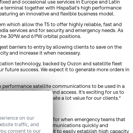
 fixed and occasional use services in Europe and Latin
e terminal together with HispaSat's high performance
eaturing an innovative and flexible business model.
 which allow the T5 to offer highly reliable, fast and
edia services and for security and emergency needs. As
 the 30ºW and 61ºW orbital positions.
st barriers to entry by allowing clients to save on the
ity and increase it when necessary.
cation technology, backed by Ovzon and satellite fleet
ur future success. We expect it to generate more orders in
gh performance satellite communications to be used in a
 high speed and broadband access. It's exciting for us to
at together we will create a lot value for our clients.”
perience on our
ce is particularly suitable for when emergency teams that
bsite traffic, and
, etc.) need to deploy communications quickly and
you consent to our
llite connection allows it to easily establish high capacity