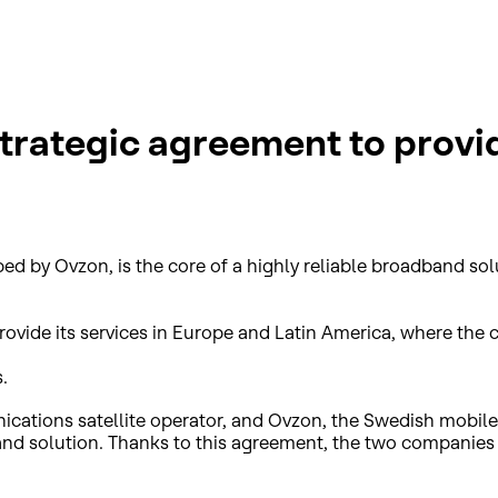
strategic agreement to provi
ped by Ovzon, is the core of a highly reliable broadband s
rovide its services in Europe and Latin America, where the c
.
ations satellite operator, and Ovzon, the Swedish mobile 
nd solution. Thanks to this agreement, the two companies w