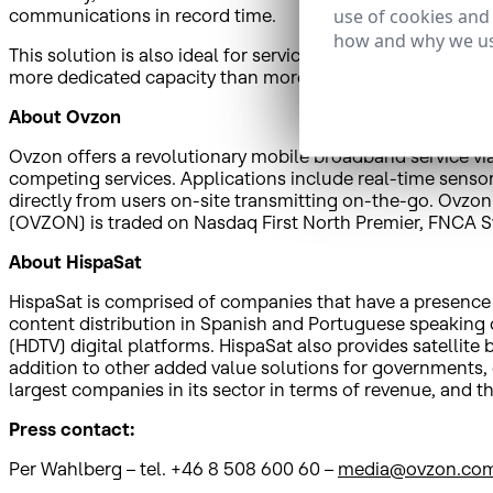
use of cookies and
communications in record time.
how and why we us
This solution is also ideal for services to contribute cont
more dedicated capacity than more recent alternatives, s
About Ovzon
Ovzon offers a revolutionary mobile broadband service via
competing services. Applications include real-time sensor 
directly from users on-site transmitting on-the-go. Ovzon
(OVZON) is traded on Nasdaq First North Premier, FNCA S
About HispaSat
HispaSat is comprised of companies that have a presence in
content distribution in Spanish and Portuguese speaking co
(HDTV) digital platforms. HispaSat also provides satellit
addition to other added value solutions for governments,
largest companies in its sector in terms of revenue, an
Press contact:
Per Wahlberg – tel. +46 8 508 600 60 –
media@ovzon.co