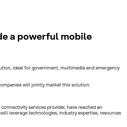
de a powerful mobile
olution, ideal for government, multimedia and emergency
ompanies will jointly market this solution.
connectivity services provider, have reached an
ill leverage technologies, industry expertise, resources