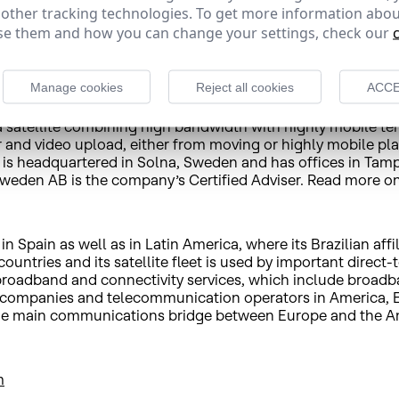
 other tracking technologies. To get more information abou
e them and how you can change your settings, check our
ent for television, for example, as it is much more flexible
uch as 3G and 4G uplink backpacks, enabling safer, higher 
Manage cookies
Reject all cookies
ACCE
 satellite combining high bandwidth with highly mobile ter
and video upload, either from moving or highly mobile platf
 is headquartered in Solna, Sweden and has offices in Tamp
weden AB is the company’s Certified Adviser. Read more o
 Spain as well as in Latin America, where its Brazilian affi
untries and its satellite fleet is used by important direct-
e broadband and connectivity services, which include broad
 companies and telecommunication operators in America, Eu
d the main communications bridge between Europe and the A
m