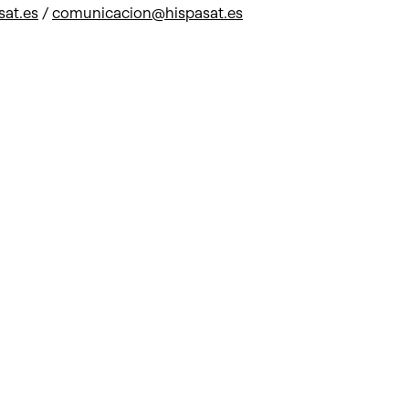
sat.es
/
comunicacion@hispasat.es