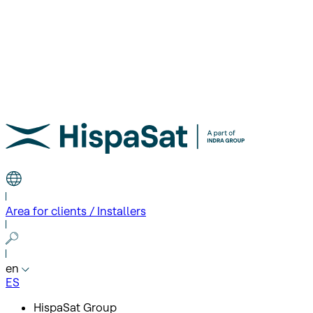
Area for clients / Installers
en
ES
HispaSat Group