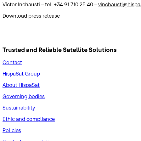
Víctor Inchausti – tel. +34 91 710 25 40 –
vinchausti@hispa
Download press release
Trusted and Reliable
Satellite Solutions
Contact
HispaSat Group
About HispaSat
Governing bodies
Sustainability
​Ethic and compliance
Policies