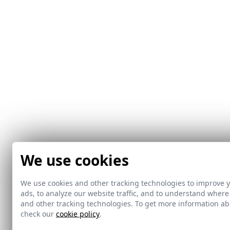
We use cookies
We use cookies and other tracking technologies to improve 
ads, to analyze our website traffic, and to understand where
and other tracking technologies. To get more information 
check our
cookie policy
.