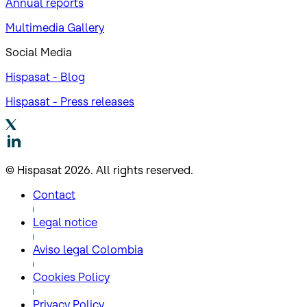
Annual reports
Multimedia Gallery
Social Media
Hispasat - Blog
Hispasat - Press releases
© Hispasat 2026. All rights reserved.
Contact
Legal notice
Aviso legal Colombia
Cookies Policy
Privacy Policy