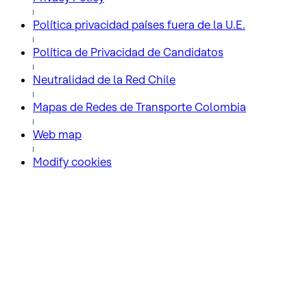
Política privacidad países fuera de la U.E.
Política de Privacidad de Candidatos
Neutralidad de la Red Chile
Mapas de Redes de Transporte Colombia
Web map
Modify cookies