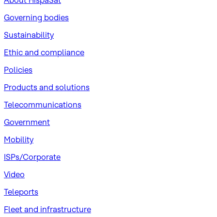
About HispaSat
Governing bodies
Sustainability
​Ethic and compliance
Policies
Products and solutions
Telecommunications
Government
Mobility
ISPs/Corporate
Video
Teleports
Fleet and infrastructure