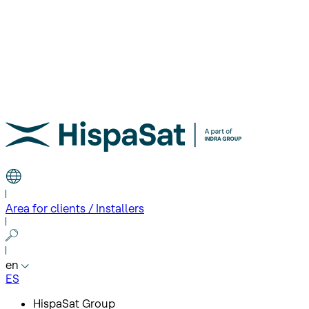
Area for clients / Installers
en
ES
HispaSat Group