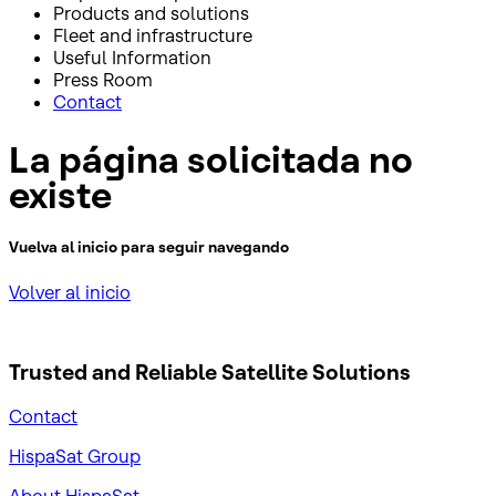
Products and solutions
Fleet and infrastructure
Useful Information
Press Room
Contact
La página solicitada no
existe
Vuelva al inicio para seguir navegando
Volver al inicio
Trusted and Reliable
Satellite Solutions
Contact
HispaSat Group