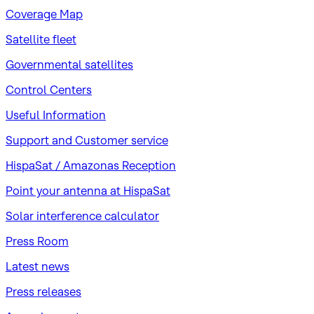
Coverage Map
Satellite fleet
Governmental satellites
Control Centers
Useful Information
Support and Customer service
HispaSat / Amazonas Reception
Point your antenna at HispaSat
Solar interference calculator
Press Room
Latest news
Press releases