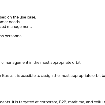
sed on the use case.
tomer needs.
alized management.
ons personnel.
ffic management in the most appropriate orbit:
asic, it is possible to assign the most appropriate orbit bas
ents. It is targeted at corporate, B2B, maritime, and cellu