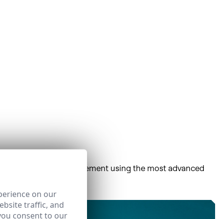
centralized network management using the most advanced
ort.
perience on our
bsite traffic, and
you consent to our