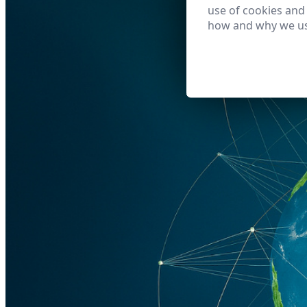
use of cookies and
how and why we us