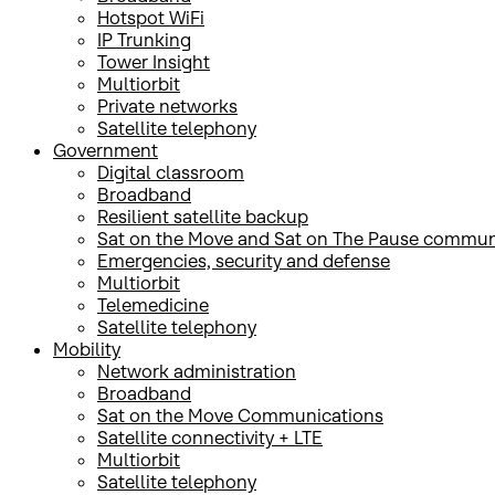
Hotspot WiFi
IP Trunking
Tower Insight
Multiorbit
Private networks
Satellite telephony
Government
Digital classroom
Broadband
Resilient satellite backup
Sat on the Move and Sat on The Pause commun
Emergencies, security and defense
Multiorbit
Telemedicine
Satellite telephony
Mobility
Network administration
Broadband
Sat on the Move Communications
Satellite connectivity + LTE
Multiorbit
Satellite telephony