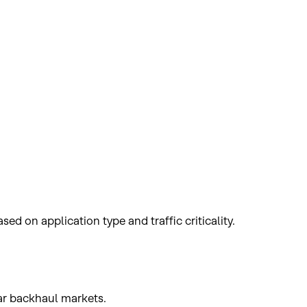
ed on application type and traffic criticality.
lar backhaul markets.