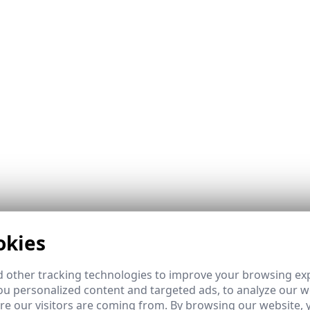
okies
ombines the best of GEO and LEO orbits with intelligent, 
s network monitoring and 24/7 specialized technical supp
 other tracking technologies to improve your browsing ex
u personalized content and targeted ads, to analyze our we
e our visitors are coming from. By browsing our website, 