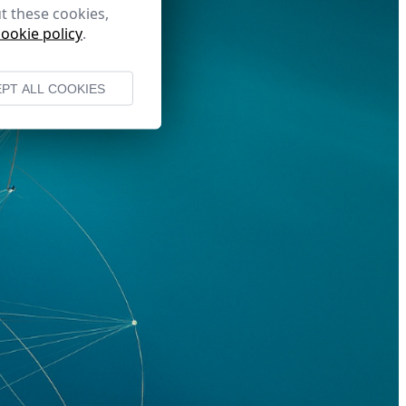
t these cookies,
cookie policy
.
PT ALL COOKIES