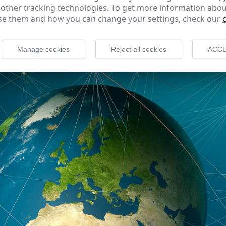
 other tracking technologies. To get more information abou
e them and how you can change your settings, check our
Manage cookies
Reject all cookies
ACCE