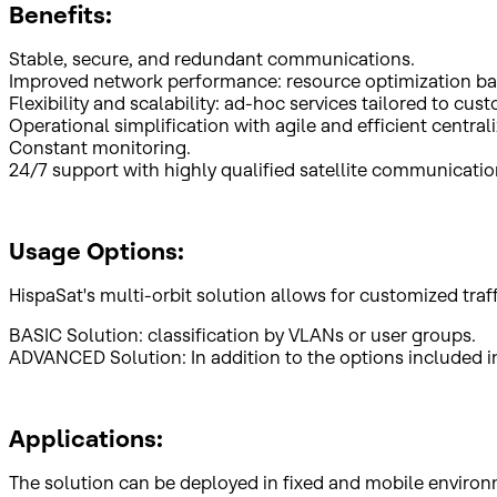
Benefits:
Stable, secure, and redundant communications.
Improved network performance: resource optimization ba
Flexibility and scalability: ad-hoc services tailored to cus
Operational simplification with agile and efficient centr
Constant monitoring.
24/7 support with highly qualified satellite communicati
Usage Options:
HispaSat's multi-orbit solution allows for customized tra
BASIC Solution: classification by VLANs or user groups.
ADVANCED Solution: In addition to the options included in B
Applications:
The solution can be deployed in fixed and mobile environm