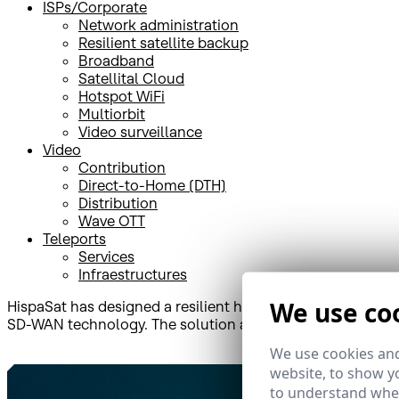
ISPs/Corporate
Network administration
Resilient satellite backup
Broadband
Satellital Cloud
Hotspot WiFi
Multiorbit
Video surveillance
Video
Contribution
Direct-to-Home (DTH)
Distribution
Wave OTT
Teleports
Services
Infraestructures
We use co
HispaSat has designed a resilient hybrid solution that c
SD-WAN technology. The solution also includes continuou
We use cookies and
website, to show yo
to understand wher