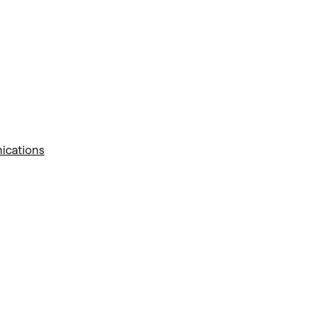
ications