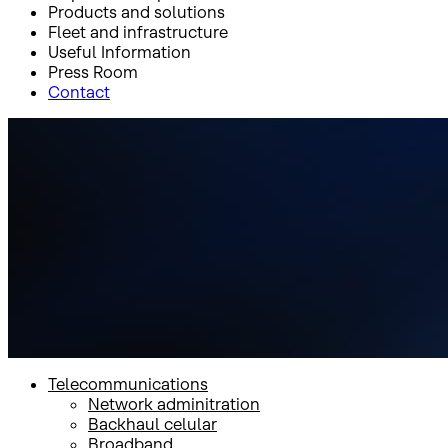
Products and solutions
Fleet and infrastructure
Useful Information
Press Room
Contact
Inicio
Products and solutions
Government
Multiorbit
Multiorbit
Telecommunications
Network adminitration
Backhaul celular
Broadband