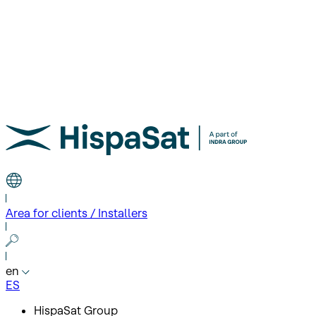
Area for clients / Installers
en
ES
HispaSat Group