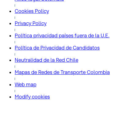
Cookies Policy
Privacy Policy
Política privacidad países fuera de la U.E.
Política de Privacidad de Candidatos
Neutralidad de la Red Chile
Mapas de Redes de Transporte Colombia
Web map
Modify cookies