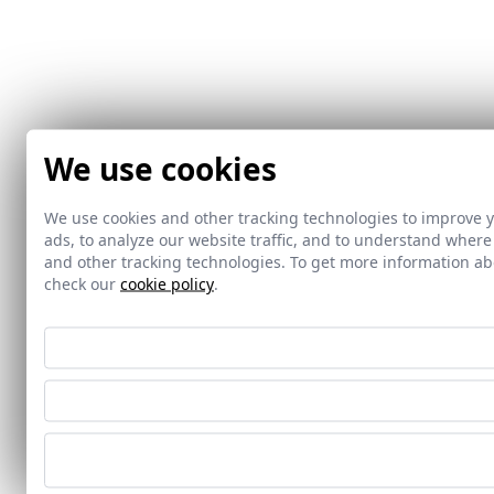
We use cookies
We use cookies and other tracking technologies to improve 
ads, to analyze our website traffic, and to understand where
and other tracking technologies. To get more information 
check our
cookie policy
.