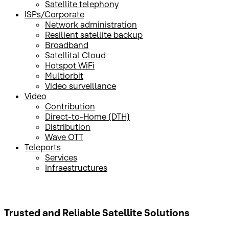
Satellite telephony
ISPs/Corporate
Network administration
Resilient satellite backup
Broadband
Satellital Cloud
Hotspot WiFi
Multiorbit
Video surveillance
Video
Contribution
Direct-to-Home (DTH)
Distribution
Wave OTT
Teleports
Services
Infraestructures
Trusted and Reliable
Satellite Solutions