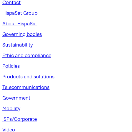
Contact
HispaSat Group
About HispaSat
Governing bodies
Sustainability
​Ethic and compliance
Policies
Products and solutions
Telecommunications
Government
Mobility
ISPs/Corporate
Video