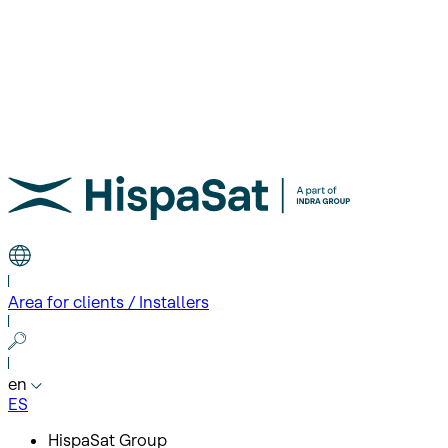
Area for clients / Installers
en
ES
HispaSat Group