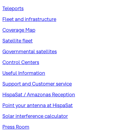
Teleports
Fleet and infrastructure
Coverage Map
Satellite fleet
Governmental satellites
Control Centers
Useful Information
Support and Customer service
HispaSat / Amazonas Reception
Point your antenna at HispaSat
Solar interference calculator
Press Room