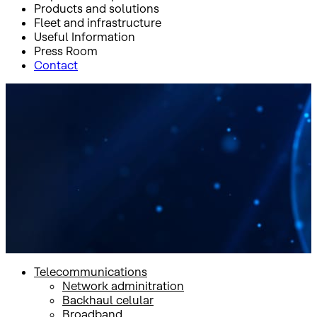
Products and solutions
Fleet and infrastructure
Useful Information
Press Room
Contact
Inicio
Products and solutions
Products and solutions
Telecommunications
Network adminitration
Backhaul celular
Broadband