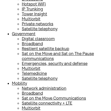
Hotspot WiFi
IP Trunking
Tower Insight
Multiorbit
Private networks
Satellite telephony
Government
Digital classroom
Broadband
Resilient satellite backup
Sat on the Move and Sat on The Pause
communications
Emergencies, security and defense
Multiorbit
Telemedicine
Satellite telephony
Mobility
Network administration
Broadband
Sat on the Move Communications
Satellite connectivity + LTE
Multiorbit