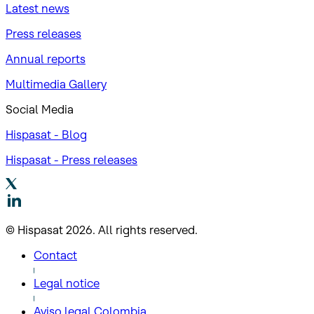
Latest news
Press releases
Annual reports
Multimedia Gallery
Social Media
Hispasat - Blog
Hispasat - Press releases
© Hispasat 2026. All rights reserved.
Contact
Legal notice
Aviso legal Colombia