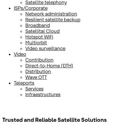
Satellite telephony
ISPs/Corporate
Network administration
Resilient satellite backup
Broadband
Satellital Cloud
Hotspot WiFi
Multiorbit
Video surveillance
Video
Contribution
Direct-to-Home (DTH)
Distribution
Wave OTT
Teleports
Services
Infraestructures
Trusted and Reliable
Satellite Solutions