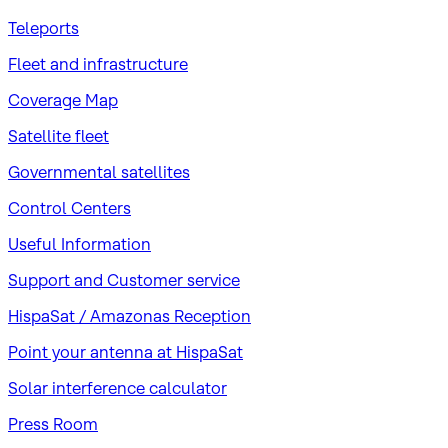
Teleports
Fleet and infrastructure
Coverage Map
Satellite fleet
Governmental satellites
Control Centers
Useful Information
Support and Customer service
HispaSat / Amazonas Reception
Point your antenna at HispaSat
Solar interference calculator
Press Room