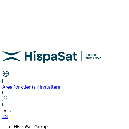
Area for clients / Installers
en
ES
HispaSat Group