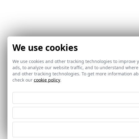
We use cookies
We use cookies and other tracking technologies to improve 
ads, to analyze our website traffic, and to understand where
and other tracking technologies. To get more information 
check our
cookie policy
.