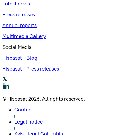
Latest news
Press releases
Annual reports
Multimedia Gallery
Social Media
Hispasat - Blog
Hispasat - Press releases
© Hispasat 2026. All rights reserved.
Contact
Legal notice
Aviso legal Colombia