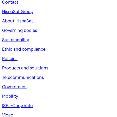
Contact
HispaSat Group
About HispaSat
Governing bodies
Sustainability
​Ethic and compliance
Policies
Products and solutions
Telecommunications
Government
Mobility
ISPs/Corporate
Video