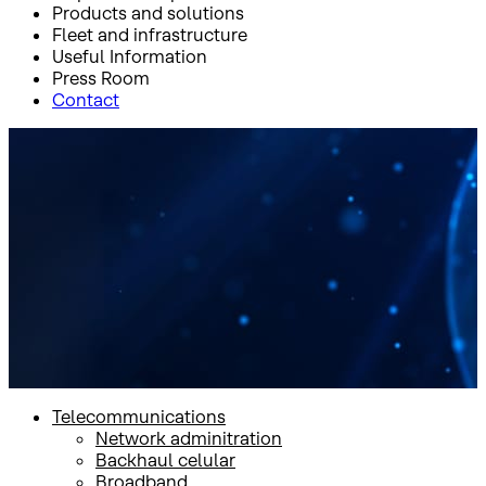
Products and solutions
Fleet and infrastructure
Useful Information
Press Room
Contact
Inicio
Products and solutions
Products and solutions
Telecommunications
Network adminitration
Backhaul celular
Broadband