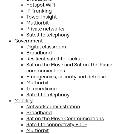
Hotspot WiFi
IP Trunking
Tower Insight
Multiorbit
Private networks
Satellite telephony
Government
Digital classroom
Broadband
Resilient satellite backup
Sat on the Move and Sat on The Pause
communications
Emergencies, security and defense
Multiorbit
Telemedicine
Satellite telephony
Mobility
Network administration
Broadband
Sat on the Move Communications
Satellite connectivity + LTE
Multiorbit