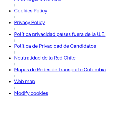
Cookies Policy
Privacy Policy
Política privacidad países fuera de la U.E.
Política de Privacidad de Candidatos
Neutralidad de la Red Chile
Mapas de Redes de Transporte Colombia
Web map
Modify cookies