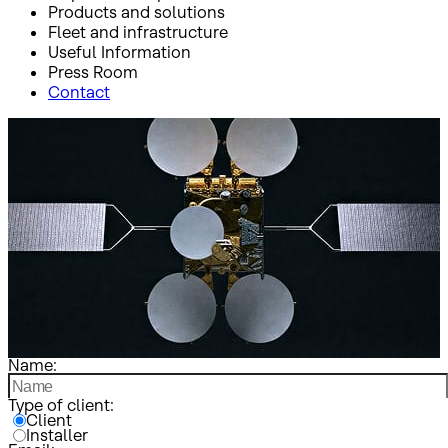
Products and solutions
Fleet and infrastructure
Useful Information
Press Room
Contact
Inicio
Clientes e instaladores
Clientes e instaladores
Name:
Type of client:
Client
Installer