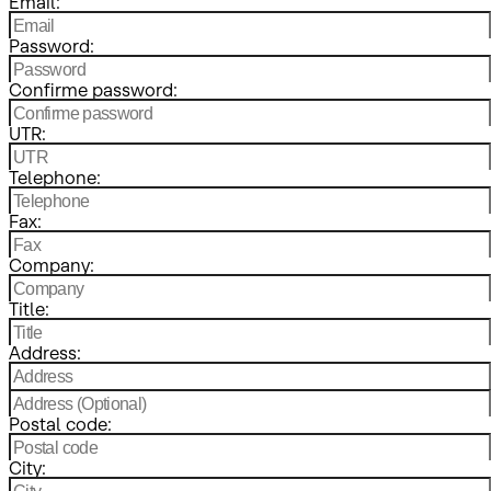
Email:
Password:
Confirme password:
UTR:
Telephone:
Fax:
Company:
Title:
Address:
Postal code:
City: