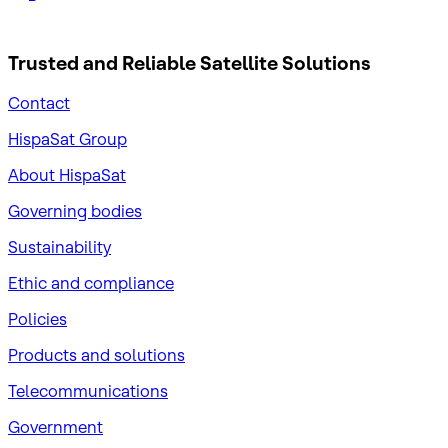
Trusted and Reliable
Satellite Solutions
Contact
HispaSat Group
About HispaSat
Governing bodies
Sustainability
​Ethic and compliance
Policies
Products and solutions
Telecommunications
Government