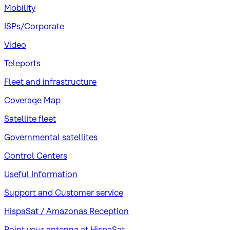
Mobility
ISPs/Corporate
Video
Teleports
Fleet and infrastructure
Coverage Map
Satellite fleet
Governmental satellites
Control Centers
Useful Information
Support and Customer service
HispaSat / Amazonas Reception
Point your antenna at HispaSat