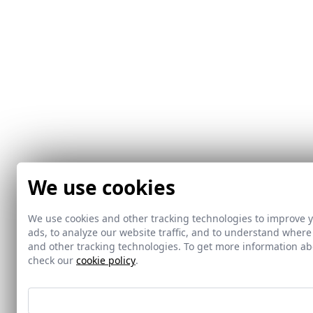
We use cookies
We use cookies and other tracking technologies to improve 
ads, to analyze our website traffic, and to understand where
and other tracking technologies. To get more information 
check our
cookie policy
.