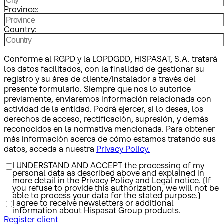
Province:
Country:
Conforme al RGPD y la LOPDGDD, HISPASAT, S.A. tratará
los datos facilitados, con la finalidad de gestionar su
registro y su área de cliente/instalador a través del
presente formulario. Siempre que nos lo autorice
previamente, enviaremos información relacionada con
actividad de la entidad. Podrá ejercer, si lo desea, los
derechos de acceso, rectificación, supresión, y demás
reconocidos en la normativa mencionada. Para obtener
más información acerca de cómo estamos tratando sus
datos, acceda a nuestra
Privacy Policy.
I UNDERSTAND AND ACCEPT the processing of my
personal data as described above and explained in
more detail in the Privacy Policy and Legal notice. (If
you refuse to provide this authorization, we will not be
able to process your data for the stated purpose.)
I agree to receive newsletters or additional
information about Hispasat Group products.
Register client