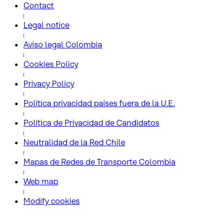
Contact
Legal notice
Aviso legal Colombia
Cookies Policy
Privacy Policy
Política privacidad países fuera de la U.E.
Política de Privacidad de Candidatos
Neutralidad de la Red Chile
Mapas de Redes de Transporte Colombia
Web map
Modify cookies