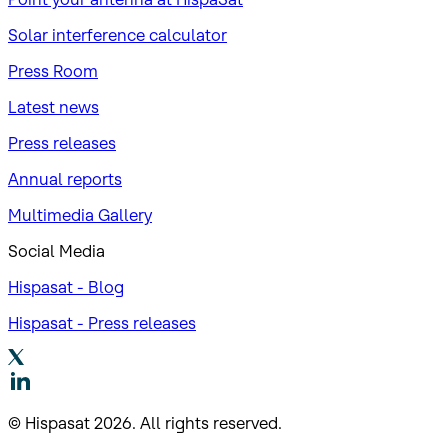
Solar interference calculator
Press Room
Latest news
Press releases
Annual reports
Multimedia Gallery
Social Media
Hispasat - Blog
Hispasat - Press releases
© Hispasat 2026. All rights reserved.