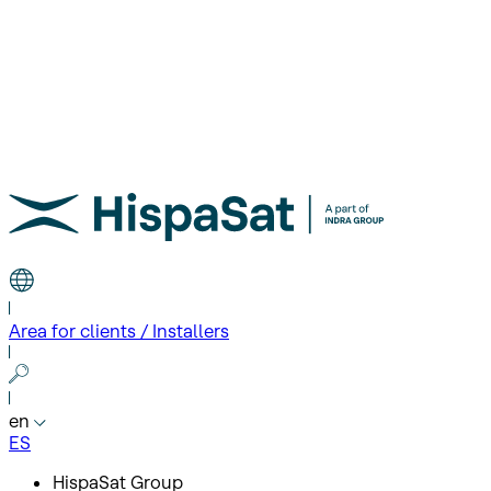
Area for clients / Installers
en
ES
HispaSat Group